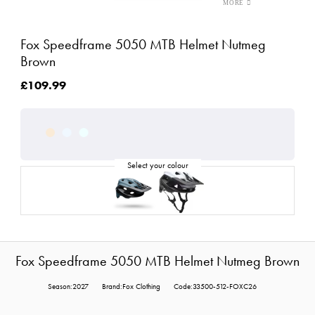
Fox Speedframe 5050 MTB Helmet Nutmeg
Brown
£109.99
Fox Speedframe 5050 MTB Helmet Nutmeg Brown
Season:2027
Brand:Fox Clothing
Code:33500-512-FOXC26