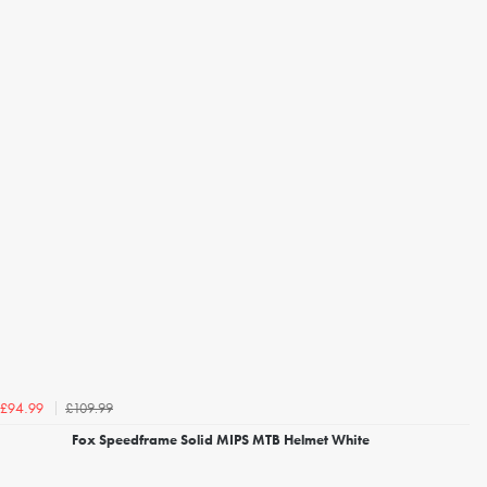
£109.99
£94.99
Fox Speedframe Solid MIPS MTB Helmet White