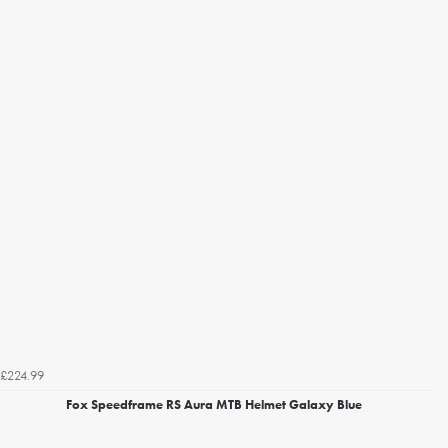
£224.99
Fox Speedframe RS Aura MTB Helmet Galaxy Blue