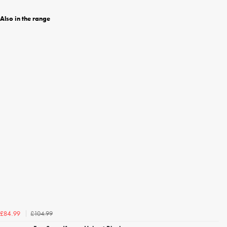
Also in the range
£104.99
£84.99