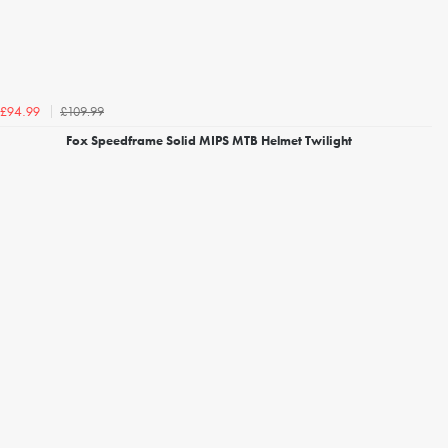
£109.99
£94.99
Fox Speedframe Solid MIPS MTB Helmet Twilight