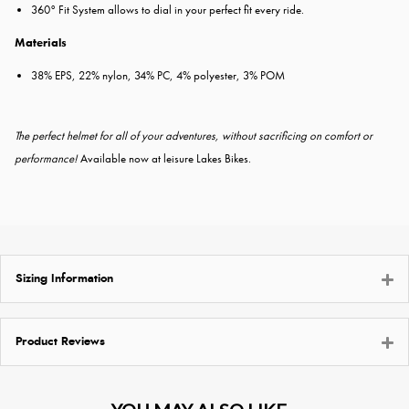
360° Fit System allows to dial in your perfect fit every ride.
Materials
38% EPS, 22% nylon, 34% PC, 4% polyester, 3% POM
The perfect helmet for all of your adventures, without sacrificing on comfort or
performance!
Available now at leisure Lakes Bikes.
Sizing Information
Product Reviews