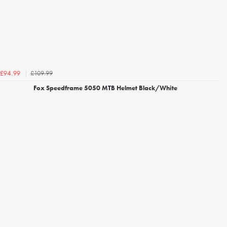
£109.99
£94.99
Fox Speedframe 5050 MTB Helmet Black/White