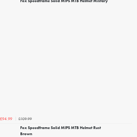
Fox Speedframe Solid MIPS MTB Helmet Military
£109.99
£94.99
Fox Speedframe Solid MIPS MTB Helmet Rust
Brown