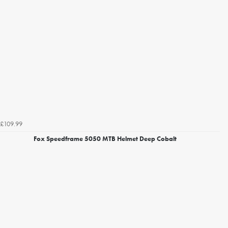
£109.99
Fox Speedframe 5050 MTB Helmet Deep Cobalt