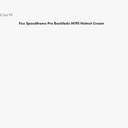
£164.99
Fox Speedframe Pro Backfade MIPS Helmet Cream