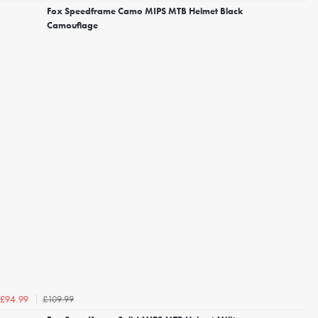
Fox Speedframe Camo MIPS MTB Helmet Black
Camouflage
£109.99
£94.99