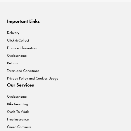
Important Links
Delivery
Click & Collect
Finance Information
Cyclescheme
Returns
Terms and Conditions
Privacy Policy and Cookies Usage
Our Services
Cyclescheme
Bike Servicing
Cycle To Work
Free Insurance
Green Commute