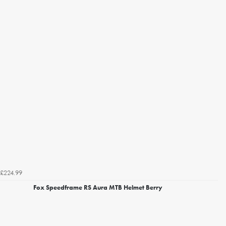
£224.99
Fox Speedframe RS Aura MTB Helmet Berry