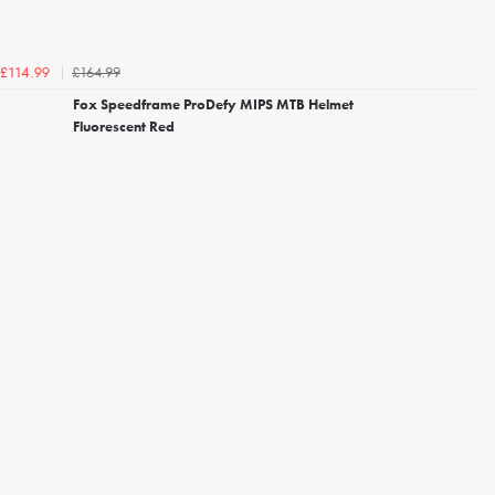
£164.99
£114.99
Fox Speedframe ProDefy MIPS MTB Helmet
Fluorescent Red