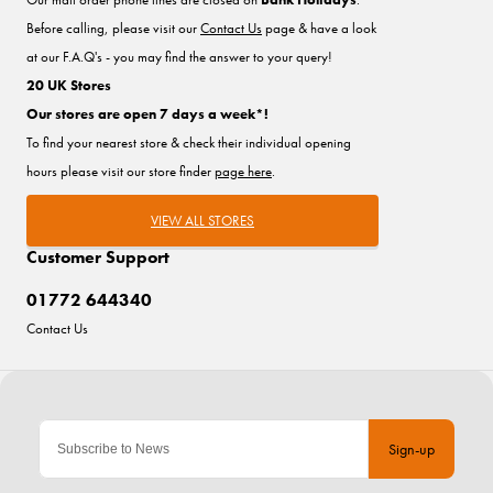
Before calling, please visit our
Contact Us
page & have a look
at our F.A.Q's - you may find the answer to your query!
20 UK Stores
Our stores are open 7 days a week*!
To find your nearest store & check their individual opening
hours please visit our store finder
page here
.
VIEW ALL STORES
Customer Support
01772 644340
Contact Us
Sign-up