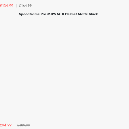
£164.99
£134.99
Speedframe Pro MIPS MTB Helmet Matte Black
£109.99
£94.99