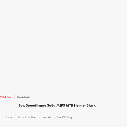
£109.99
£94.99
Fox Speedframe Solid MIPS MTB Helmet Black
Home
Mountain Bike
Helmets
Fox Clothing