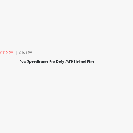
£164.99
£119.99
Fox Speedframe Pro Defy MTB Helmet Pine