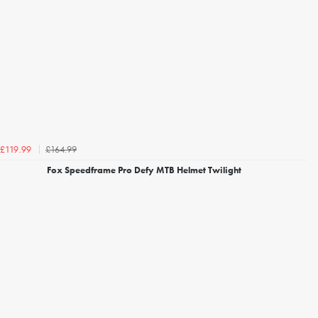
£164.99
£119.99
Fox Speedframe Pro Defy MTB Helmet Twilight