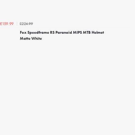
£224.99
£159.99
Fox Speedframe RS Paranoid MIPS MTB Helmet
Matte White