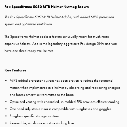
Fox Speedframe 5050 MTB Helmet Nutmeg Brown
The Fox Speedframe 5050 MTB Helmet Adobe, with added MIPS protection
system and optimized ventilation.
The Speedframe Helmet packs a feature set usually meant for much more
expensive helmets. Add in the legendary aggressive Fox design DNA and you
have one shred ready trail helmet.
Key Features
MIPS added protection system has been proven to reduce the rotational
motion when implemented in a helmet by absorbing and redirecting energies
and forces otherwise transmitted to the brain.
Optimized venting with channeled, in-molded EPS provides efficient cooling.
One hand adjustable visor is compatible with sunglasses and goggles.
Sunglass specific storage solution.
Removable, washable moisture wicking liner.