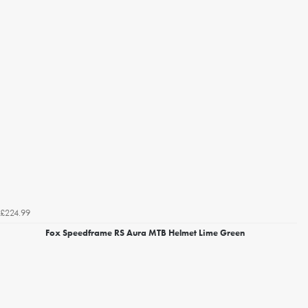
£224.99
Fox Speedframe RS Aura MTB Helmet Lime Green