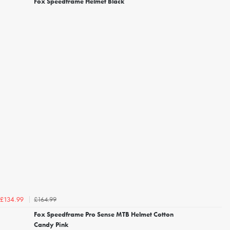
Fox Speedframe Helmet Black
£164.99
£134.99
Fox Speedframe Pro Sense MTB Helmet Cotton
Candy Pink