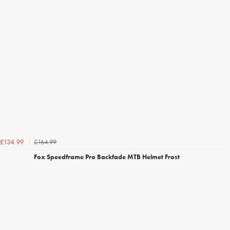
£164.99
£134.99
Fox Speedframe Pro Backfade MTB Helmet Frost