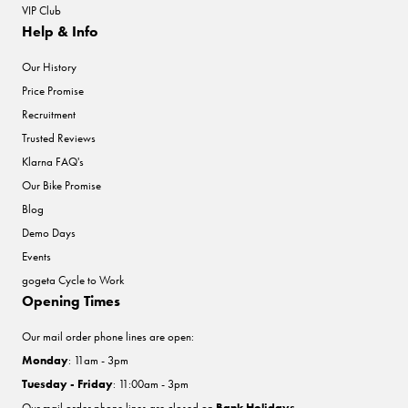
VIP Club
Help & Info
Our History
Price Promise
Recruitment
Trusted Reviews
Klarna FAQ's
Our Bike Promise
Blog
Demo Days
Events
gogeta Cycle to Work
Opening Times
Our mail order phone lines are open:
Monday
: 11am - 3pm
Tuesday - Friday
: 11:00am - 3pm
Our mail order phone lines are closed on
Bank Holidays
.