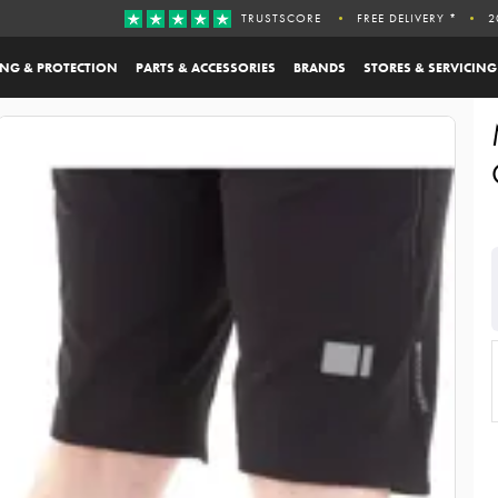
TRUSTSCORE
FREE DELIVERY *
2
ING & PROTECTION
PARTS & ACCESSORIES
BRANDS
STORES & SERVICING