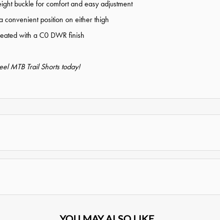
ight buckle for comfort and easy adjustment
a convenient position on either thigh
treated with a C0 DWR finish
el MTB Trail Shorts today!