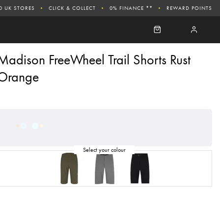
0 UK STORES
CLICK & COLLECT
0% FINANCE **
REWARD POINTS
Madison FreeWheel Trail Shorts Rust
Orange