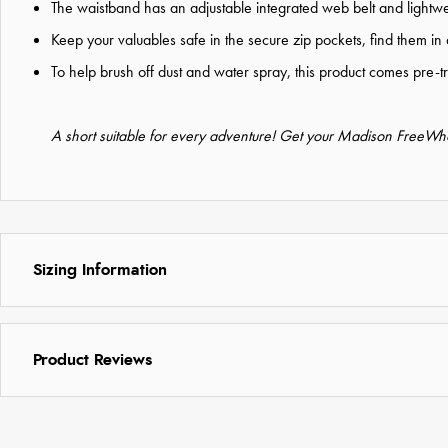
The waistband has an adjustable integrated web belt and lightwe
Keep your valuables safe in the secure zip pockets, find them in 
To help brush off dust and water spray, this product comes pre-
A short suitable for every adventure! Get your Madison FreeWhe
Sizing Information
Product Reviews