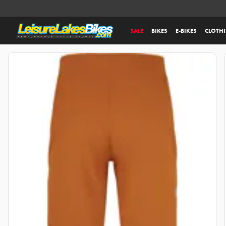
SALE
BIKES
E-BIKES
CLOTH