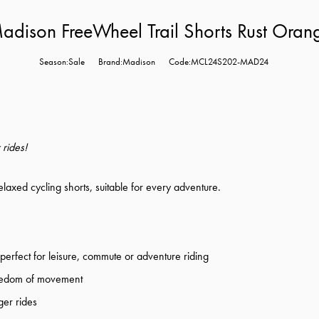
adison FreeWheel Trail Shorts Rust Oran
Season:Sale
Brand:Madison
Code:MCL24S202-MAD24
 rides!
laxed cycling shorts, suitable for every adventure.
e perfect for leisure, commute or adventure riding
freedom of movement
ger rides