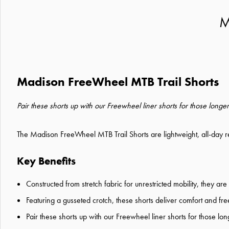
M
Madison FreeWheel MTB Trail Shorts
Pair these shorts up with our Freewheel liner shorts for those longer
The Madison FreeWheel MTB Trail Shorts are lightweight, all-day re
Key Benefits
Constructed from stretch fabric for unrestricted mobility, they ar
Featuring a gusseted crotch, these shorts deliver comfort and 
Pair these shorts up with our Freewheel liner shorts for those lon