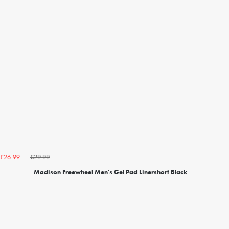
£29.99
£26.99
Madison Freewheel Men's Gel Pad Linershort Black