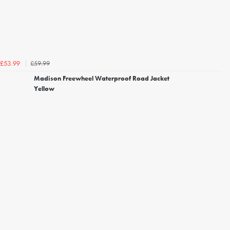
£59.99
£53.99
Madison Freewheel Waterproof Road Jacket
Yellow