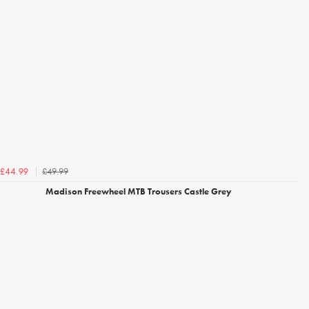
£49.99
£44.99
Madison Freewheel MTB Trousers Castle Grey