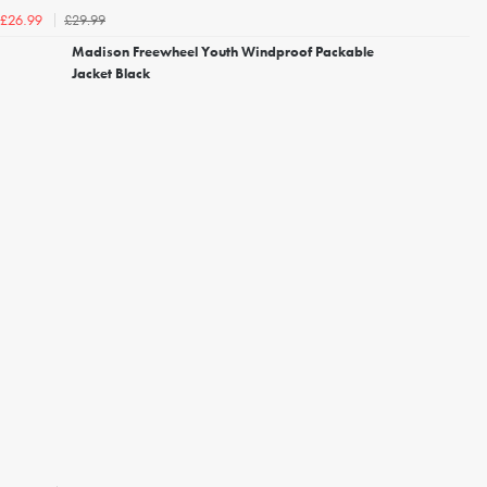
£29.99
£26.99
Madison Freewheel Youth Windproof Packable
Jacket Black