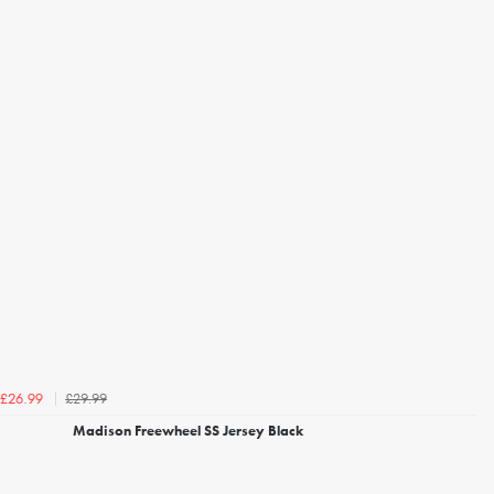
£29.99
£26.99
Madison Freewheel SS Jersey Black