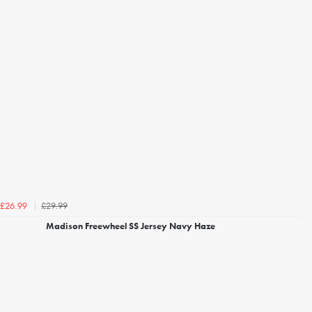
£29.99
£26.99
Madison Freewheel SS Jersey Navy Haze