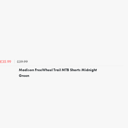
£39.99
£35.99
Madison FreeWheel Trail MTB Shorts Midnight
Green