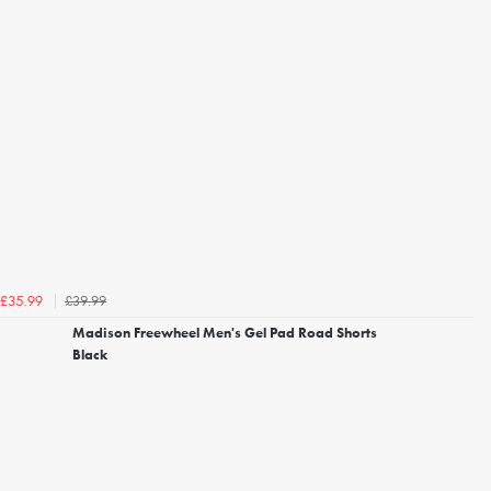
£39.99
£35.99
Madison Freewheel Men's Gel Pad Road Shorts
Black