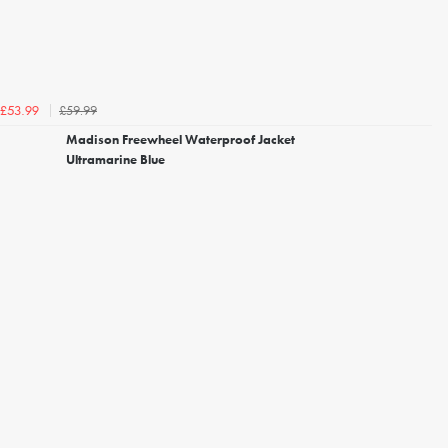
£59.99
£53.99
Madison Freewheel Waterproof Jacket
Ultramarine Blue