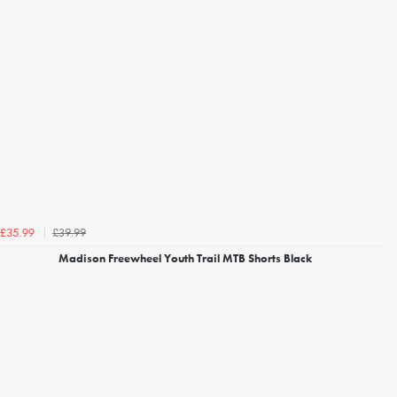
£39.99
£35.99
Madison Freewheel Youth Trail MTB Shorts Black