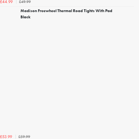
£49.99
£44.99
Madison Freewheel Thermal Road Tights With Pad
Black
£59.99
£53.99