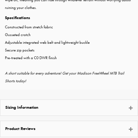
ruining your clothes.
Specifications
Constructed from stretch fabric
Gusseted crotch
Adjustable integrated web belt and lightweight buckle
Secure zip pockets
Pre-treated with a C0 DWR finish
A short suitable for every adventure! Get your Madison FreeWheel MTB Trail
Shorts today!
Sizing Information
Product Reviews