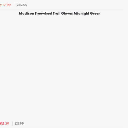
£19.99
£17.99
Madison Freewheel Trail Gloves Midnight Green
£5.99
£5.39