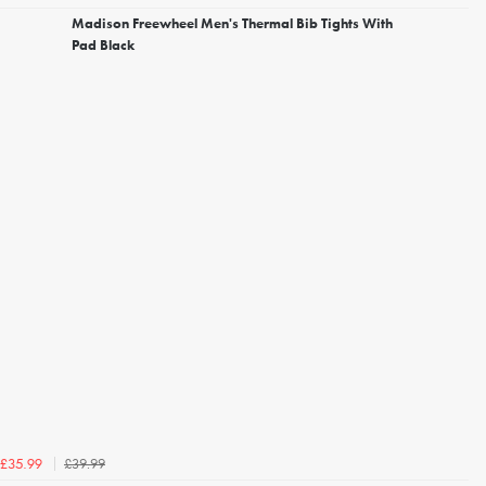
Madison Freewheel Men's Thermal Bib Tights With
Pad Black
£39.99
£35.99