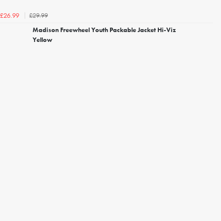
£29.99
£26.99
Madison Freewheel Youth Packable Jacket Hi-Viz
Yellow