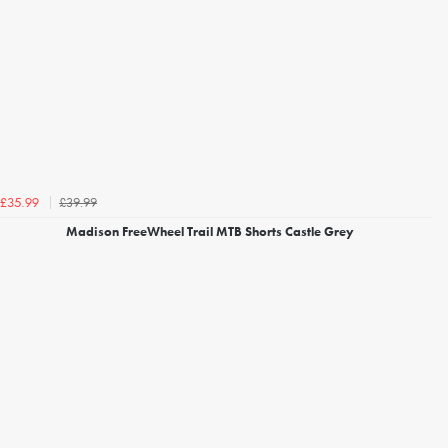
£39.99
£35.99
Madison FreeWheel Trail MTB Shorts Castle Grey