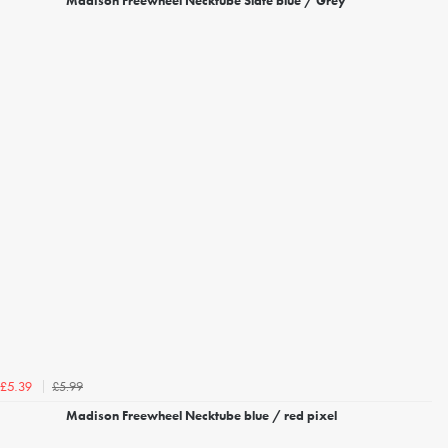
Madison Freewheel Necktube Slate blue / Grey
£5.99
£5.39
Madison Freewheel Necktube blue / red pixel