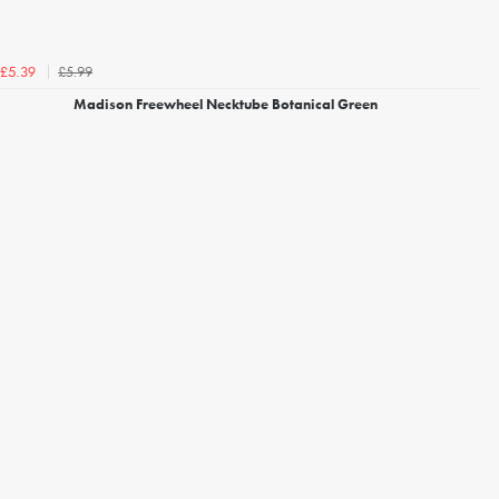
£5.99
£5.39
Madison Freewheel Necktube Botanical Green