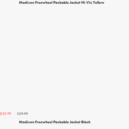
Madison Freewheel Packable Jacket Hi-Viz Yellow
£39.99
£35.99
Madison Freewheel Packable Jacket Black