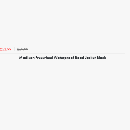
£59.99
£53.99
Madison Freewheel Waterproof Road Jacket Black