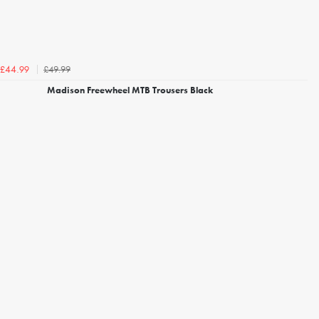
£49.99
£44.99
Madison Freewheel MTB Trousers Black