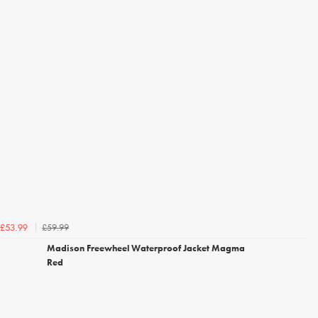
£59.99
£53.99
Madison Freewheel Waterproof Jacket Magma
Red