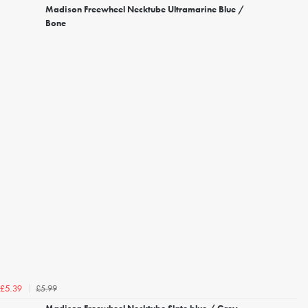
Madison Freewheel Necktube Ultramarine Blue /
Bone
£5.99
£5.39