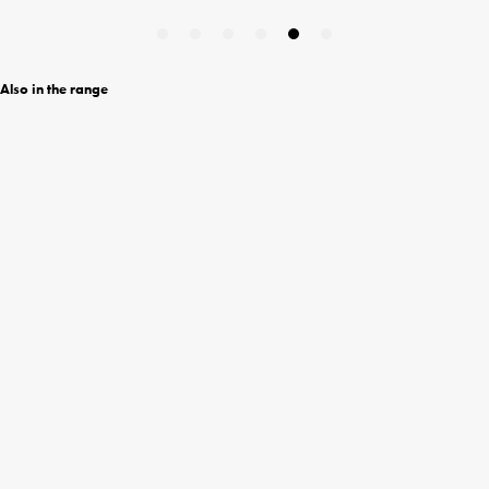
Also in the range