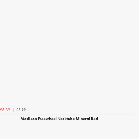
£5.99
£5.39
Madison Freewheel Necktube Mineral Red