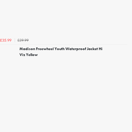
£39.99
£35.99
Madison Freewheel Youth Waterproof Jacket Hi
Viz Yellow