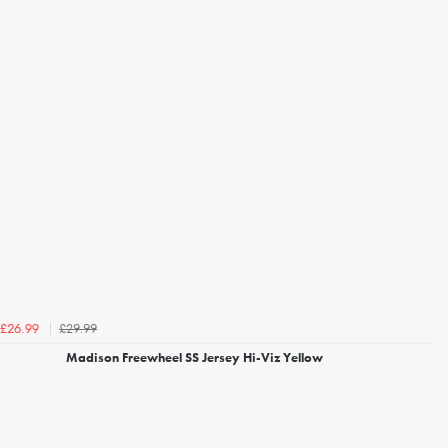
£29.99
£26.99
Madison Freewheel SS Jersey Hi-Viz Yellow