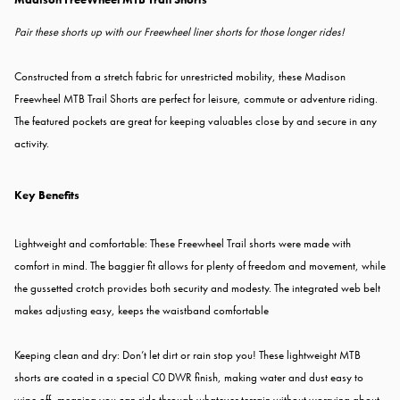
Pair these shorts up with our Freewheel liner shorts for those longer rides!
Constructed from a stretch fabric for unrestricted mobility, these Madison
Freewheel MTB Trail Shorts are perfect for leisure, commute or adventure riding.
The featured pockets are great for keeping valuables close by and secure in any
activity.
Key Benefits
Lightweight and comfortable: These Freewheel Trail shorts were made with
comfort in mind. The baggier fit allows for plenty of freedom and movement, while
the gussetted crotch provides both security and modesty. The integrated web belt
makes adjusting easy, keeps the waistband comfortable
Keeping clean and dry: Don’t let dirt or rain stop you! These lightweight MTB
shorts are coated in a special C0 DWR finish, making water and dust easy to
wipe off, meaning you can ride through whatever terrain without worrying about