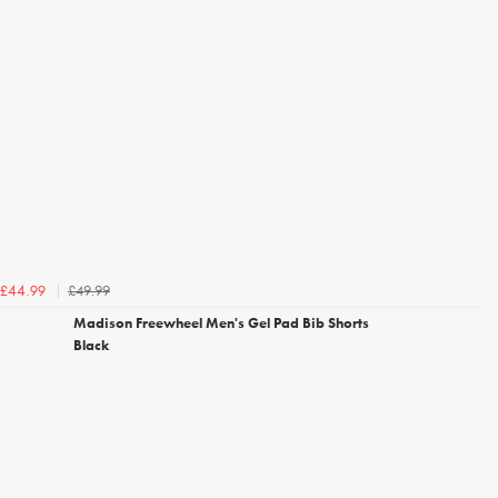
£49.99
£44.99
Madison Freewheel Men's Gel Pad Bib Shorts
Black