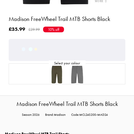
Madison FreeWheel Trail MTB Shorts Black
£35.99
£39.99
10% off
Madison FreeWheel Trail MTB Shorts Black
Season:2026
Brand:Madison
Code:MCL24S200-MAD24
Madison FreeWheel MTB Trail Shorts