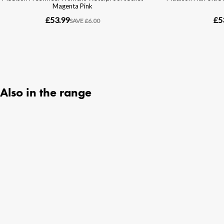
Also in the range