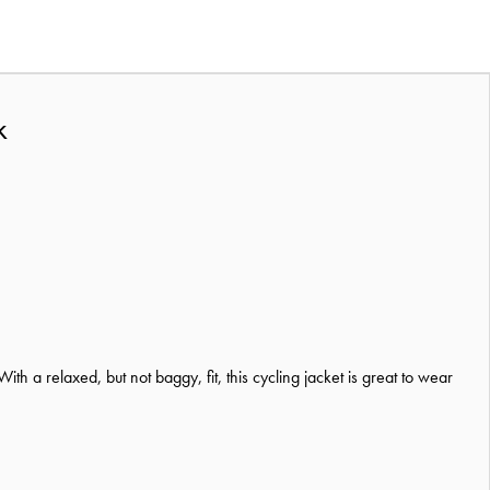
k
 a relaxed, but not baggy, fit, this cycling jacket is great to wear