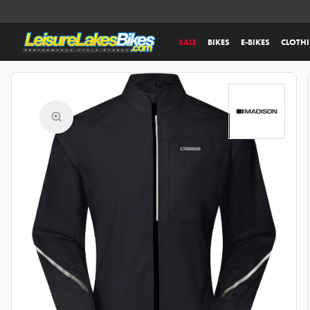
SALE
BIKES
E-BIKES
CLOTH