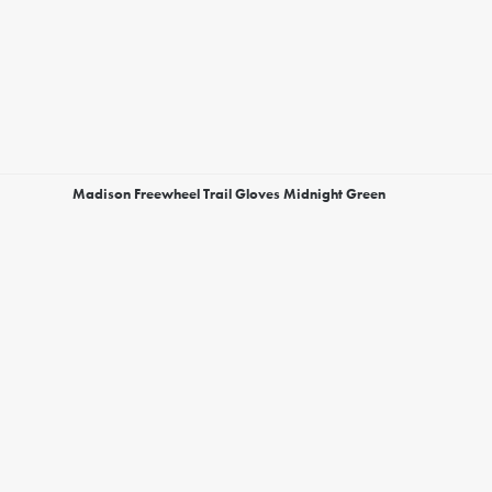
Madison Freewheel Trail Gloves Midnight Green