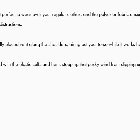
perfect to wear over your regular clothes, and the polyester fabric ensure
istractions.
ally placed vent along the shoulders, airing out your torso while it works
 with the elastic cuffs and hem, stopping that pesky wind from slipping 