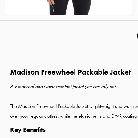
Madison Freewheel Packable Jacket
A windproof and water resistant jacket you can rely on!
The Madison Freewheel Packable Jacket is lightweight and waterproof
over your regular clothes, while the elastic hems and DWR coating
Key Benefits