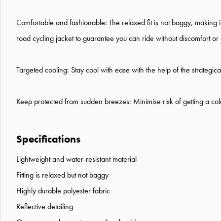
Comfortable and fashionable: The relaxed fit is not baggy, making it 
road cycling jacket to guarantee you can ride without discomfort or d
Targeted cooling: Stay cool with ease with the help of the strategic
Keep protected from sudden breezes: Minimise risk of getting a cold
Specifications
Lightweight and water-resistant material
Fitting is relaxed but not baggy
Highly durable polyester fabric
Reflective detailing