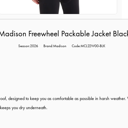
Madison Freewheel Packable Jacket Blac
Season:2026
Brand:Madison
Code:MCL22W00-BLK
, designed to keep you as comfortable as possible in harsh weather. With
 keeps you dry underneath.