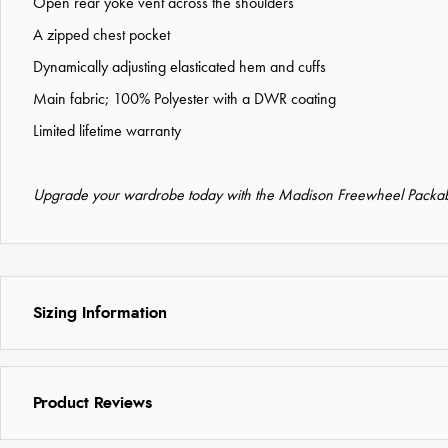
Open rear yoke vent across the shoulders
A zipped chest pocket
Dynamically adjusting elasticated hem and cuffs
Main fabric; 100% Polyester with a DWR coating
Limited lifetime warranty
Upgrade your wardrobe today with the Madison Freewheel Packabl
Sizing Information
Product Reviews