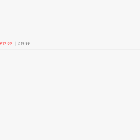
£19.99
£17.99