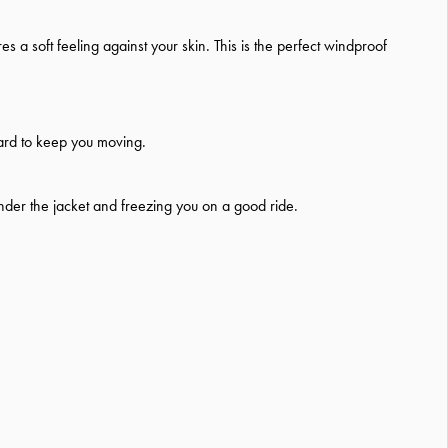
s a soft feeling against your skin. This is the perfect windproof
 hard to keep you moving.
under the jacket and freezing you on a good ride.