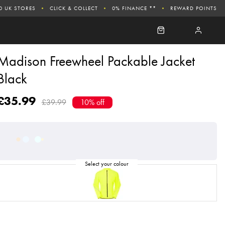
0 UK STORES
CLICK & COLLECT
0% FINANCE **
REWARD POINTS
Madison Freewheel Packable Jacket
Black
£35.99
£39.99
10% off