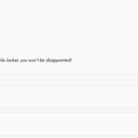
e Jacket, you won't be disappointed!