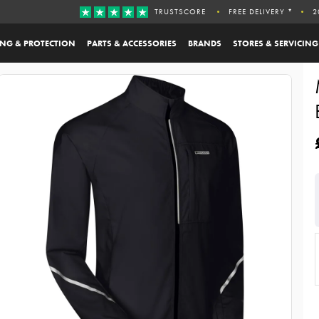
TRUSTSCORE
FREE DELIVERY *
2
ING & PROTECTION
PARTS & ACCESSORIES
BRANDS
STORES & SERVICING