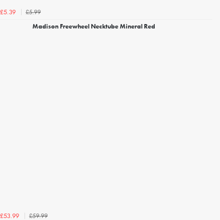
£5.99
£5.39
Madison Freewheel Necktube Mineral Red
£59.99
£53.99