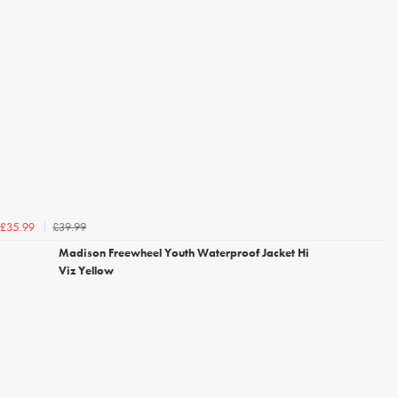
£39.99
£35.99
Madison Freewheel Youth Waterproof Jacket Hi
Viz Yellow