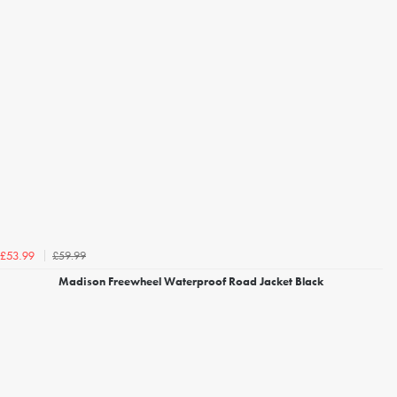
£59.99
£53.99
Madison Freewheel Waterproof Road Jacket Black