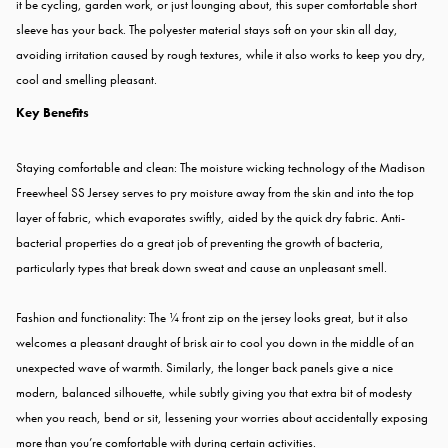
it be cycling, garden work, or just lounging about, this super comfortable short
sleeve has your back. The polyester material stays soft on your skin all day,
avoiding irritation caused by rough textures, while it also works to keep you dry,
cool and smelling pleasant.
Key Benefits
Staying comfortable and clean: The moisture wicking technology of the Madison
Freewheel SS Jersey serves to pry moisture away from the skin and into the top
layer of fabric, which evaporates swiftly, aided by the quick dry fabric. Anti-
bacterial properties do a great job of preventing the growth of bacteria,
particularly types that break down sweat and cause an unpleasant smell.
Fashion and functionality: The ¼ front zip on the jersey looks great, but it also
welcomes a pleasant draught of brisk air to cool you down in the middle of an
unexpected wave of warmth. Similarly, the longer back panels give a nice
modern, balanced silhouette, while subtly giving you that extra bit of modesty
when you reach, bend or sit, lessening your worries about accidentally exposing
more than you’re comfortable with during certain activities.