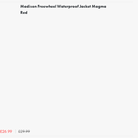
Madison Freewheel Waterproof Jacket Magma
Red
£29.99
£26.99