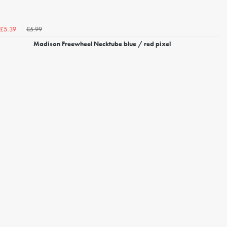
£5.99
£5.39
Madison Freewheel Necktube blue / red pixel