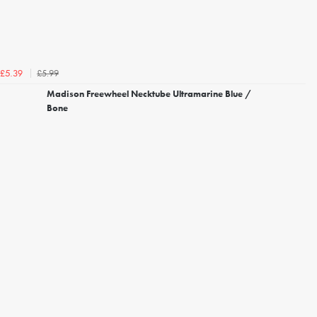
£5.99
£5.39
Madison Freewheel Necktube Ultramarine Blue /
Bone