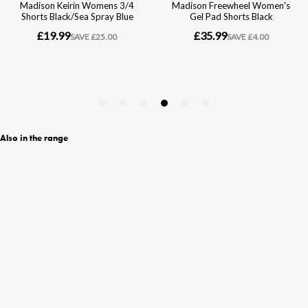
Also in the range