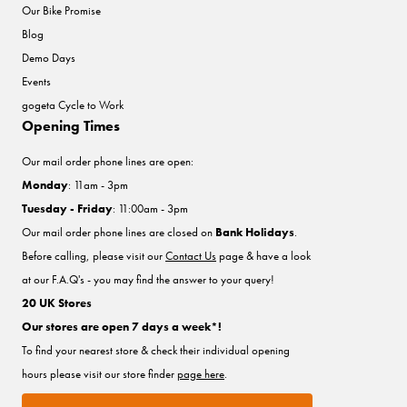
Our Bike Promise
Blog
Demo Days
Events
gogeta Cycle to Work
Opening Times
Our mail order phone lines are open:
Monday
: 11am - 3pm
Tuesday - Friday
: 11:00am - 3pm
Our mail order phone lines are closed on
Bank Holidays
.
Before calling, please visit our
Contact Us
page & have a look
at our F.A.Q's - you may find the answer to your query!
20 UK Stores
Our stores are open 7 days a week*!
To find your nearest store & check their individual opening
hours please visit our store finder
page here
.