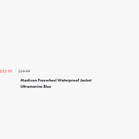
£59.99
£53.99
Madison Freewheel Waterproof Jacket
Ultramarine Blue