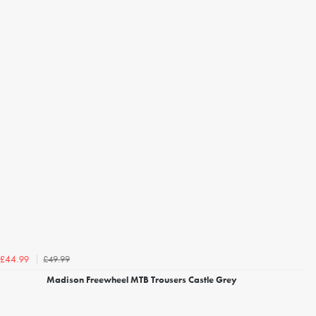
£49.99
£44.99
Madison Freewheel MTB Trousers Castle Grey