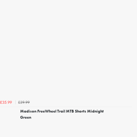
£39.99
£35.99
Madison FreeWheel Trail MTB Shorts Midnight
Green