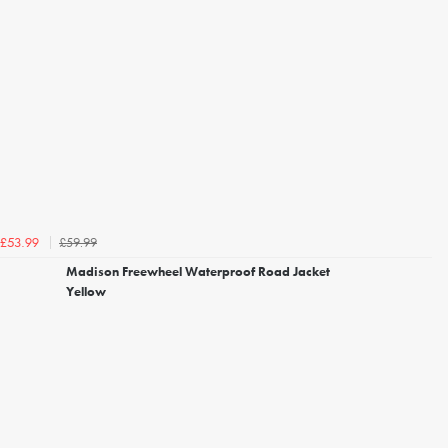
£59.99
£53.99
Madison Freewheel Waterproof Road Jacket
Yellow