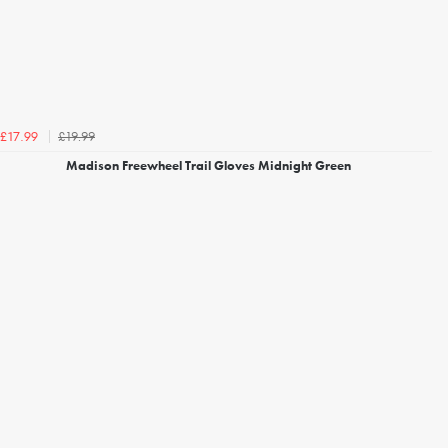
£19.99
£17.99
Madison Freewheel Trail Gloves Midnight Green