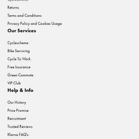
Returns
Terms and Conditions
Privacy Policy and Cookies Usage
Our Services
Cyclescheme
Bike Servicing
Cycle To Work
Free Insurance
Green Commute
VIP Club
Help & Info
Our History
Price Promise
Recruitment
Trusted Reviews
Klarna FAQ's