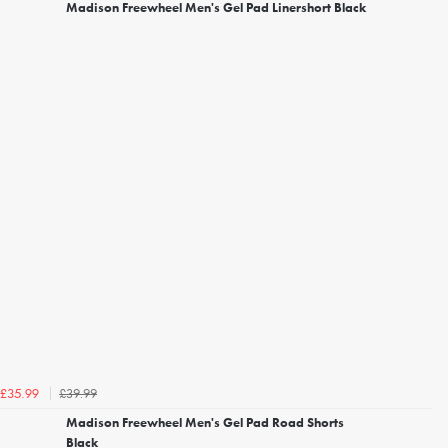
Madison Freewheel Men's Gel Pad Linershort Black
£39.99
£35.99
Madison Freewheel Men's Gel Pad Road Shorts
Black