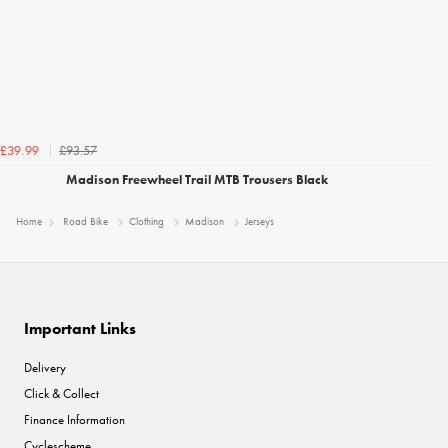
£93.57
£39.99
Madison Freewheel Trail MTB Trousers Black
Home
Road Bike
Clothing
Madison
Jerseys
Important Links
Delivery
Click & Collect
Finance Information
Cyclescheme