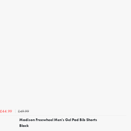
£49.99
£44.99
Madison Freewheel Men's Gel Pad Bib Shorts
Black