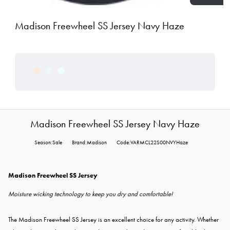
Madison Freewheel SS Jersey Navy Haze
Madison Freewheel SS Jersey Navy Haze
Season:Sale
Brand:Madison
Code:VARMCL22S00NVYHaze
Madison Freewheel SS Jersey
Moisture wicking technology to keep you dry and comfortable!
The Madison Freewheel SS Jersey is an excellent choice for any activity. Whether