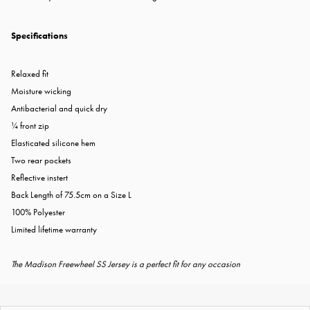
Specifications
Relaxed fit
Moisture wicking
Antibacterial and quick dry
¼ front zip
Elasticated silicone hem
Two rear pockets
Reflective instert
Back Length of 75.5cm on a Size L
100% Polyester
Limited lifetime warranty
The Madison Freewheel SS Jersey is a perfect fit for any occasion