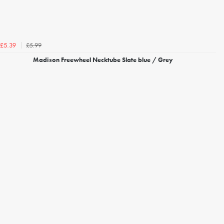
£5.99
£5.39
Madison Freewheel Necktube Slate blue / Grey