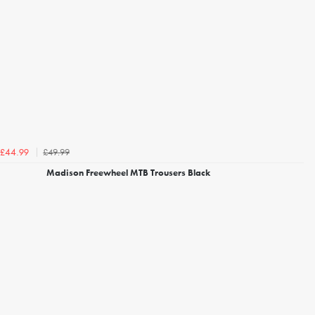
£49.99
£44.99
Madison Freewheel MTB Trousers Black