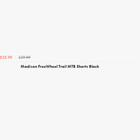
£39.99
£35.99
Madison FreeWheel Trail MTB Shorts Black