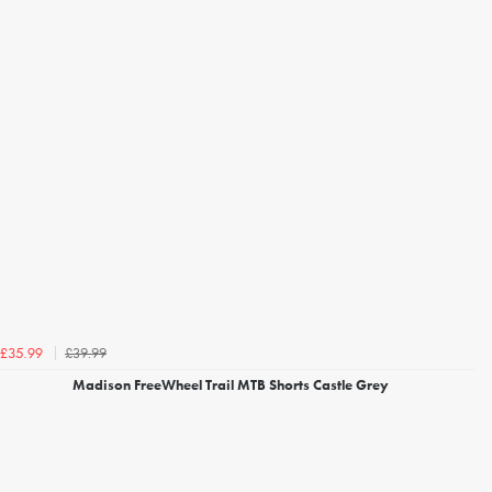
£39.99
£35.99
Madison FreeWheel Trail MTB Shorts Castle Grey