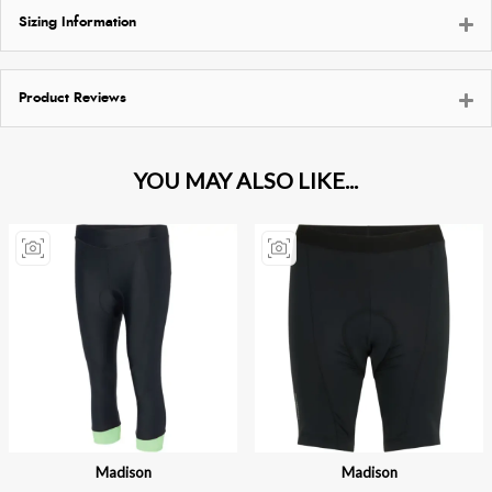
Sizing Information
Product Reviews