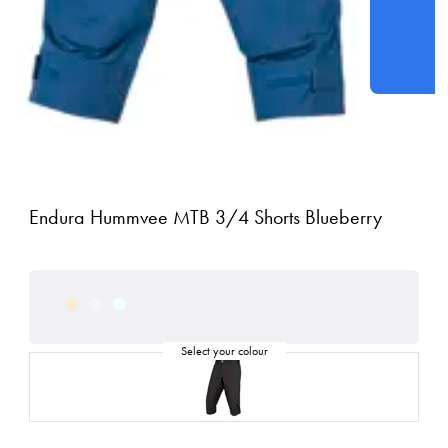
Endura Hummvee MTB 3/4 Shorts Blueberry