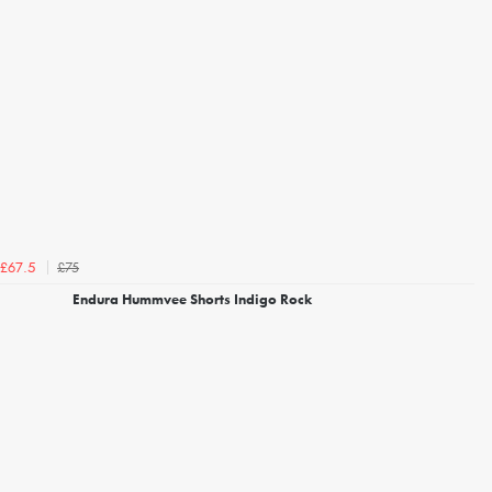
£75
£67.5
Endura Hummvee Shorts Indigo Rock