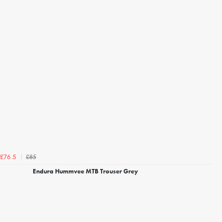
£85
£76.5
Endura Hummvee MTB Trouser Grey