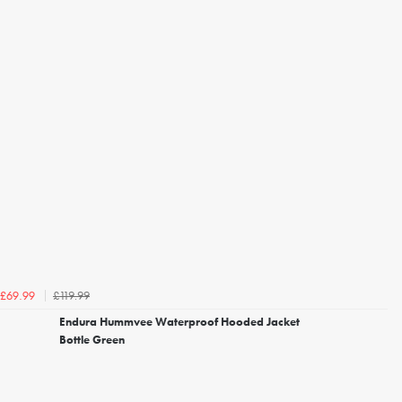
£119.99
£69.99
Endura Hummvee Waterproof Hooded Jacket
Bottle Green