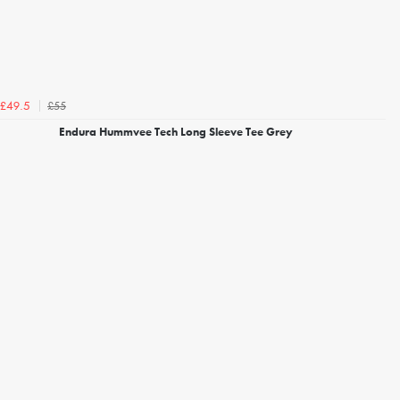
£55
£49.5
Endura Hummvee Tech Long Sleeve Tee Grey