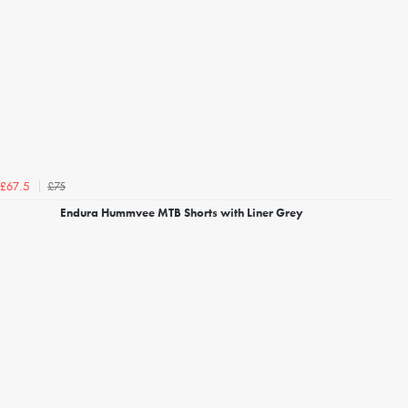
£75
£67.5
Endura Hummvee MTB Shorts with Liner Grey