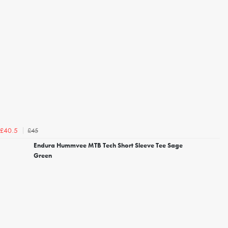
£45
£40.5
Endura Hummvee MTB Tech Short Sleeve Tee Sage
Green