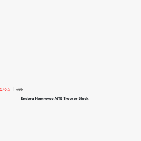
£85
£76.5
Endura Hummvee MTB Trouser Black