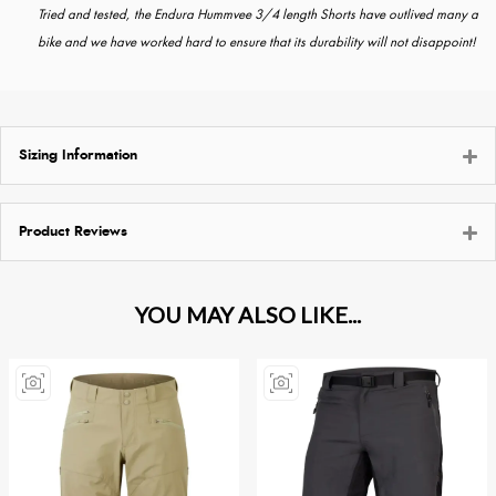
Tried and tested, the Endura Hummvee 3/4 length Shorts have outlived many a
bike and we have worked hard to ensure that its durability will not disappoint!
Sizing Information
Product Reviews