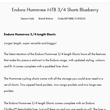
Endura Hummvee MTB 3/4 Shorts Blueberry
Season:Sale
Brand:Endura
Code:E8118BB/3-END23
Endura Hummvee 3/4 length Shorts
Longer length, super versatile and baggy!
The latest iteration of the Endura Hummvee 3/4 length Shorts have all the features
that make this piece a stalwart in the Endura range, with updated styling, colours
and fit. It comes complete with a padded liner short.
The Hummvee cycling shorts come with all the storage you could ever need in a
set of shorts. Two zipped hand pockets, two cargo pockets and two large rear
pockets.
The Endura Hummvee 3/4 length Shorts comes complete with an Endura
Clickfast™ detachable liner. Just pull them on and you are ready to roll. The liner is