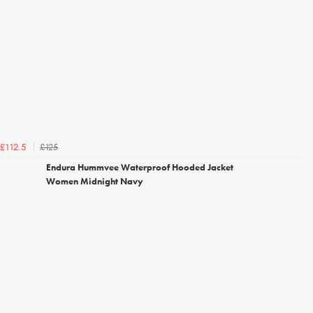
£125
£112.5
Endura Hummvee Waterproof Hooded Jacket
Women Midnight Navy