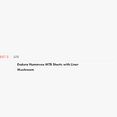
£75
£67.5
Endura Hummvee MTB Shorts with Liner
Mushroom