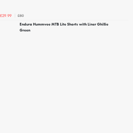
£80
£29.99
Endura Hummvee MTB Lite Shorts with Liner Ghillie
Green