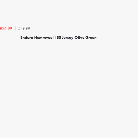
£49.99
£26.99
Endura Hummvee II SS Jersey Olive Green