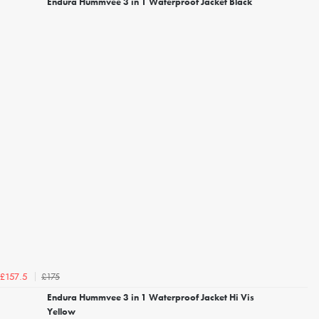
Endura Hummvee 3 in 1 Waterproof Jacket Black
£175
£157.5
Endura Hummvee 3 in 1 Waterproof Jacket Hi Vis
Yellow