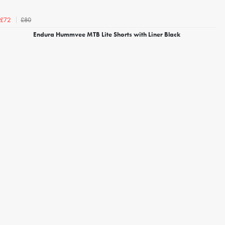
£80
£72
Endura Hummvee MTB Lite Shorts with Liner Black