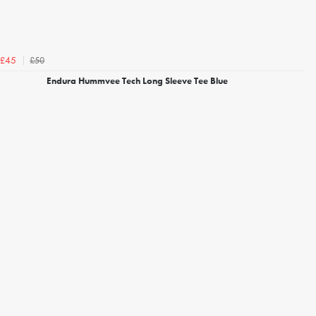
£50
£45
Endura Hummvee Tech Long Sleeve Tee Blue