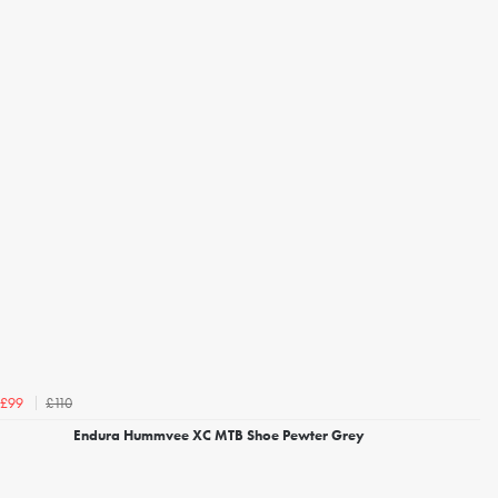
£110
£99
Endura Hummvee XC MTB Shoe Pewter Grey