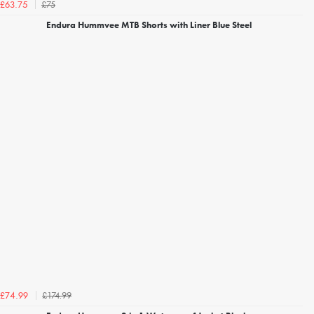
£75
£63.75
Endura Hummvee MTB Shorts with Liner Blue Steel
£174.99
£74.99