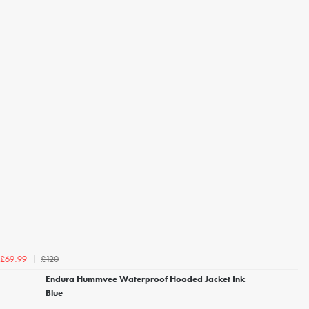
£120
£69.99
Endura Hummvee Waterproof Hooded Jacket Ink
Blue