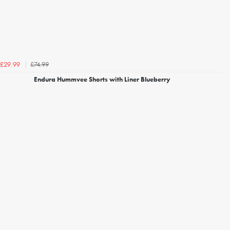
£74.99
£29.99
Endura Hummvee Shorts with Liner Blueberry