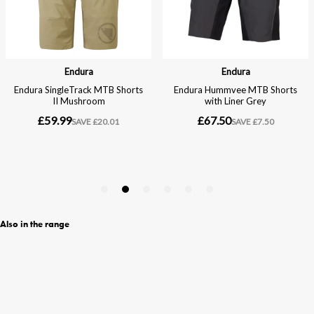
Also in the range