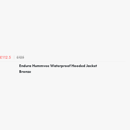
£125
£112.5
Endura Hummvee Waterproof Hooded Jacket
Bronze