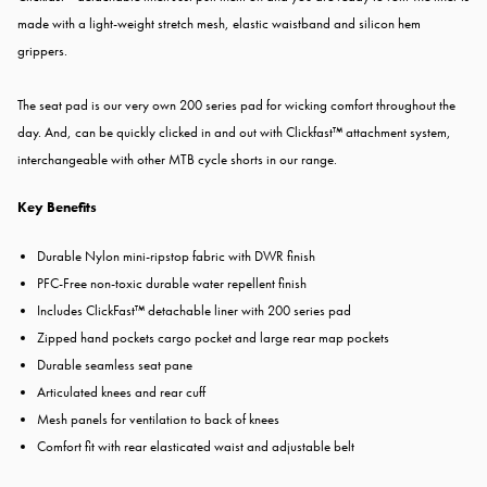
made with a light-weight stretch mesh, elastic waistband and silicon hem
grippers.
The seat pad is our very own 200 series pad for wicking comfort throughout the
day. And, can be quickly clicked in and out with Clickfast™ attachment system,
interchangeable with other MTB cycle shorts in our range.
Key Benefits
Durable Nylon mini-ripstop fabric with DWR finish
PFC-Free non-toxic durable water repellent finish
Includes ClickFast™ detachable liner with 200 series pad
Zipped hand pockets cargo pocket and large rear map pockets
Durable seamless seat pane
Articulated knees and rear cuff
Mesh panels for ventilation to back of knees
Comfort fit with rear elasticated waist and adjustable belt