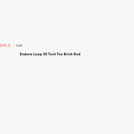
£45
£40.5
Endura Loop SS Tech Tee Brick Red