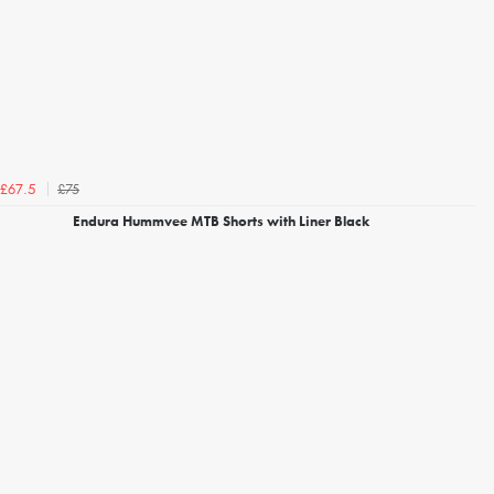
£75
£67.5
Endura Hummvee MTB Shorts with Liner Black