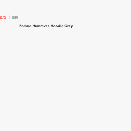
£80
£72
Endura Hummvee Hoodie Grey