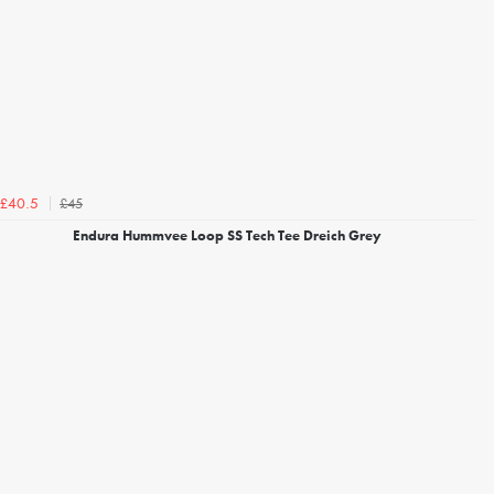
£45
£40.5
Endura Hummvee Loop SS Tech Tee Dreich Grey