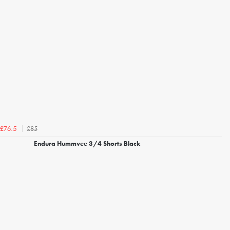
£85
£76.5
Endura Hummvee 3/4 Shorts Black