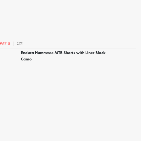
£75
£67.5
Endura Hummvee MTB Shorts with Liner Black
Camo