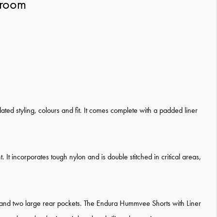
hroom
ated styling, colours and fit. It comes complete with a padded liner
 It incorporates tough nylon and is double stitched in critical areas,
 and two large rear pockets. The Endura Hummvee Shorts with Liner