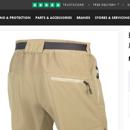
TRUSTSCORE
FREE DELIVERY *
2
ING & PROTECTION
PARTS & ACCESSORIES
BRANDS
STORES & SERVICING