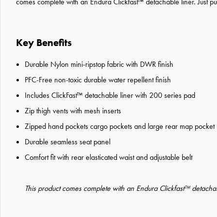
comes complete with an Endura Clickfast™ detachable liner. Just pul
Key Benefits
Durable Nylon mini-ripstop fabric with DWR finish
PFC-Free non-toxic durable water repellent finish
Includes ClickFast™ detachable liner with 200 series pad
Zip thigh vents with mesh inserts
Zipped hand pockets cargo pockets and large rear map pocket
Durable seamless seat panel
Comfort fit with rear elasticated waist and adjustable belt
This product comes complete with an Endura Clickfast™ detachabl