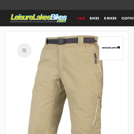
SALE
BIKES
E-BIKES
CLOTH