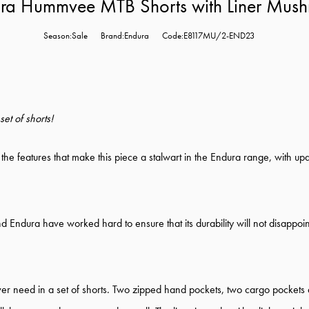
ra Hummvee MTB Shorts with Liner Mus
Season:Sale
Brand:Endura
Code:E8117MU/2-END23
et of shorts!
 the features that make this piece a stalwart in the Endura range, with upd
 Endura have worked hard to ensure that its durability will not disappoint.
er need in a set of shorts. Two zipped hand pockets, two cargo pockets