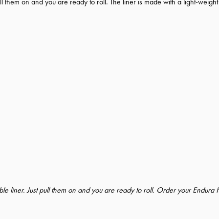
l them on and you are ready to roll. The liner is made with a light-weight
e liner. Just pull them on and you are ready to roll. Order your Endura