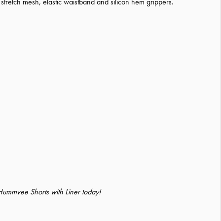
 stretch mesh, elastic waistband and silicon hem grippers.
 Hummvee Shorts with Liner today!