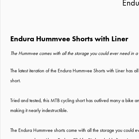
Endu
Endura Hummvee Shorts with Liner
The Hummvee comes with all the storage you could ever need in a s
The latest iteration of the Endura Hummvee Shorts with Liner has all
short.
Tried and tested, this MTB cycling short has outlived many a bike and
making it nearly indestructible.
The Endura Hummvee shorts come with all the storage you could ev