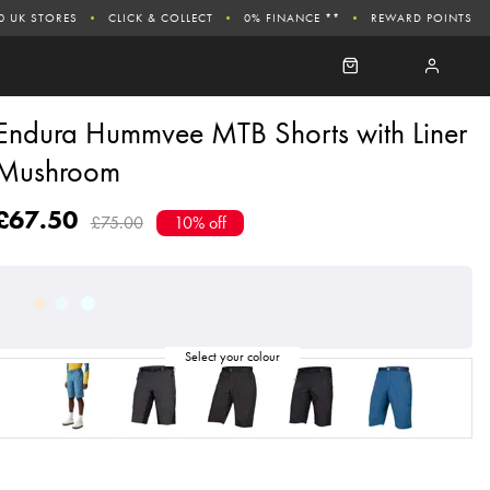
0 UK STORES
CLICK & COLLECT
0% FINANCE **
REWARD POINTS
Endura Hummvee MTB Shorts with Liner
Mushroom
£67.50
£75.00
10% off