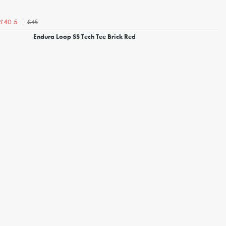
£45
£40.5
Endura Loop SS Tech Tee Brick Red