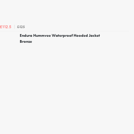
£125
£112.5
Endura Hummvee Waterproof Hooded Jacket
Bronze