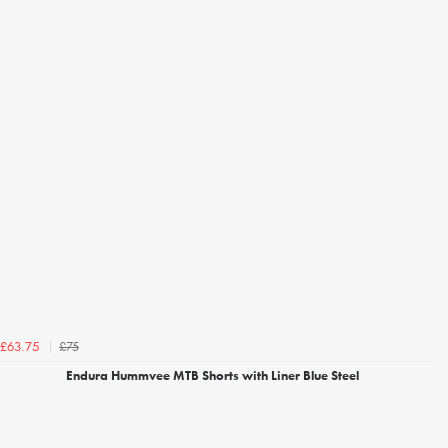
£75
£63.75
Endura Hummvee MTB Shorts with Liner Blue Steel