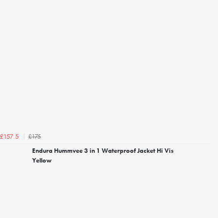
£175
£157.5
Endura Hummvee 3 in 1 Waterproof Jacket Hi Vis
Yellow