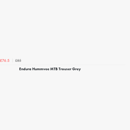
£85
£76.5
Endura Hummvee MTB Trouser Grey