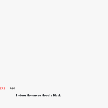
£80
£72
Endura Hummvee Hoodie Black