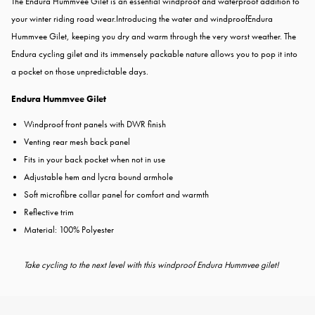
The Endura Hummvee Gilet is an essential windproof and waterproof addition to
your winter riding road wear.Introducing the water and windproofEndura
Hummvee Gilet, keeping you dry and warm through the very worst weather. The
Endura cycling gilet and its immensely packable nature allows you to pop it into
a pocket on those unpredictable days.
Endura Hummvee Gilet
Windproof front panels with DWR finish
Venting rear mesh back panel
Fits in your back pocket when not in use
Adjustable hem and lycra bound armhole
Soft microfibre collar panel for comfort and warmth
Reflective trim
Material: 100% Polyester
Take cycling to the next level with this windproof Endura Hummvee gilet!