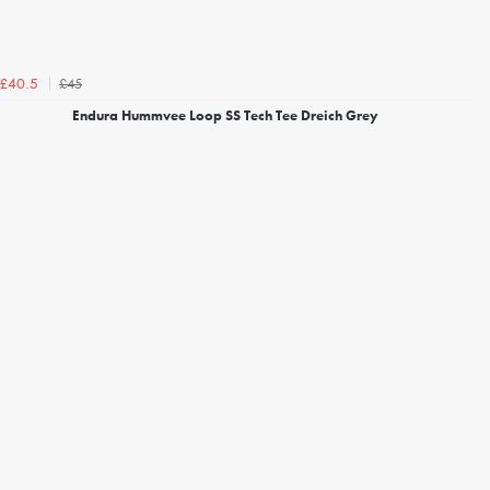
£45
£40.5
Endura Hummvee Loop SS Tech Tee Dreich Grey