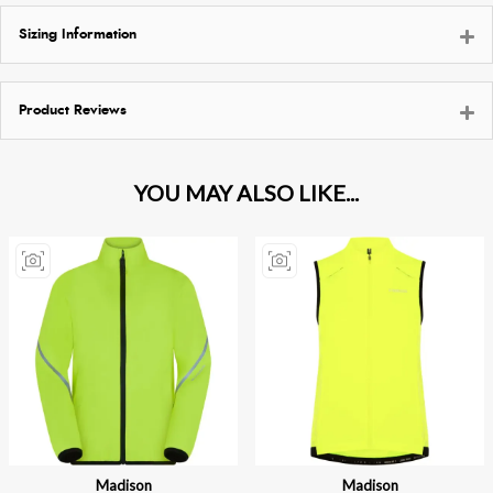
Sizing Information
Product Reviews