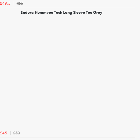
£55
£49.5
Endura Hummvee Tech Long Sleeve Tee Grey
£50
£45