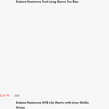
Endura Hummvee Tech Long Sleeve Tee Blue
£80
£29.99
Endura Hummvee MTB Lite Shorts with Liner Ghillie
Green