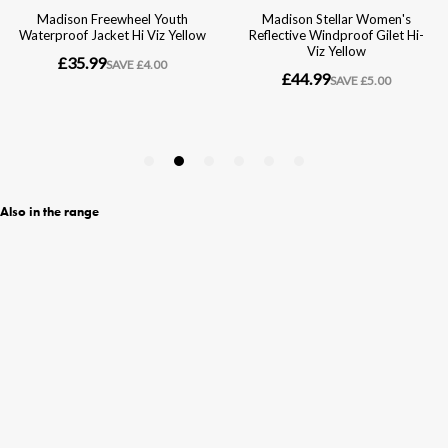
Also in the range