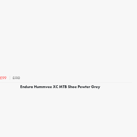
£110
£99
Endura Hummvee XC MTB Shoe Pewter Grey