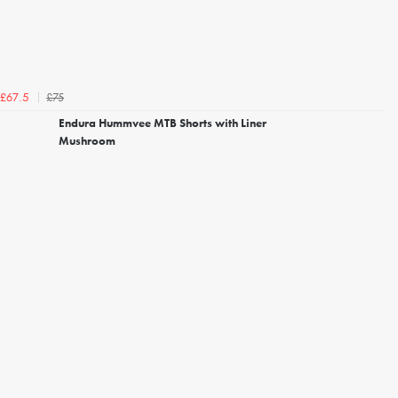
£75
£67.5
Endura Hummvee MTB Shorts with Liner
Mushroom