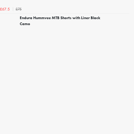
£75
£67.5
Endura Hummvee MTB Shorts with Liner Black
Camo