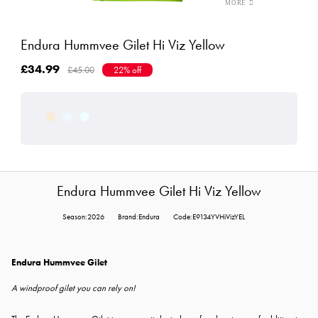
Endura Hummvee Gilet Hi Viz Yellow
£34.99
£45.00
22% off
Endura Hummvee Gilet Hi Viz Yellow
Season:2026
Brand:Endura
Code:E9134YVHiVizYEL
Endura Hummvee Gilet
A windproof gilet you can rely on!