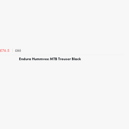
£85
£76.5
Endura Hummvee MTB Trouser Black