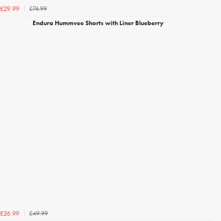
£74.99
£29.99
Endura Hummvee Shorts with Liner Blueberry
£49.99
£26.99