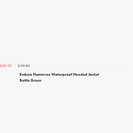
£119.99
£69.99
Endura Hummvee Waterproof Hooded Jacket
Bottle Green