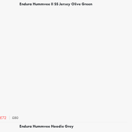
Endura Hummvee II SS Jersey Olive Green
£80
£72
Endura Hummvee Hoodie Grey