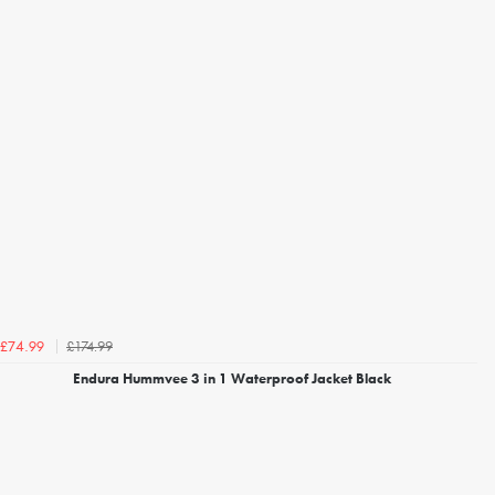
£174.99
£74.99
Endura Hummvee 3 in 1 Waterproof Jacket Black