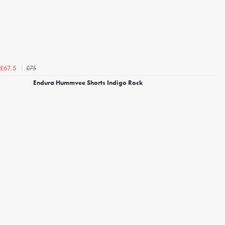
£75
£67.5
Endura Hummvee Shorts Indigo Rock