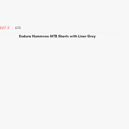
£75
£67.5
Endura Hummvee MTB Shorts with Liner Grey