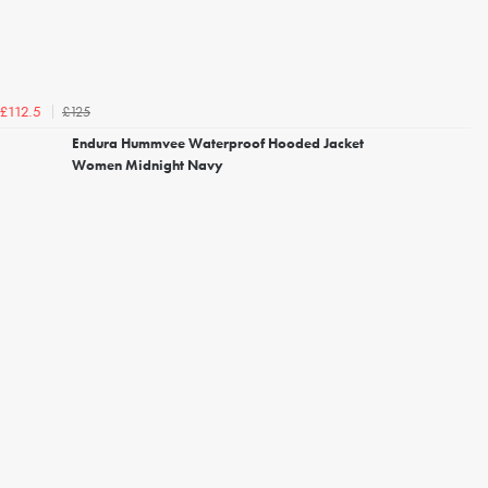
£125
£112.5
Endura Hummvee Waterproof Hooded Jacket
Women Midnight Navy