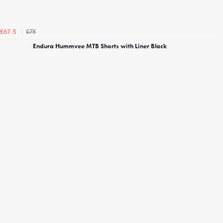
£75
£67.5
Endura Hummvee MTB Shorts with Liner Black