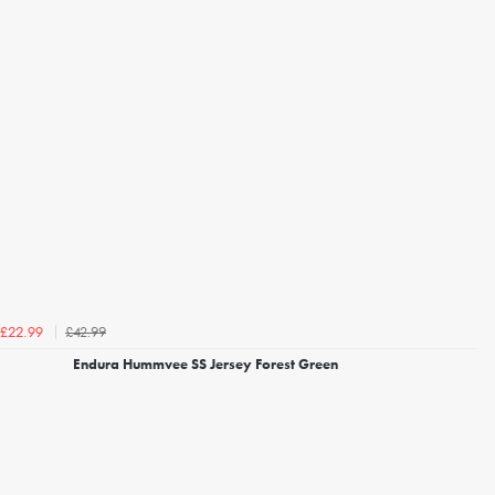
£42.99
£22.99
Endura Hummvee SS Jersey Forest Green