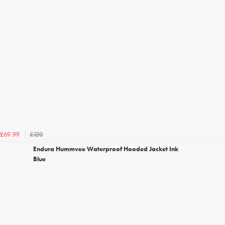
£120
£69.99
Endura Hummvee Waterproof Hooded Jacket Ink
Blue