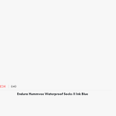
£40
£34
Endura Hummvee Waterproof Socks II Ink Blue