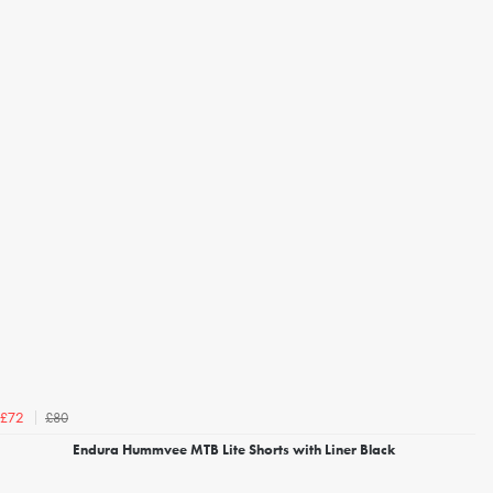
£80
£72
Endura Hummvee MTB Lite Shorts with Liner Black