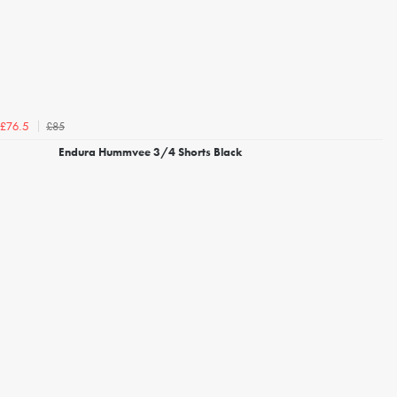
£85
£76.5
Endura Hummvee 3/4 Shorts Black