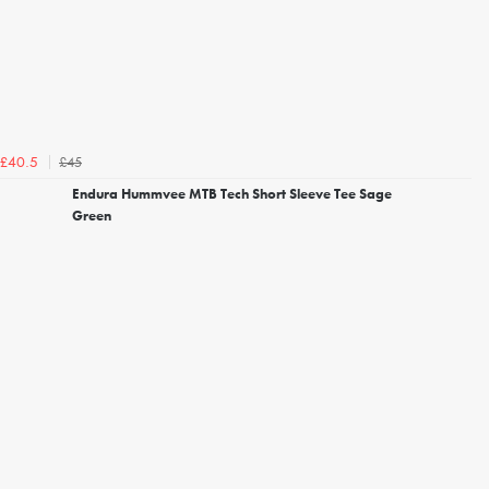
£45
£40.5
Endura Hummvee MTB Tech Short Sleeve Tee Sage
Green