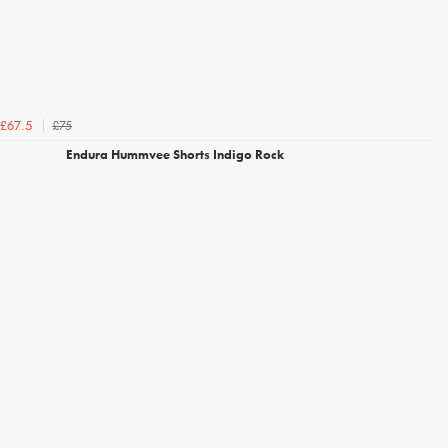
£75
£67.5
Endura Hummvee Shorts Indigo Rock