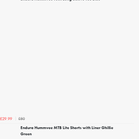
£80
£29.99
Endura Hummvee MTB Lite Shorts with Liner Ghillie
Green