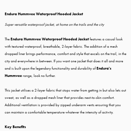
Endura Hummvee Waterproof Hooded Jacket
Super versatile waterproof jacket, at home on the trails and the city
The
Endura Hummvee Waterproof Hooded Jacket
features a casual look
with textured waterproof, breathable, 2-layer fabric. The addition of a mesh
dropped liner brings performance, comfort and style that excels on the trail, in the
city and everywhere in between. If you want one jacket that does it all and more
and is built upon the legendary functionality and durability of
Endura's
Hummvee
range, look no further.
This jacket utilises a 2-layer fabric that stops water from getting in but also lets out
sweat, as well as a dropped mesh liner that provides next-to-skin comfort.
Additional ventilation is provided by zipped underarm vents ensuring that you
can maintain a comfortable temperature whatever the intensity of activity.
Key Benefits