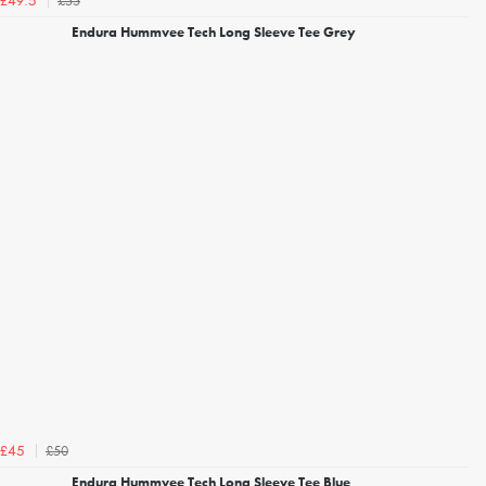
£55
£49.5
Endura Hummvee Tech Long Sleeve Tee Grey
£50
£45
Endura Hummvee Tech Long Sleeve Tee Blue