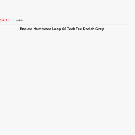
£45
£40.5
Endura Hummvee Loop SS Tech Tee Dreich Grey