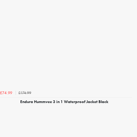
£174.99
£74.99
Endura Hummvee 3 in 1 Waterproof Jacket Black