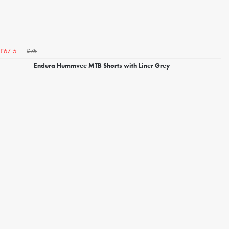
£75
£67.5
Endura Hummvee MTB Shorts with Liner Grey