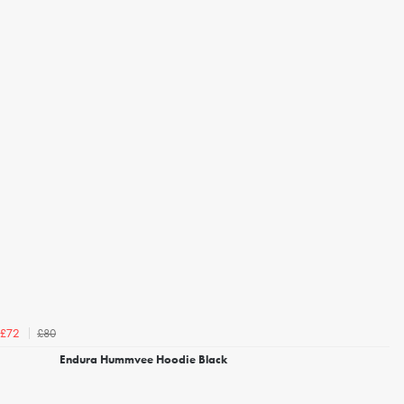
£80
£72
Endura Hummvee Hoodie Black