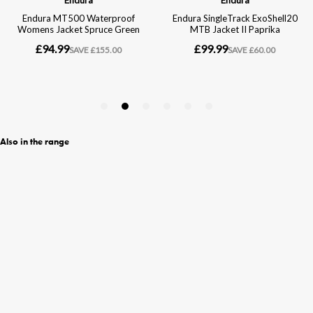
Also in the range