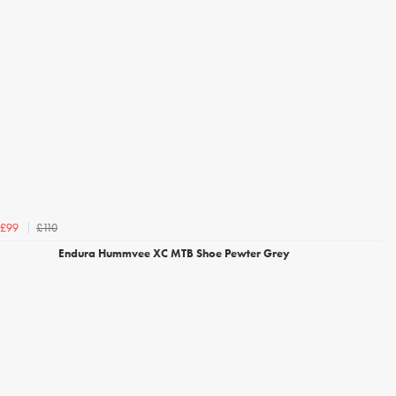
£110
£99
Endura Hummvee XC MTB Shoe Pewter Grey