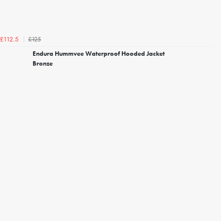
£125
£112.5
Endura Hummvee Waterproof Hooded Jacket
Bronze