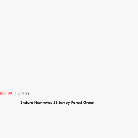
£42.99
£22.99
Endura Hummvee SS Jersey Forest Green