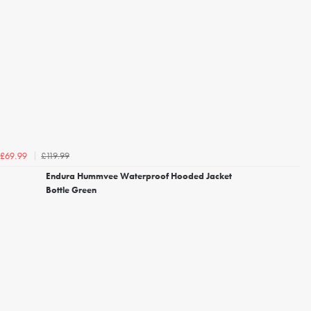
£119.99
£69.99
Endura Hummvee Waterproof Hooded Jacket
Bottle Green