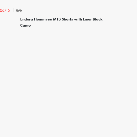
£75
£67.5
Endura Hummvee MTB Shorts with Liner Black
Camo