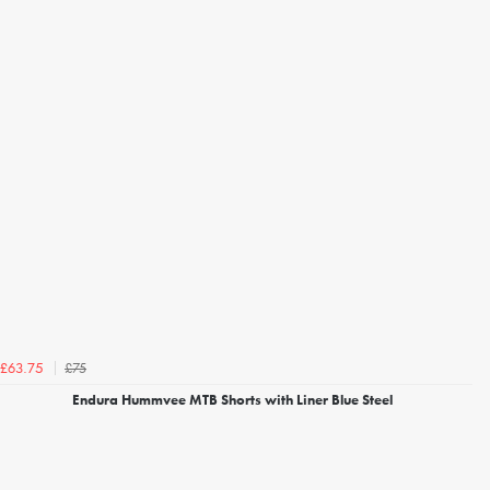
£75
£63.75
Endura Hummvee MTB Shorts with Liner Blue Steel