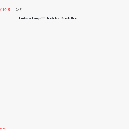
£45
£40.5
Endura Loop SS Tech Tee Brick Red