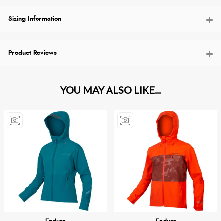
Sizing Information
Product Reviews