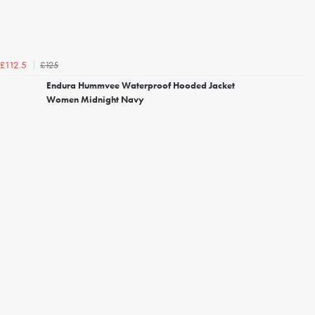
£125
£112.5
Endura Hummvee Waterproof Hooded Jacket
Women Midnight Navy