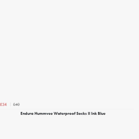
£40
£34
Endura Hummvee Waterproof Socks II Ink Blue