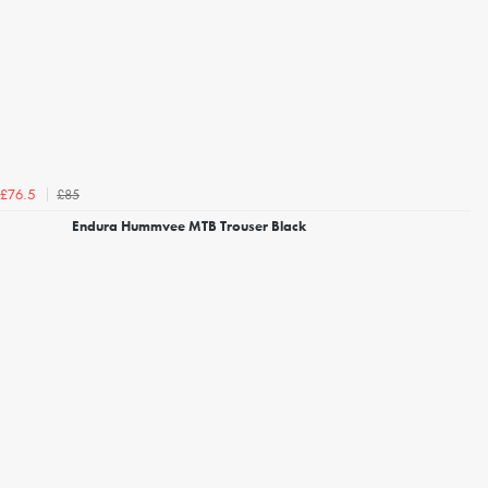
£85
£76.5
Endura Hummvee MTB Trouser Black