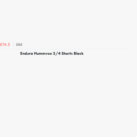
£85
£76.5
Endura Hummvee 3/4 Shorts Black