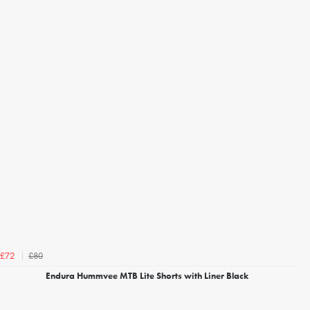
£80
£72
Endura Hummvee MTB Lite Shorts with Liner Black