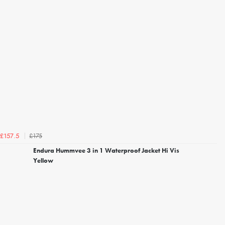
£175
£157.5
Endura Hummvee 3 in 1 Waterproof Jacket Hi Vis
Yellow