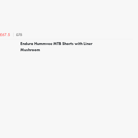
£75
£67.5
Endura Hummvee MTB Shorts with Liner
Mushroom