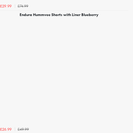
£74.99
£29.99
Endura Hummvee Shorts with Liner Blueberry
£49.99
£26.99