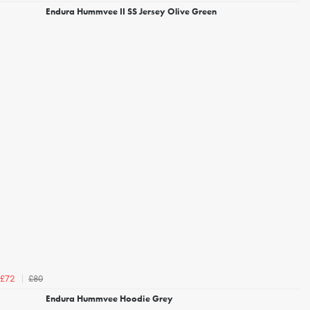
Endura Hummvee II SS Jersey Olive Green
£80
£72
Endura Hummvee Hoodie Grey