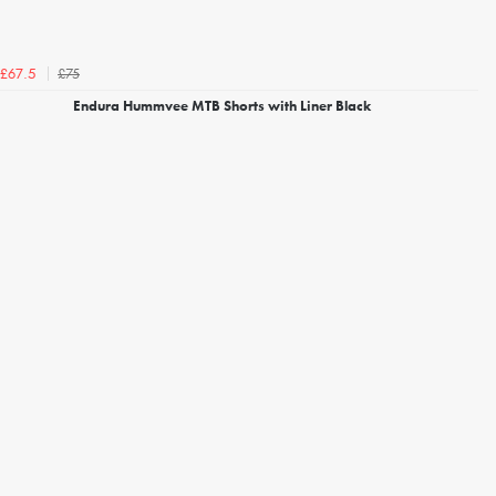
£75
£67.5
Endura Hummvee MTB Shorts with Liner Black