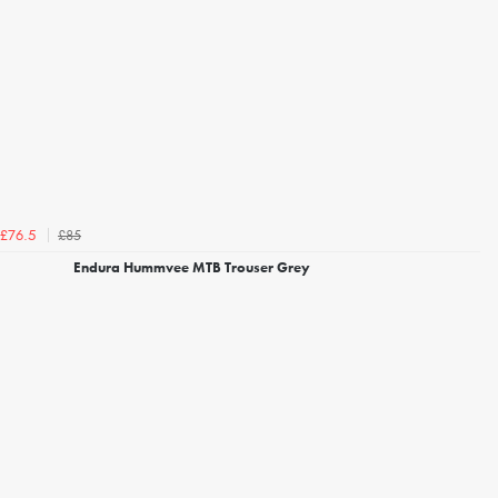
£85
£76.5
Endura Hummvee MTB Trouser Grey