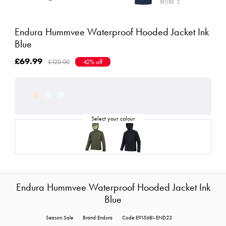
Endura Hummvee Waterproof Hooded Jacket Ink
Blue
£69.99
£120.00
42% off
Endura Hummvee Waterproof Hooded Jacket Ink
Blue
Season:Sale
Brand:Endura
Code:E9156BI-END23