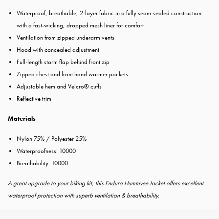
Waterproof, breathable, 2-layer fabric in a fully seam-sealed construction
with a fast-wicking, dropped mesh liner for comfort
Ventilation from zipped underarm vents
Hood with concealed adjustment
Full-length storm flap behind front zip
Zipped chest and front hand warmer pockets
Adjustable hem and Velcro® cuffs
Reflective trim
Materials
Nylon 75% / Polyester 25%
Waterproofness: 10000
Breathability:
10000
A great upgrade to your biking kit, this Endura Hummvee Jacket offers excellent
waterproof protection with superb ventilation & breathability.