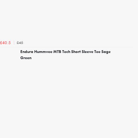
£45
£40.5
Endura Hummvee MTB Tech Short Sleeve Tee Sage
Green