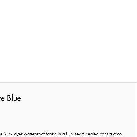
re Blue
ble 2.5-Layer waterproof fabric in a fully seam sealed construction.