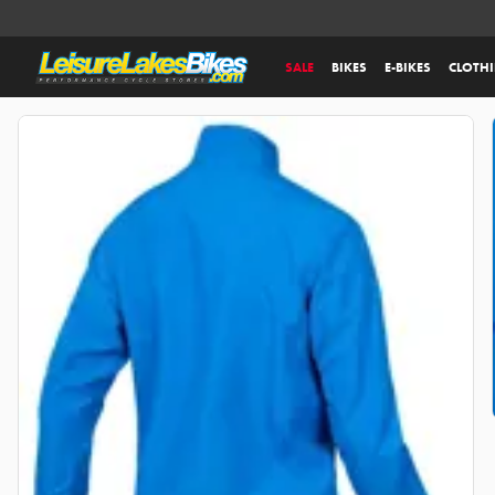
SALE
BIKES
E-BIKES
CLOTH