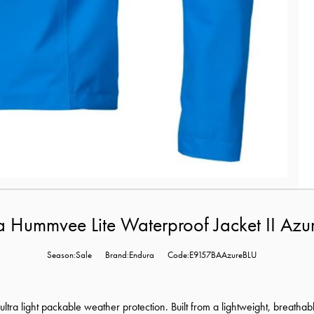
 Hummvee Lite Waterproof Jacket II Azu
Season:Sale
Brand:Endura
Code:E9157BAAzureBLU
, ultra light packable weather protection. Built from a lightweight, breatha