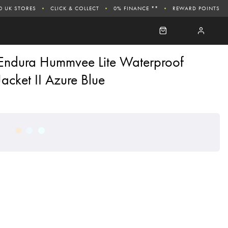
0 UK STORES
CLICK & COLLECT
0% FINANCE **
REWARD POINTS
Endura Hummvee Lite Waterproof
Jacket II Azure Blue