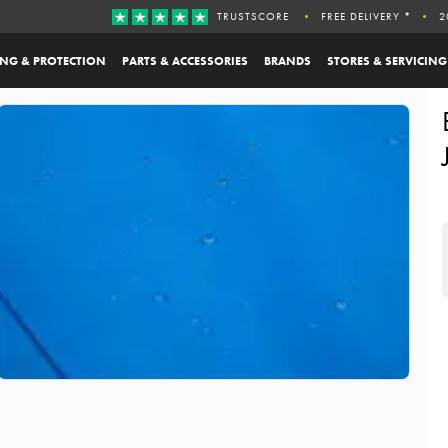
TRUSTSCORE
FREE DELIVERY *
2
ING & PROTECTION
PARTS & ACCESSORIES
BRANDS
STORES & SERVICING