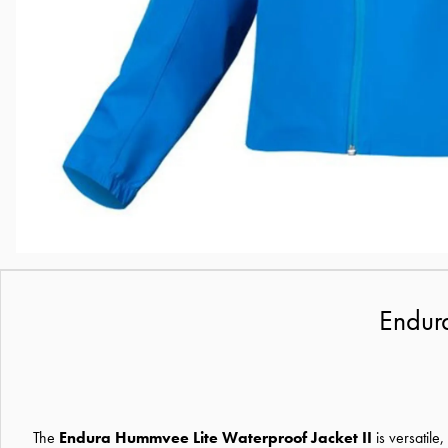
Endura
The
Endura Hummvee Lite Waterproof Jacket II
is versatile