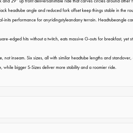
nd 29” up front deliversanimble ride that carves circles around other 
slack headtube angle and reduced fork offset keep things stable in the ro
ilydial-inits performance for anyridingstyleandany terrain. Headtubeangl
re-edged hits without a twitch, eats massive G-outs for breakfast, yet s
 not inseam. Six sizes, all with similar headtube lengths and standover, al
 while bigger S-Sizes deliver more stability and a roomier ride.