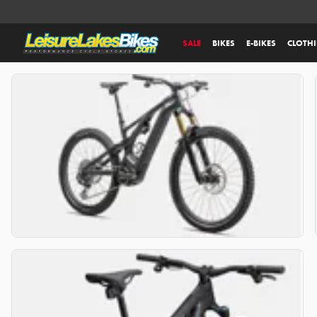
SALE
BIKES
E-BIKES
CLOTH