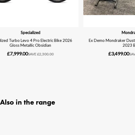
Also in the range