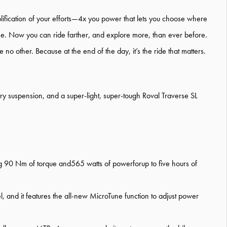
ification of your efforts—4x you power that lets you choose where
l time. Now you can ride farther, and explore more, than ever before.
o other. Because at the end of the day, it’s the ride that matters.
ry suspension, and a super-light, super-tough Roval Traverse SL
g 90 Nm of torque and565 watts of powerforup to five hours of
l, and it features the all-new MicroTune function to adjust power