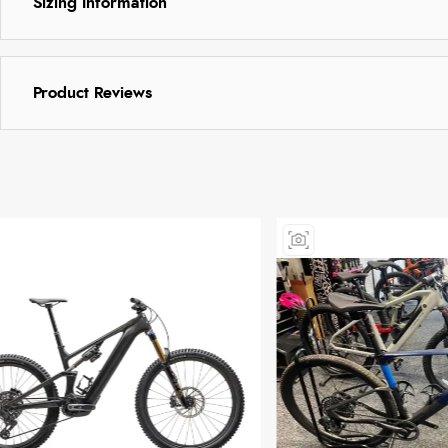
Sizing Information
Product Reviews