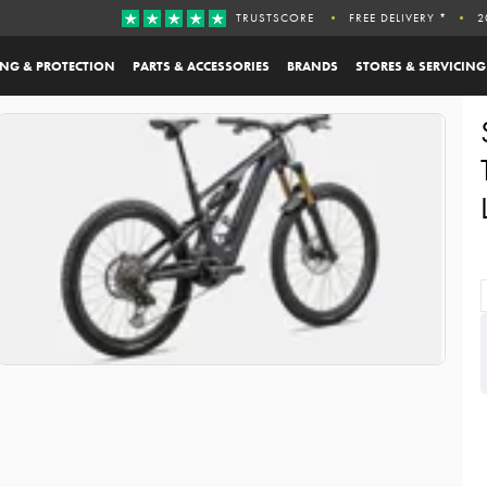
TRUSTSCORE
FREE DELIVERY *
2
ING & PROTECTION
PARTS & ACCESSORIES
BRANDS
STORES & SERVICING