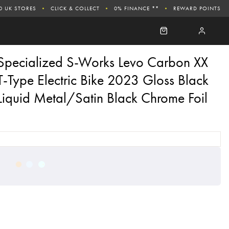
0 UK STORES
CLICK & COLLECT
0% FINANCE **
REWARD POINTS
Specialized S-Works Levo Carbon XX
T-Type Electric Bike 2023 Gloss Black
Liquid Metal/Satin Black Chrome Foil