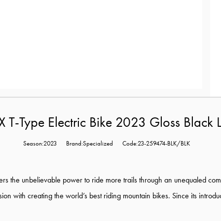
T-Type Electric Bike 2023 Gloss Black 
Season:2023
Brand:Specialized
Code:23-259474-BLK/BLK
ers the unbelievable power to ride more trails through an unequaled com
session with creating the world’s best riding mountain bikes. Since its intr