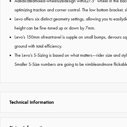
Adedicatedmixed-wheelsizedesign witha27.5” wheel in the back a
optimizing traction and corner control. The low bottom bracket, 
Levo offers six distinct geometry settings, allowing you to eas
height can be fine-tuned up or down by 7mm.
Levo’s 150mm ofreartravel is supple on small bumps, devours squa
ground with total efficiency.
The Levo’s S-Sizing is based on what matters—rider size and style,
Smaller S-Size numbers are going to be nimbleandmore flickable,
Technical Information