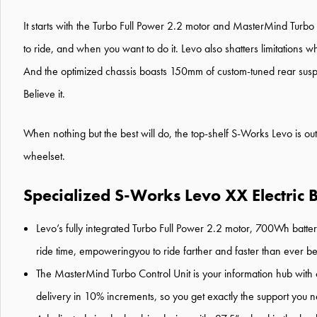
It starts with the Turbo Full Power 2.2 motor and MasterMind Turb
to ride, and when you want to do it. Levo also shatters limitations w
And the optimized chassis boasts 150mm of custom-tuned rear suspensi
Believe it.
When nothing but the best will do, the top-shelf S-Works Levo is o
wheelset.
Specialized S-Works Levo XX Electric B
Levo’s fully integrated Turbo Full Power 2.2 motor, 700Wh batt
ride time, empoweringyou to ride farther and faster than ever be
The MasterMind Turbo Control Unit is your information hub with cu
delivery in 10% increments, so you get exactly the support you n