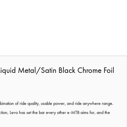
Liquid Metal/Satin Black Chrome Foil
bination of ride quality, usable power, and ride anywhere range.
oduction, Levo has set the bar every other e-MTB aims for, and the