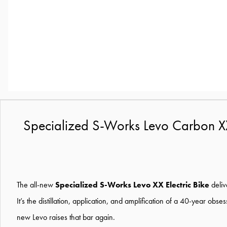
Specialized S-Works Levo Carbon XX 
The all-new
Specialized S-Works Levo XX Electric Bike
deliv
It’s the distillation, application, and amplification of a 40-year ob
new Levo raises that bar again.