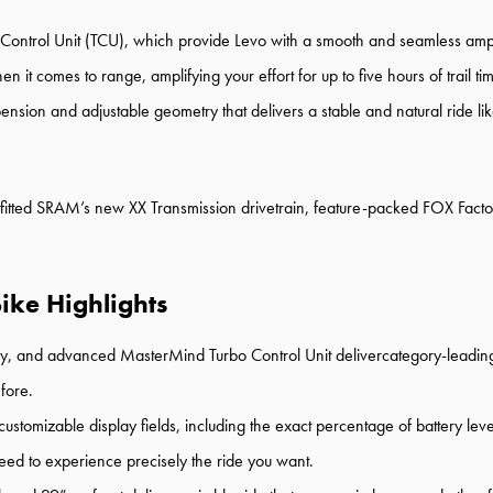
o Control Unit (TCU), which provide Levo with a smooth and seamless ampl
hen it comes to range, amplifying your effort for up to five hours of trai
on and adjustable geometry that delivers a stable and natural ride like n
utfitted SRAM’s new XX Transmission drivetrain, feature-packed FOX Facto
ike Highlights
ery, and advanced MasterMind Turbo Control Unit delivercategory-leadin
fore.
stomizable display fields, including the exact percentage of battery leve
eed to experience precisely the ride you want.