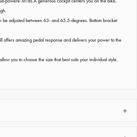
full-powere-MTBs.A generous cockpit centers you on the bike,
ugh.
e can be adjusted between 63- and 65.5-degrees. Bottom bracket
till offers amazing pedal response and delivers your power to the
low you to choose the size that best suits your individual style.