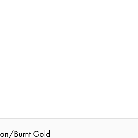
rbon/Burnt Gold