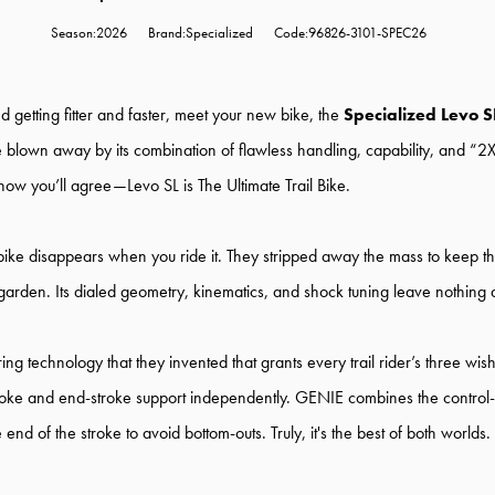
Season:2026
Brand:Specialized
Code:96826-3101-SPEC26
 getting fitter and faster, meet your new bike, the
Specialized Levo S
be blown away by its combination of flawless handling, capability, and “2X
now you’ll agree—Levo SL is The Ultimate Trail Bike.
bike disappears when you ride it. They stripped away the mass to keep th
garden. Its dialed geometry, kinematics, and shock tuning leave nothing 
ing technology that they invented that grants every trail rider’s three wis
stroke and end-stroke support independently. GENIE combines the control-e
nd of the stroke to avoid bottom-outs. Truly, it's the best of both worlds.