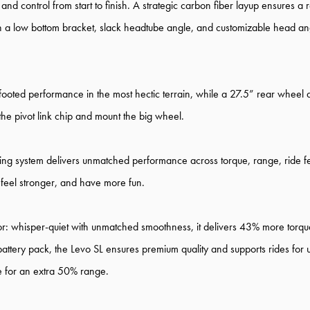
 control from start to finish. A strategic carbon fiber layup ensures a res
th a low bottom bracket, slack headtube angle, and customizable head angl
footed performance in the most hectic terrain, while a 27.5” rear wheel a
p the pivot link chip and mount the big wheel.
ng system delivers unmatched performance across torque, range, ride feel, 
 feel stronger, and have more fun.
or: whisper-quiet with unmatched smoothness, it delivers 43% more tor
ttery pack, the Levo SL ensures premium quality and supports rides for
ge for an extra 50% range.