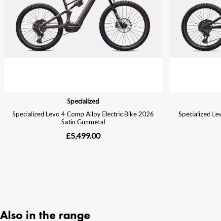
Also in the range