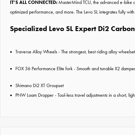
IT’S ALL CONNECTED:
MasterMind TCU, the advanced e-bike cont
optimized performance, and more. The Levo SL integrates fully with
Specialized Levo SL Expert Di2 Carbon 
Traverse Alloy Wheels - The strongest, best riding alloy wheelse
FOX 36 Performance Elite fork - Smooth and tunable X2 dampers 
Shimano Di2 XT Groupset
PNW Loam Dropper - Tool-less travel adjustments in a short, li