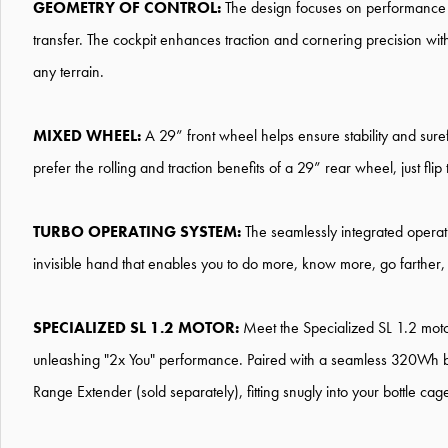
GEOMETRY OF CONTROL:
The design focuses on performance and
transfer. The cockpit enhances traction and cornering precision wi
any terrain.
MIXED WHEEL:
A 29” front wheel helps ensure stability and sure
prefer the rolling and traction benefits of a 29” rear wheel, just fli
TURBO OPERATING SYSTEM:
The seamlessly integrated operati
invisible hand that enables you to do more, know more, go farther,
SPECIALIZED SL 1.2 MOTOR:
Meet the Specialized SL 1.2 mot
unleashing "2x You" performance. Paired with a seamless 320Wh ba
Range Extender (sold separately), fitting snugly into your bottle ca