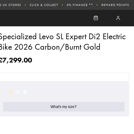
0 UK STORES
CLICK & COLLECT
0% FINANCE **
REWARD POINTS
Specialized Levo SL Expert Di2 Electric
Bike 2026 Carbon/Burnt Gold
£7,299.00
What's my size?