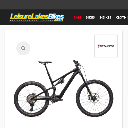
SALE
BIKES
E-BIKES
CLOTH