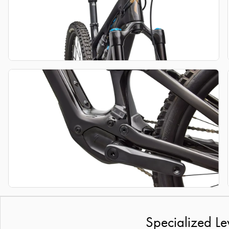
Specialized Le