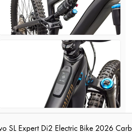
vo SL Expert Di2 Electric Bike 2026 Ca