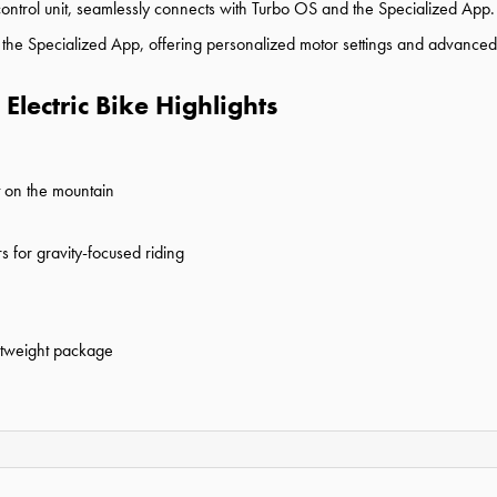
rol unit, seamlessly connects with Turbo OS and the Specialized App. A
 the Specialized App, offering personalized motor settings and advanced 
Electric Bike Highlights
t on the mountain
for gravity-focused riding
ghtweight package