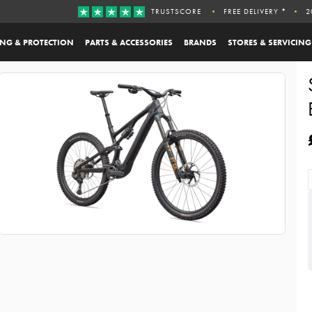
TRUSTSCORE
FREE DELIVERY *
2
ING & PROTECTION
PARTS & ACCESSORIES
BRANDS
STORES & SERVICING