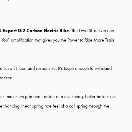
L Expert Di2 Carbon Electric Bike
. The Levo SL delivers an
 You” amplification that gives you the Power to Ride More Trails.
e Levo SL lean and responsive. It’s tough enough to withstand
desired.
hes: maximum grip and traction of a coil spring, better bottom-out
nhancing linear spring rate feel of a coil spring through the