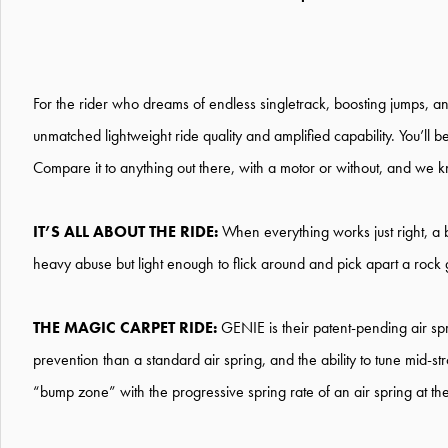
For the rider who dreams of endless singletrack, boosting jumps, and
unmatched lightweight ride quality and amplified capability. You’ll 
Compare it to anything out there, with a motor or without, and we k
IT’S ALL ABOUT THE RIDE:
When everything works just right, a 
heavy abuse but light enough to flick around and pick apart a rock 
THE MAGIC CARPET RIDE:
GENIE is their patent-pending air spr
prevention than a standard air spring, and the ability to tune mid-
“bump zone” with the progressive spring rate of an air spring at the e