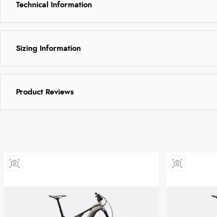
Technical Information
Sizing Information
Product Reviews