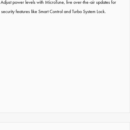
djust power levels with MicroTune, live over-the-air updates for
security features like Smart Control and Turbo System Lock.