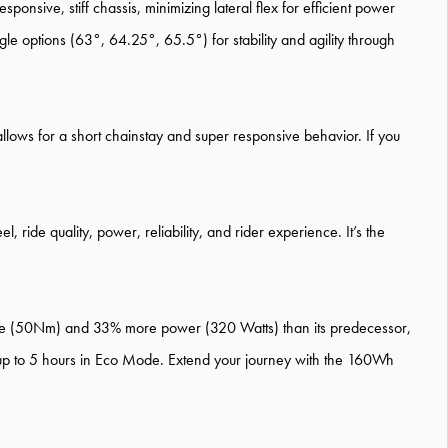
ponsive, stiff chassis, minimizing lateral flex for efficient power
e options (63°, 64.25°, 65.5°) for stability and agility through
llows for a short chainstay and super responsive behavior. If you
ride quality, power, reliability, and rider experience. It’s the
que (50Nm) and 33% more power (320 Watts) than its predecessor,
 up to 5 hours in Eco Mode. Extend your journey with the 160Wh