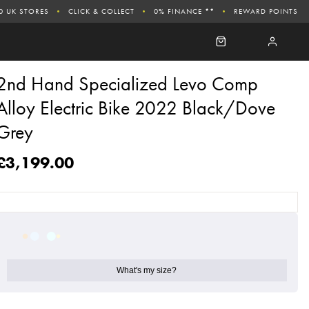
0 UK STORES
CLICK & COLLECT
0% FINANCE **
REWARD POINTS
2nd Hand Specialized Levo Comp
Alloy Electric Bike 2022 Black/Dove
Grey
£3,199.00
What's my size?