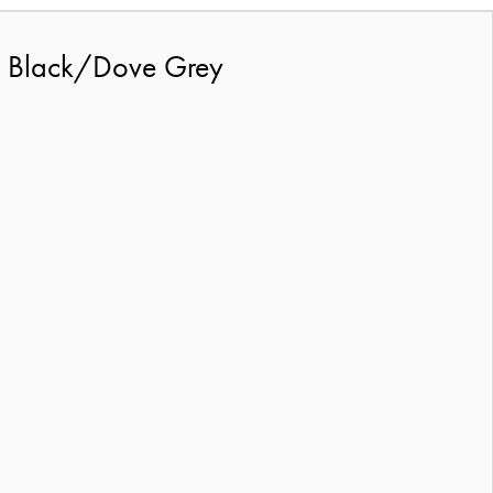
2 Black/Dove Grey