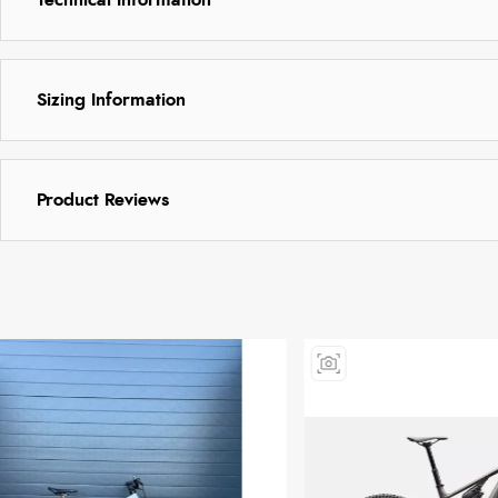
Sizing Information
Product Reviews