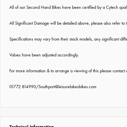
All of our Second Hand Bikes have been certified by a Cytech qual
All Significant Damage will be detailed above, please also refer to 
Specifications may vary from their stock models, any significant dif
Values have been adjusted accordingly.
For more information & to arrange a viewing of this please contact
01772 814990
/
Southport@leisurelakesbikes.com
Technical Information