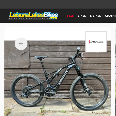
SALE
BIKES
E-BIKES
CLOTH