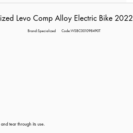
ized Levo Comp Alloy Electric Bike 202
Brand:Specialized
Code:WSBC001098490T
nd tear through its use.