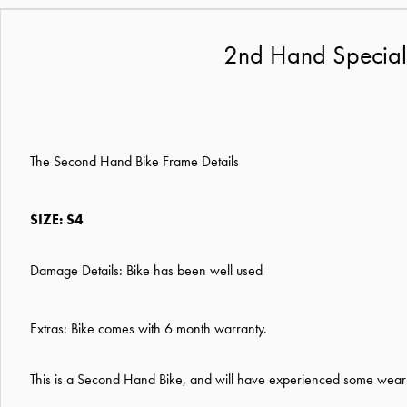
2nd Hand Special
The Second Hand Bike Frame Details
SIZE: S4
Damage Details: Bike has been well used
Extras: Bike comes with 6 month warranty.
This is a Second Hand Bike, and will have experienced some wear a