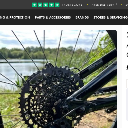
TRUSTSCORE
FREE DELIVERY *
2
ING & PROTECTION
PARTS & ACCESSORIES
BRANDS
STORES & SERVICING