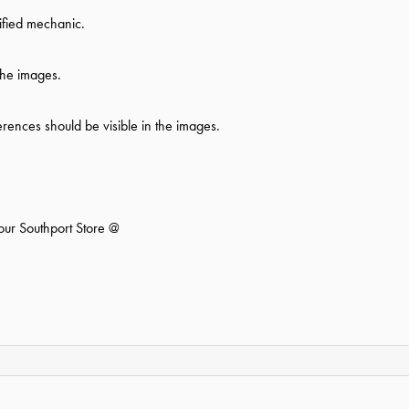
ified mechanic.
the images.
ferences should be visible in the images.
 our Southport Store @