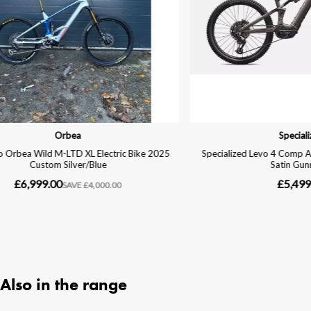
Also in the range