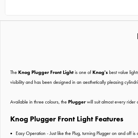
The
Knog Plugger Front Light
is one of
Knog's
best value ligh
visibility and has been designed in an aesthetically pleasing cylind
Available in three colours, the
Plugger
will suit almost every ride
Knog Plugger Front Light Features
Easy Operation - Just like the Plug, turning Plugger on and off is