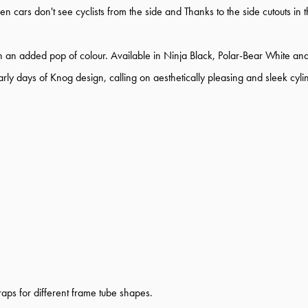
en cars don't see cyclists from the side and Thanks to the side cutouts in 
h an added pop of colour. Available in Ninja Black, Polar-Bear White an
 days of Knog design, calling on aesthetically pleasing and sleek cylindr
aps for different frame tube shapes.