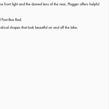
the front light and the domed lens of the rear, Plugger offers helpful
d Post-Box Red.
ical shapes that look beautiful on and off the bike.