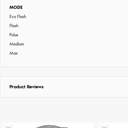
MODE
Eco Flash
Flash
Pulse
Medium
Max
Product Reviews