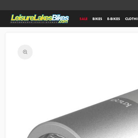
SALE
BIKES
E-BIKES
CLOTH