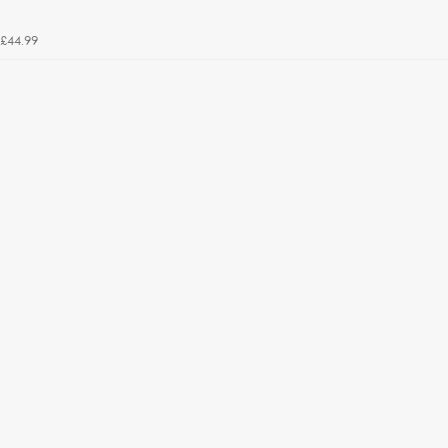
£44.99