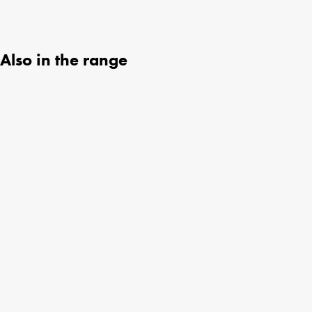
Also in the range