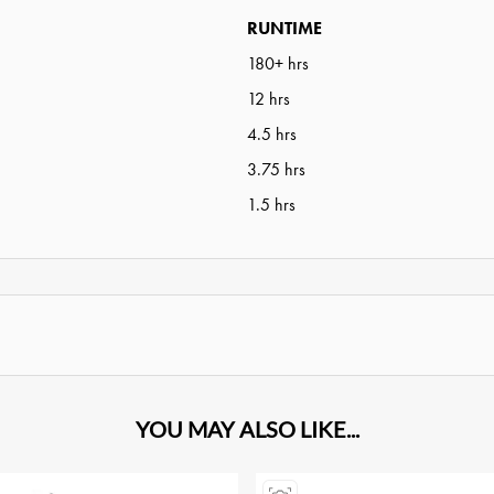
RUNTIME
180+ hrs
12 hrs
4.5 hrs
3.75 hrs
1.5 hrs