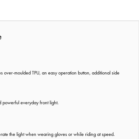
e
es over-moulded TPU, an easy operation button, additional side
 powerful everyday front light.
operate the light when wearing gloves or while riding at speed.