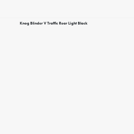
Knog Blinder V Traffic Rear Light Black