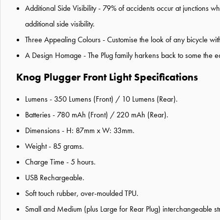
Additional Side Visibility - 79% of accidents occur at junctions wh
additional side visibility.
Three Appealing Colours - Customise the look of any bicycle wit
A Design Homage - The Plug family harkens back to some the early
Knog Plugger Front Light Specifications
Lumens - 350 Lumens (Front) / 10 Lumens (Rear).
Batteries - 780 mAh (Front) / 220 mAh (Rear).
Dimensions - H: 87mm x W: 33mm.
Weight - 85 grams.
Charge Time - 5 hours.
USB Rechargeable.
Soft touch rubber, over-moulded TPU.
Small and Medium (plus Large for Rear Plug) interchangeable str