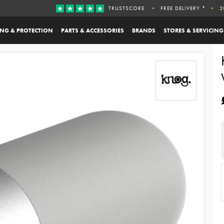
TRUSTSCORE
FREE DELIVERY *
2
ING & PROTECTION
PARTS & ACCESSORIES
BRANDS
STORES & SERVICING