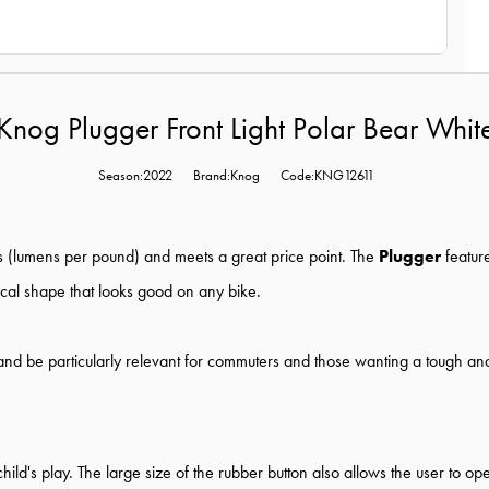
Knog Plugger Front Light Polar Bear Whit
Season:2022
Brand:Knog
Code:KNG12611
ts (lumens per pound) and meets a great price point. The
Plugger
featur
rical shape that looks good on any bike.
r and be particularly relevant for commuters and those wanting a tough and
 child's play. The large size of the rubber button also allows the user to 