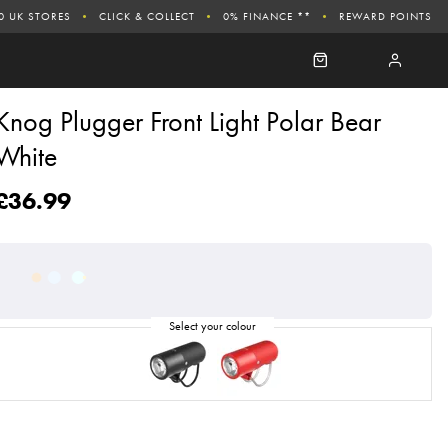
0 UK STORES
CLICK & COLLECT
0% FINANCE **
REWARD POINTS
Knog Plugger Front Light Polar Bear
White
£36.99