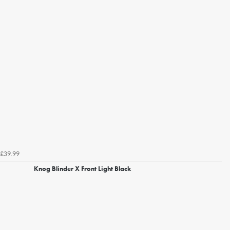
£39.99
Knog Blinder X Front Light Black