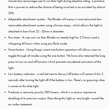
should also encourage user to run their light during daytime riding, a practice
that is proven to reduce the chance of being involved in an accident by almost
20%.
Adaptable attachment system - The Blinder still enjoys it innovative tool-less
removable attachment system using silicone straps, which allows the light to
attached to bars from 22 - 32mm in diameter.
Run times - A user can run their Blinder on steady high for 2.5 hours and a
whopping 60 hours when using eco flash mode.
Smart button - Using Knog's smart one button operation still allows users to
toggle through all modes using the one button. We have also retained the long
press to turn on and off function which prevents accidental activation of the
light.
Low battery indicator - a red led next to the on/off button will remain lit for 2
seconds after turning the light off if the battery is low. There's no guessing when
it comes to this bike light.
Produces a seriously punchy 200 lumens, which is a serious impressive
doubling of its previous output. Describing this light as very bright, sound like
an under-statement.