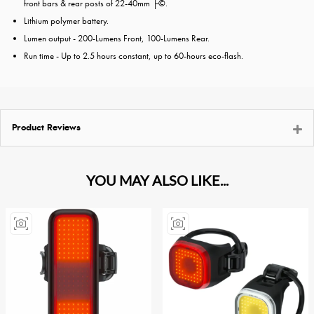
front bars & rear posts of 22-40mm ├©.
Lithium polymer battery.
Lumen output - 200-Lumens Front, 100-Lumens Rear.
Run time - Up to 2.5 hours constant, up to 60-hours eco-flash.
Product Reviews