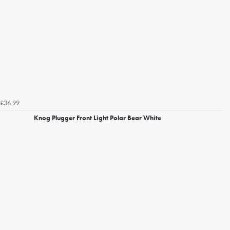
£36.99
Knog Plugger Front Light Polar Bear White