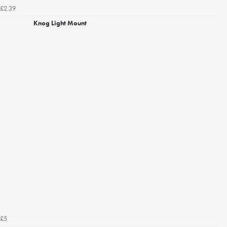
£2.39
Knog Light Mount
£5