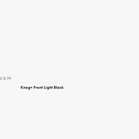
£18.99
Knog+ Front Light Black