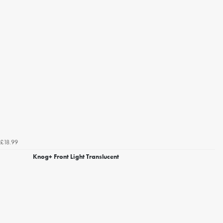
£18.99
Knog+ Front Light Translucent