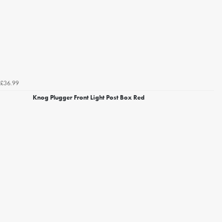
£36.99
Knog Plugger Front Light Post Box Red