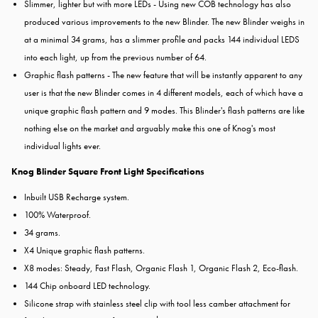
Slimmer, lighter but with more LEDs - Using new COB technology has also
produced various improvements to the new Blinder. The new Blinder weighs in
at a minimal 34 grams, has a slimmer profile and packs 144 individual LEDS
into each light, up from the previous number of 64.
Graphic flash patterns - The new feature that will be instantly apparent to any
user is that the new Blinder comes in 4 different models, each of which have a
unique graphic flash pattern and 9 modes. This Blinder's flash patterns are like
nothing else on the market and arguably make this one of Knog's most
individual lights ever.
Knog Blinder Square Front Light Specifications
Inbuilt USB Recharge system.
100% Waterproof.
34 grams.
X4 Unique graphic flash patterns.
X8 modes: Steady, Fast Flash, Organic Flash 1, Organic Flash 2, Eco-flash.
144 Chip onboard LED technology.
Silicone strap with stainless steel clip with tool less camber attachment for