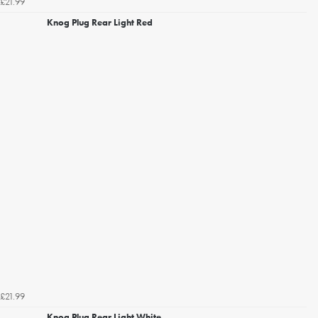
£21.99
Knog Plug Rear Light Red
£21.99
Knog Plug Rear Light White