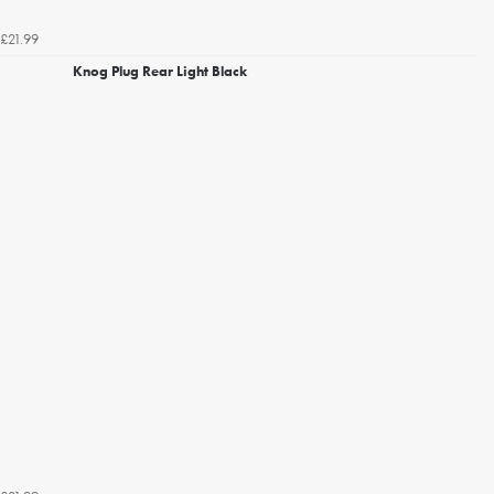
£21.99
Knog Plug Rear Light Black