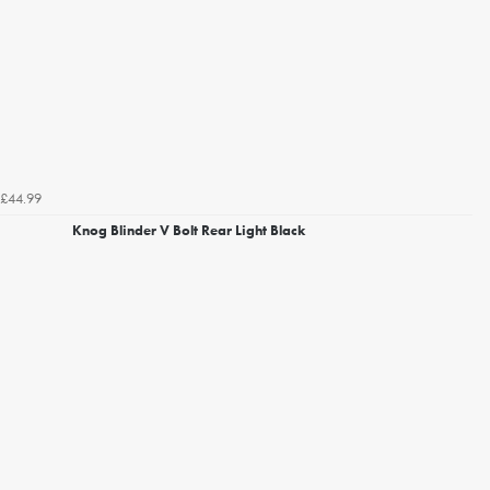
£44.99
Knog Blinder V Bolt Rear Light Black