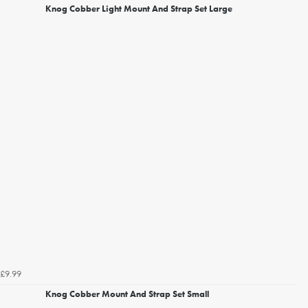
Knog Cobber Light Mount And Strap Set Large
£9.99
Knog Cobber Mount And Strap Set Small