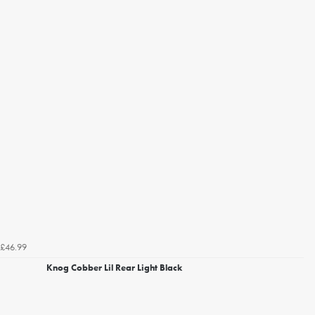
£46.99
Knog Cobber Lil Rear Light Black