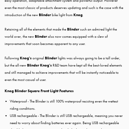
easy operation, adaptable attachment system and powerful output. However
even the most classic of products deserves updating and such is the case with the
introduction of the new
Blinder
bike light from
Knog
.
Retaining all of the elements that made the
Blinder
such an admired light the
world over, the new
Blinder
also now comes equipped with a slew of
improvements that soon becomes apparent to any user.
Following
Knog's
original
Blinder
lights was always going to be a tall order,
but the all-new
Blinder Knog's
R&D team have kept all the best-loved elements
and still managed to achieve improvements that will be instantly noticeable to
even the most casual of user.
Knog Blinder Square Front Light Features
Waterproof - The Blinder is still 100% waterproof resisting even the wettest
riding conditions.
USB rechargeable - The Blinder is still USB rechargeable, meaning you never
need to worry about finding batteries ever again. Being USB rechargeable