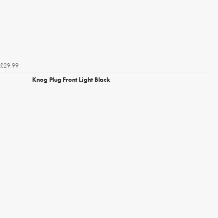
£29.99
Knog Plug Front Light Black