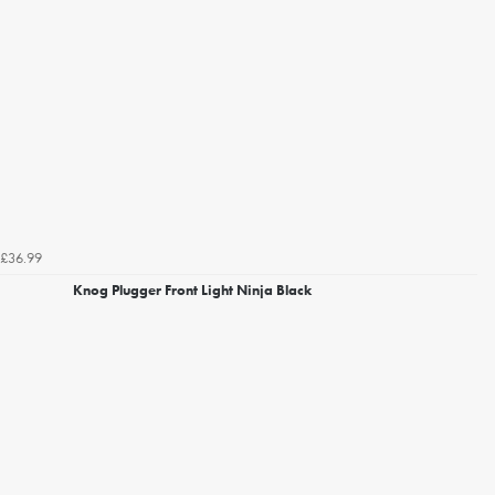
£36.99
Knog Plugger Front Light Ninja Black