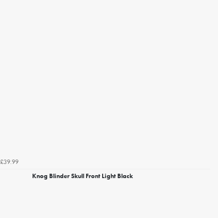
£39.99
Knog Blinder Skull Front Light Black