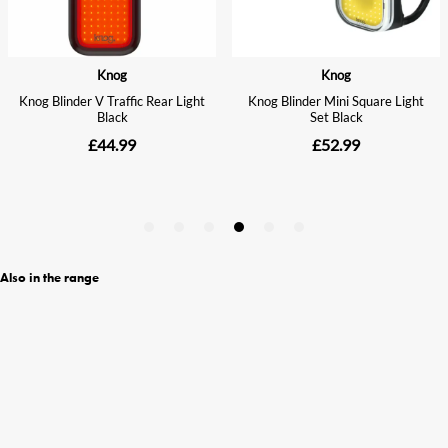
Also in the range