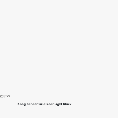
£39.99
Knog Blinder Grid Rear Light Black