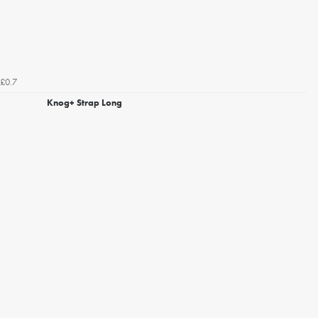
£0.7
Knog+ Strap Long