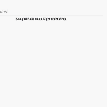
£0.99
Knog Blinder Road Light Front Strap