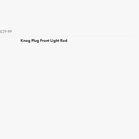
£29.99
Knog Plug Front Light Red