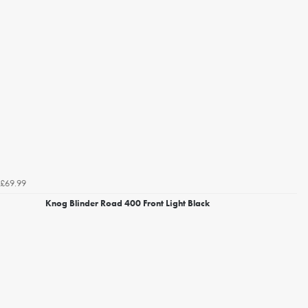
£69.99
Knog Blinder Road 400 Front Light Black