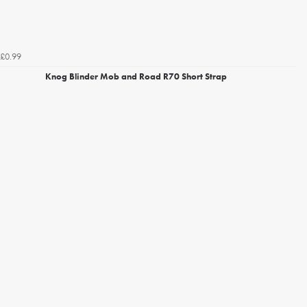
£0.99
Knog Blinder Mob and Road R70 Short Strap