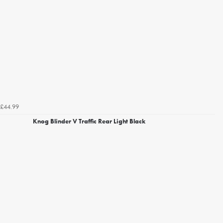
£44.99
Knog Blinder V Traffic Rear Light Black