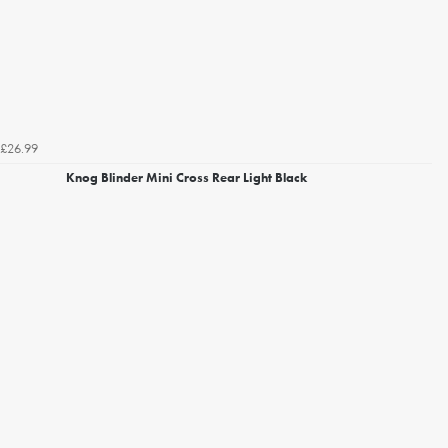
£26.99
Knog Blinder Mini Cross Rear Light Black