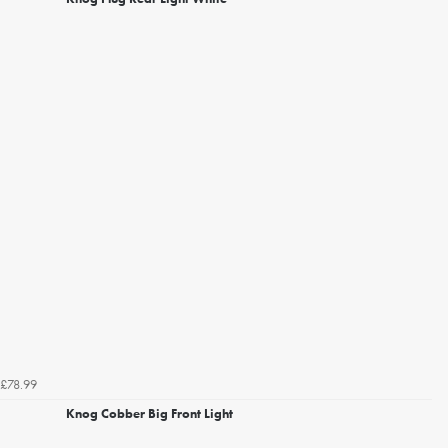
£78.99
Knog Cobber Big Front Light