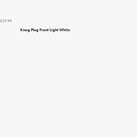
£29.99
Knog Plug Front Light White