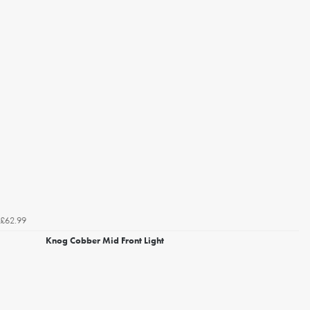
£62.99
Knog Cobber Mid Front Light