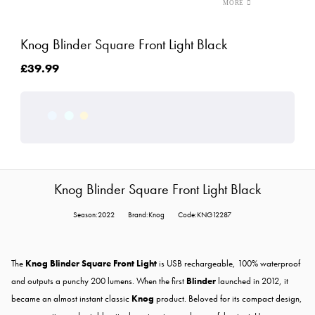
Knog Blinder Square Front Light Black
£39.99
Knog Blinder Square Front Light Black
Season:2022
Brand:Knog
Code:KNG12287
The
Knog Blinder Square Front Light
is USB rechargeable, 100% waterproof
and outputs a punchy 200 lumens. When the first
Blinder
launched in 2012, it
became an almost instant classic
Knog
product. Beloved for its compact design,