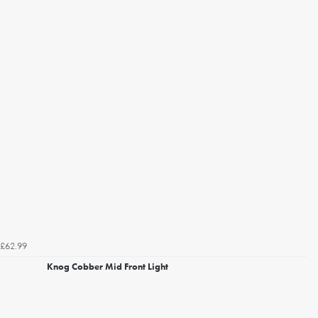
£62.99
Knog Cobber Mid Front Light