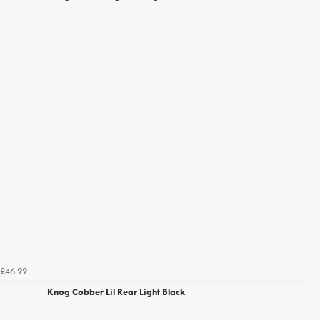
£46.99
Knog Cobber Lil Rear Light Black