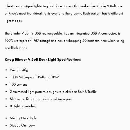
It features a unique lightening bolt face pattern that makes the Blinder V Bolt one
of Knog’s most individual lights ever and the graphic flash pattern has 8 different
light modes.
The Blinder V Bolt is USB rechargeable, has an integrated USB-A connector, is
100% waterproof (IP67 rating) and has a whopping 50 hour run-time when using
eco flash mode.
Knog Blinder V Bolt Rear Light Specifications
Weight: 40g
100% Waterproof: Rating of IP67
100 Lumens
2 Animated light pattern designs to pick from: Bolt & Traffic
Shaped to fit both standard and aero post
8 Lighting modes:
Steady On - High
Steady On - Low