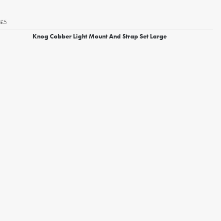
£5
Knog Cobber Light Mount And Strap Set Large