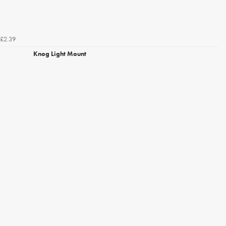
£2.39
Knog Light Mount