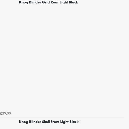
Knog Blinder Grid Rear Light Black
£39.99
Knog Blinder Skull Front Light Black