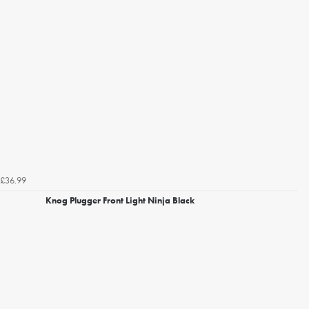
£36.99
Knog Plugger Front Light Ninja Black