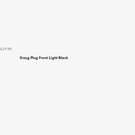
£29.99
Knog Plug Front Light Black