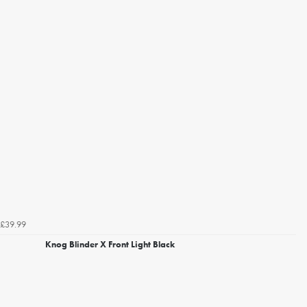
£39.99
Knog Blinder X Front Light Black