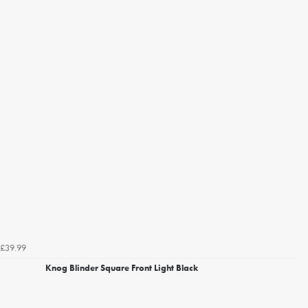
£39.99
Knog Blinder Square Front Light Black