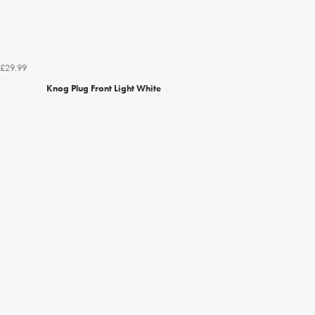
£29.99
Knog Plug Front Light White