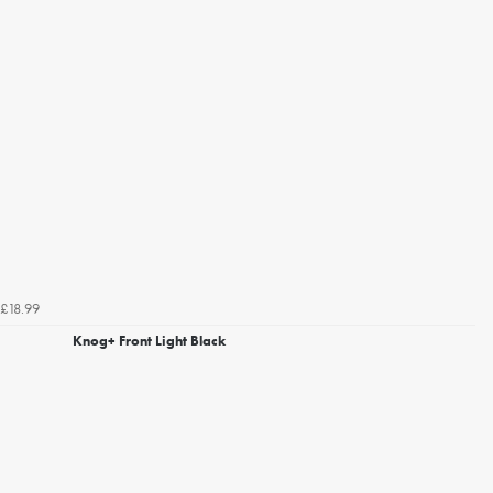
£18.99
Knog+ Front Light Black