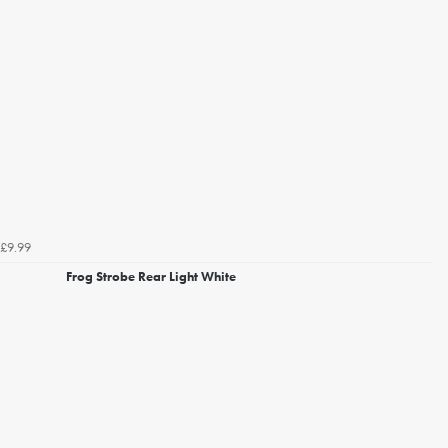
£9.99
Frog Strobe Rear Light White