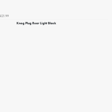
£21.99
Knog Plug Rear Light Black