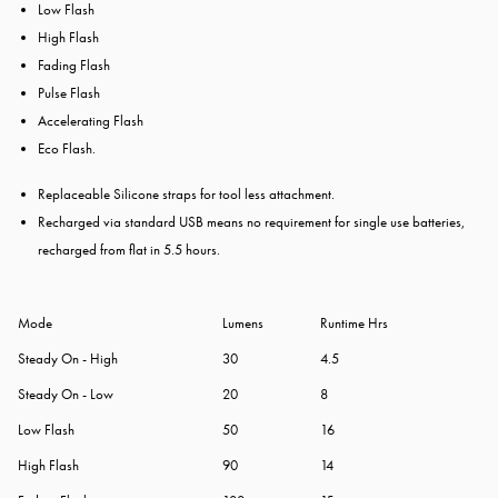
Low Flash
High Flash
Fading Flash
Pulse Flash
Accelerating Flash
Eco Flash.
Replaceable Silicone straps for tool less attachment.
Recharged via standard USB means no requirement for single use batteries,
recharged from flat in 5.5 hours.
Mode
Lumens
Runtime Hrs
Steady On - High
30
4.5
Steady On - Low
20
8
Low Flash
50
16
High Flash
90
14