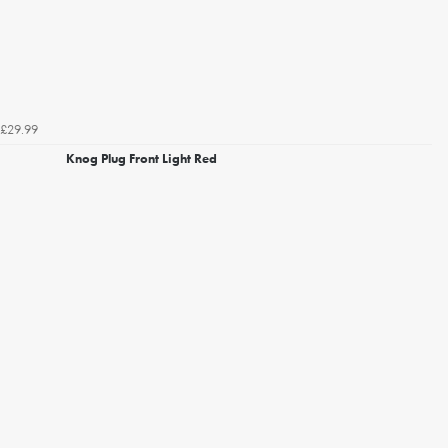
£29.99
Knog Plug Front Light Red