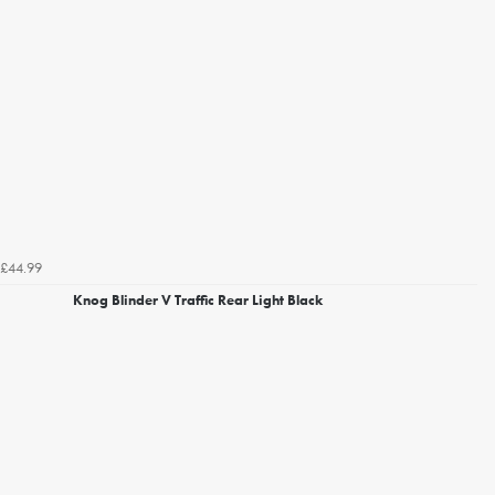
£44.99
Knog Blinder V Traffic Rear Light Black