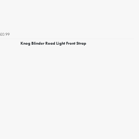
£0.99
Knog Blinder Road Light Front Strap