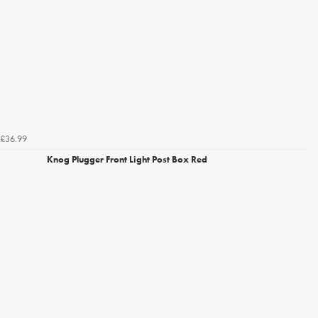
£36.99
Knog Plugger Front Light Post Box Red