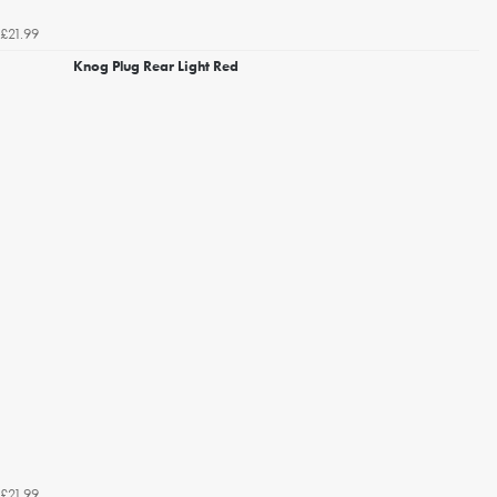
£21.99
Knog Plug Rear Light Red
£21.99