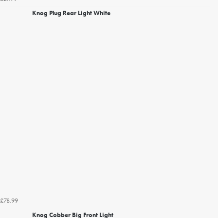
Knog Plug Rear Light White
£78.99
Knog Cobber Big Front Light