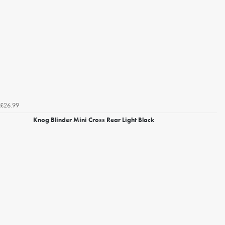
£26.99
Knog Blinder Mini Cross Rear Light Black