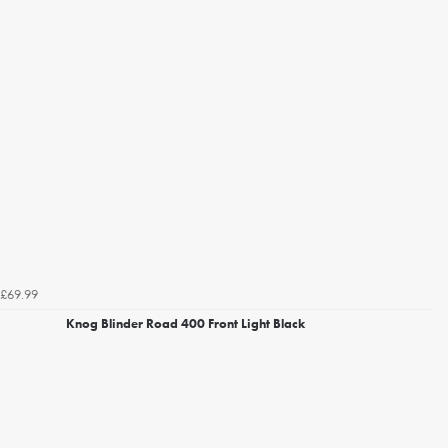
£69.99
Knog Blinder Road 400 Front Light Black