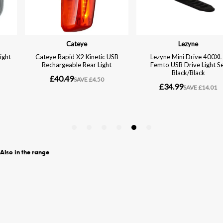
Also in the range