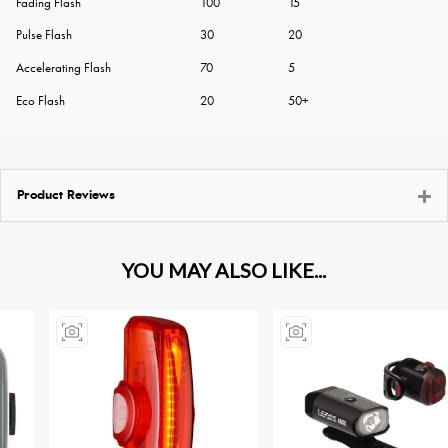
Fading Flash
100
15
Pulse Flash
30
20
Accelerating Flash
70
5
Eco Flash
20
50+
Product Reviews