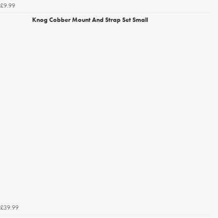
£9.99
Knog Cobber Mount And Strap Set Small
£39.99