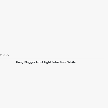
£36.99
Knog Plugger Front Light Polar Bear White