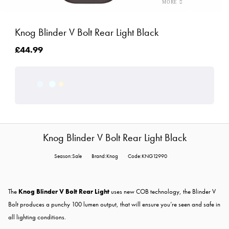
Knog Blinder V Bolt Rear Light Black
£44.99
Knog Blinder V Bolt Rear Light Black
Season:Sale
Brand:Knog
Code:KNG12990
The
Knog Blinder V Bolt Rear Light
uses new COB technology, the Blinder V
Bolt produces a punchy 100 lumen output, that will ensure you’re seen and safe in
all lighting conditions.