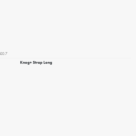
£0.7
Knog+ Strap Long