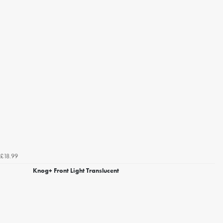
£18.99
Knog+ Front Light Translucent