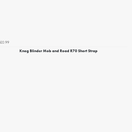
£0.99
Knog Blinder Mob and Road R70 Short Strap