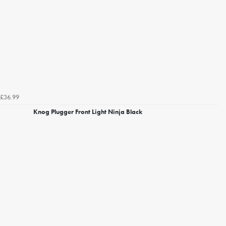
£36.99
Knog Plugger Front Light Ninja Black