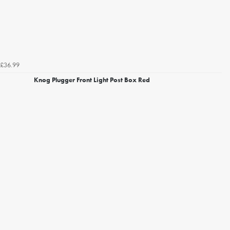
£36.99
Knog Plugger Front Light Post Box Red