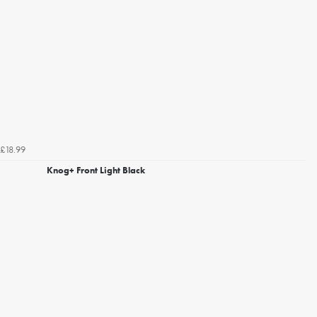
£18.99
Knog+ Front Light Black