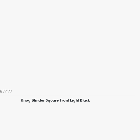
£39.99
Knog Blinder Square Front Light Black