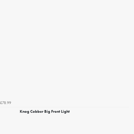
£78.99
Knog Cobber Big Front Light