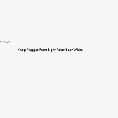
£36.99
Knog Plugger Front Light Polar Bear White