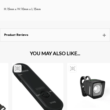
H:15mm x W:10mm x L:15mm
Product Reviews