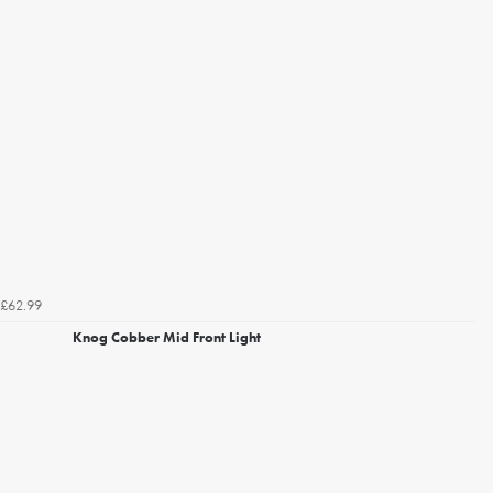
£62.99
Knog Cobber Mid Front Light