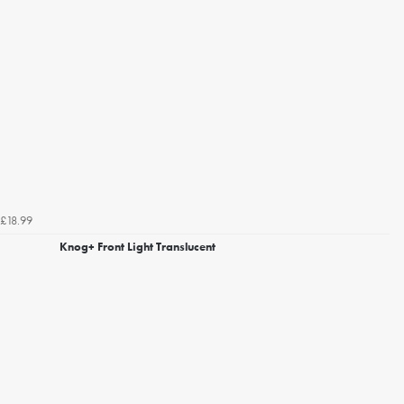
£18.99
Knog+ Front Light Translucent