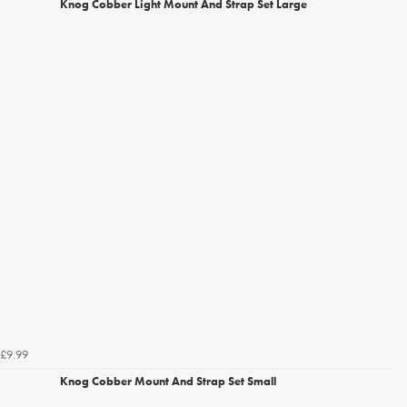
Knog Cobber Light Mount And Strap Set Large
£9.99
Knog Cobber Mount And Strap Set Small