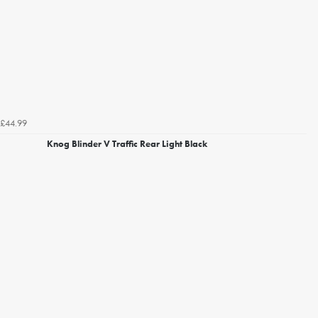
£44.99
Knog Blinder V Traffic Rear Light Black