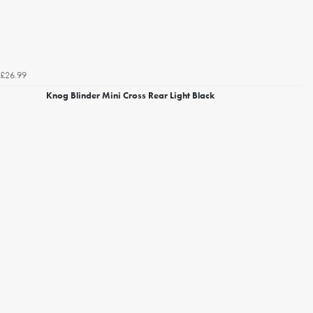
£26.99
Knog Blinder Mini Cross Rear Light Black