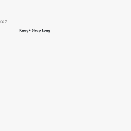
£0.7
Knog+ Strap Long