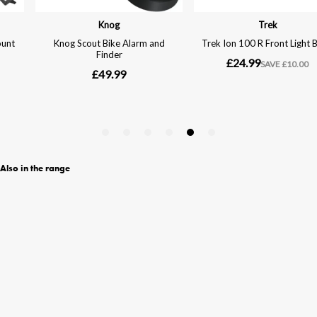
Also in the range