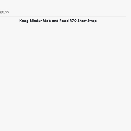
£0.99
Knog Blinder Mob and Road R70 Short Strap