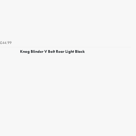
£44.99
Knog Blinder V Bolt Rear Light Black