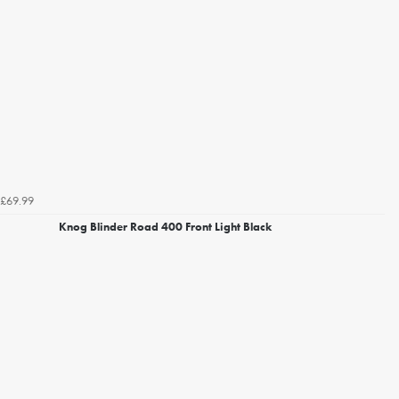
£69.99
Knog Blinder Road 400 Front Light Black