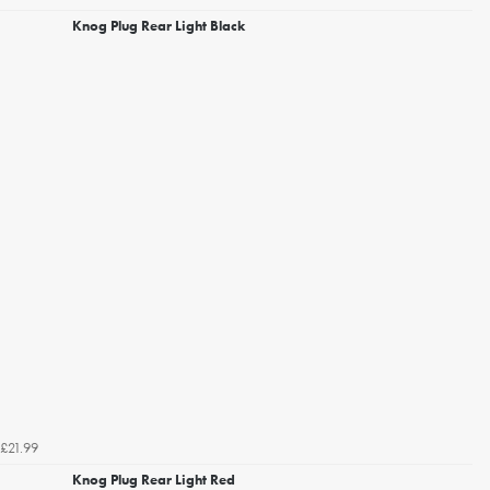
Knog Plug Rear Light Black
£21.99
Knog Plug Rear Light Red