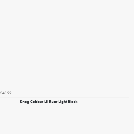
£46.99
Knog Cobber Lil Rear Light Black