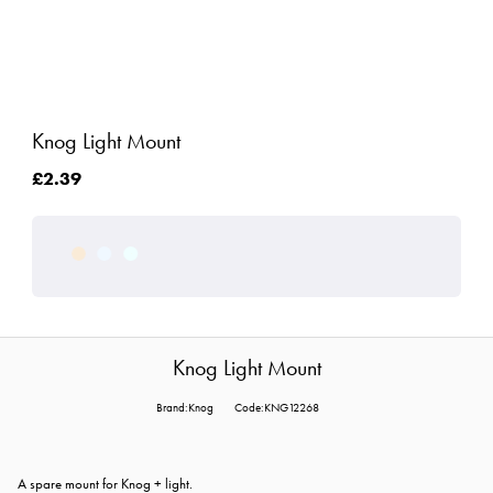
Knog Light Mount
£2.39
Knog Light Mount
Brand:Knog
Code:KNG12268
A spare mount for Knog + light.