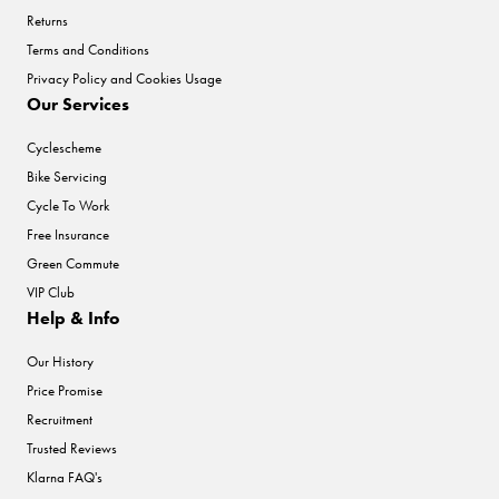
Returns
Terms and Conditions
Privacy Policy and Cookies Usage
Our Services
Cyclescheme
Bike Servicing
Cycle To Work
Free Insurance
Green Commute
VIP Club
Help & Info
Our History
Price Promise
Recruitment
Trusted Reviews
Klarna FAQ's