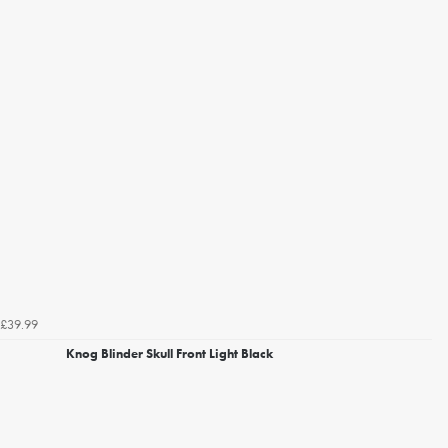
£39.99
Knog Blinder Skull Front Light Black