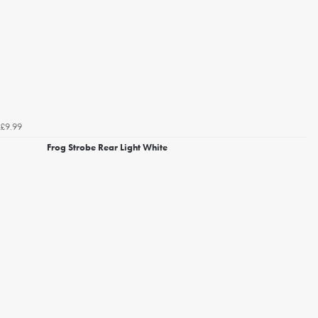
£9.99
Frog Strobe Rear Light White