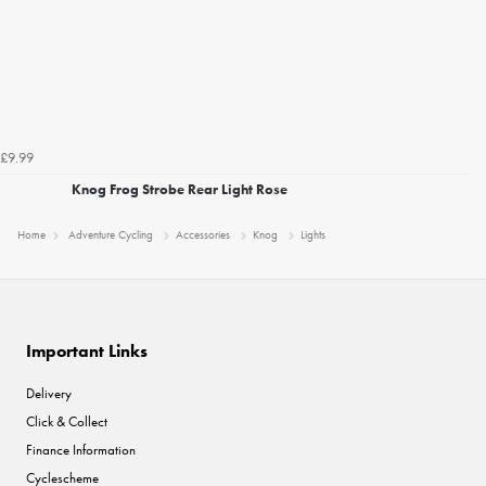
£9.99
Knog Frog Strobe Rear Light Rose
Home
Adventure Cycling
Accessories
Knog
Lights
Important Links
Delivery
Click & Collect
Finance Information
Cyclescheme