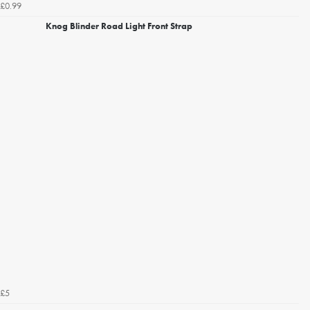
£0.99
Knog Blinder Road Light Front Strap
£5