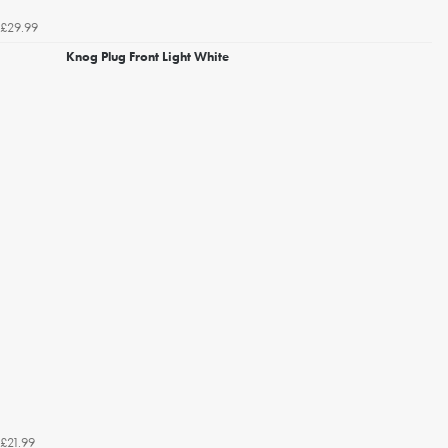
£29.99
Knog Plug Front Light White
£21.99