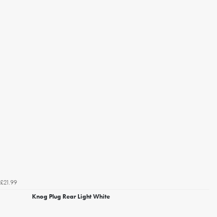
£21.99
Knog Plug Rear Light White