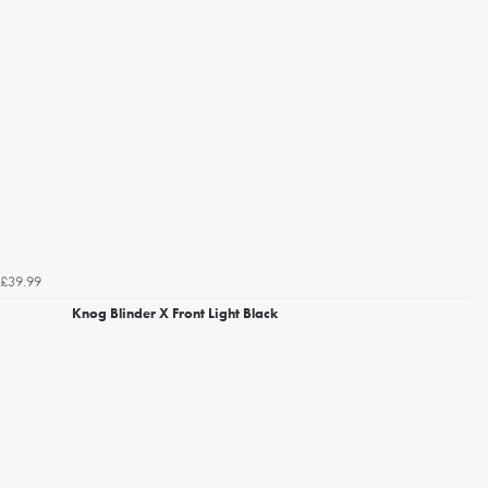
£39.99
Knog Blinder X Front Light Black