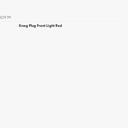
£29.99
Knog Plug Front Light Red