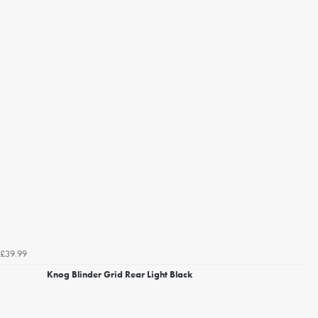
£39.99
Knog Blinder Grid Rear Light Black