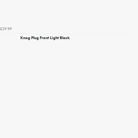
£29.99
Knog Plug Front Light Black