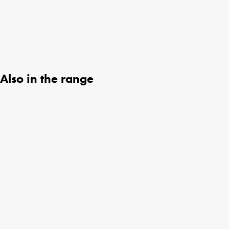
Also in the range