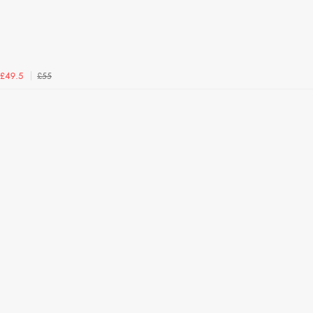
£55
£49.5