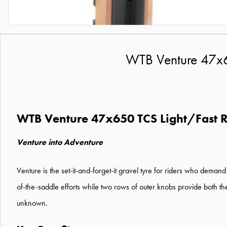
WTB Venture 47x6
WTB Venture 47x650 TCS Light/Fast R
Venture into Adventure
Venture is the set-it-and-forget-it gravel tyre for riders who deman
of-the-saddle efforts while two rows of outer knobs provide both th
unknown.