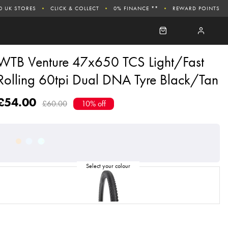
0 UK STORES
CLICK & COLLECT
0% FINANCE **
REWARD POINTS
WTB Venture 47x650 TCS Light/Fast
Rolling 60tpi Dual DNA Tyre Black/Tan
£54.00
£60.00
10% off