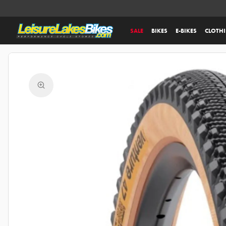
SALE
BIKES
E-BIKES
CLOTH