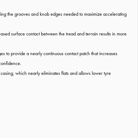
viding the grooves and knob edges needed to maximize accelerating
reased surface contact between the tread and terrain results in more
ges to provide a nearly continuous contact patch that increases
 confidence.
asing, which nearly eliminates flats and allows lower tyre