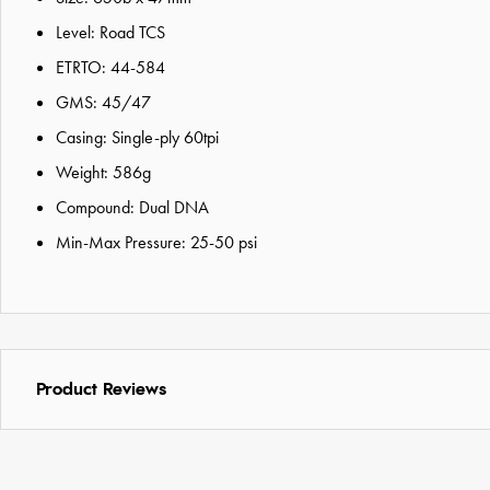
Level: Road TCS
ETRTO: 44-584
GMS: 45/47
Casing: Single-ply 60tpi
Weight: 586g
Compound: Dual DNA
Min-Max Pressure: 25-50 psi
Product Reviews