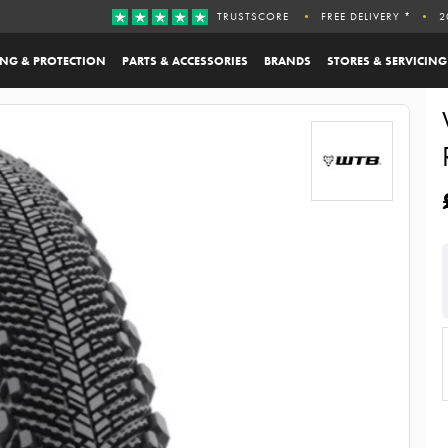
TRUSTSCORE
FREE DELIVERY *
2
ING & PROTECTION
PARTS & ACCESSORIES
BRANDS
STORES & SERVICING