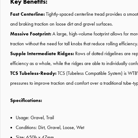
Key Benefits:
Fast Centerline:
Tightly-spaced centerline tread provides a smoo
and braking traction on loose dirt and gravel surfaces.
Massive Footprint:
A large, high-volume footprint allows for more
traction without the need for tall knobs that reduce rolling efficiency.
Supple Intermediate Ridges:
Rows of dotted ridgelines are repe
efficiency as a whole, while the ridges are able to individually con
TCS Tubeless-Ready:
TCS (Tubeless Compatible System) is WTB's 
pressures to improve traction and comfort over a traditional tube-typ
Specifications:
Usage: Gravel, Trail
Conditions: Dirt, Gravel, Loose, Wet
Size: 650b x 47mm