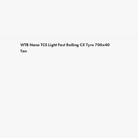
WTB Nano TCS Light Fast Rolling CX Tyre 700x40
Tan