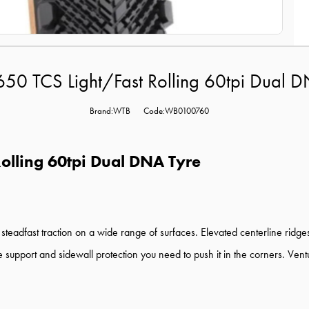
50 TCS Light/Fast Rolling 60tpi Dual D
Brand:WTB
Code:WB0100760
olling 60tpi Dual DNA Tyre
d steadfast traction on a wide range of surfaces. Elevated centerline rid
e support and sidewall protection you need to push it in the corners. Vent