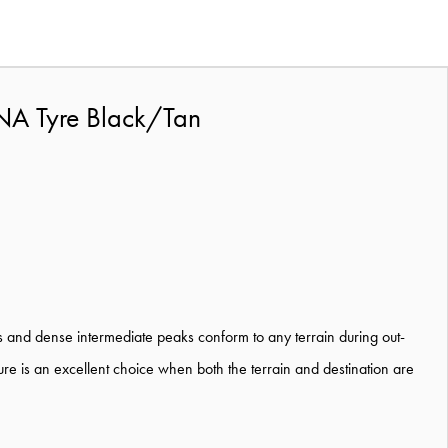
NA Tyre Black/Tan
ges and dense intermediate peaks conform to any terrain during out-
ure is an excellent choice when both the terrain and destination are