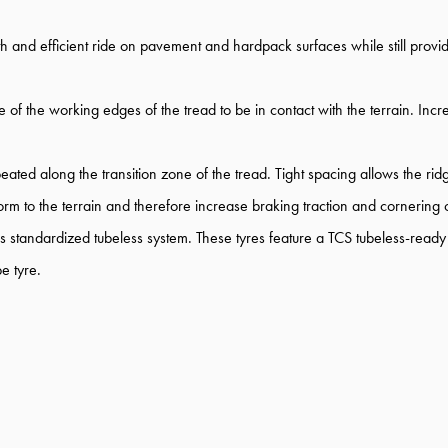
th and efficient ride on pavement and hardpack surfaces while still pro
 of the working edges of the tread to be in contact with the terrain. Inc
ated along the transition zone of the tread. Tight spacing allows the rid
form to the terrain and therefore increase braking traction and cornering
standardized tubeless system. These tyres feature a TCS tubeless-ready c
e tyre.