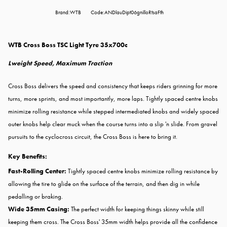
Brand:WTB
Code:ANDlauDipt06gnilloRtsaFth
WTB Cross Boss TSC Light Tyre 35x700c
Lweight Speed, Maximum Traction
Cross Boss delivers the speed and consistency that keeps riders grinning for more
turns, more sprints, and most importantly, more laps. Tightly spaced centre knobs
minimize rolling resistance while stepped intermediated knobs and widely spaced
outer knobs help clear muck when the course turns into a slip 'n slide. From gravel
pursuits to the cyclocross circuit, the Cross Boss is here to bring it.
Key Benefits:
Fast-Rolling Center:
Tightly spaced centre knobs minimize rolling resistance by
allowing the tire to glide on the surface of the terrain, and then dig in while
pedalling or braking.
Wide 35mm Casing:
The perfect width for keeping things skinny while still
keeping them cross. The Cross Boss' 35mm width helps provide all the confidence