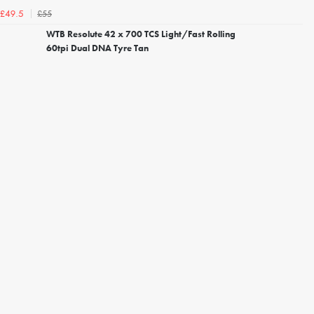
£55
£49.5
WTB Resolute 42 x 700 TCS Light/Fast Rolling
60tpi Dual DNA Tyre Tan