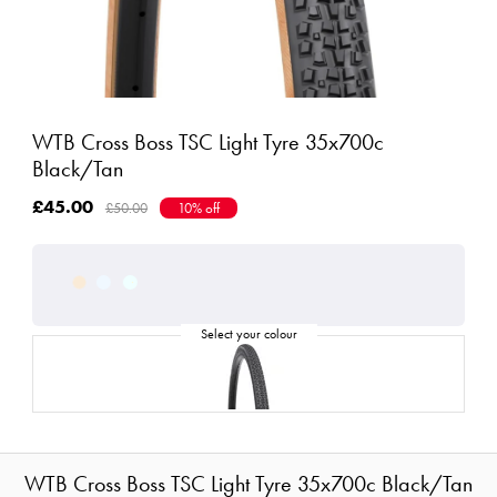
WTB Cross Boss TSC Light Tyre 35x700c
Black/Tan
£45.00
£50.00
10% off
WTB Cross Boss TSC Light Tyre 35x700c Black/Tan