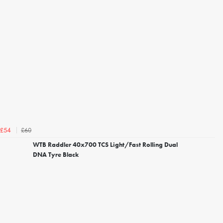
£60
£54
WTB Raddler 40x700 TCS Light/Fast Rolling Dual
DNA Tyre Black