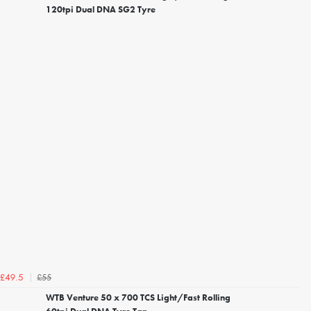
120tpi Dual DNA SG2 Tyre
£55
£49.5
WTB Venture 50 x 700 TCS Light/Fast Rolling