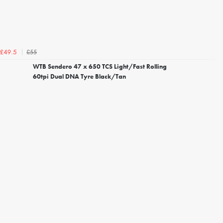
£55
£49.5
WTB Sendero 47 x 650 TCS Light/Fast Rolling
60tpi Dual DNA Tyre Black/Tan