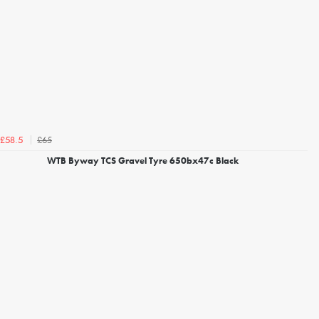
£65
£58.5
WTB Byway TCS Gravel Tyre 650bx47c Black