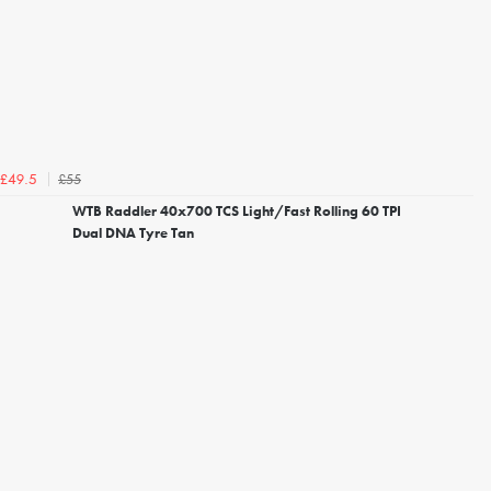
£55
£49.5
WTB Raddler 40x700 TCS Light/Fast Rolling 60 TPI
Dual DNA Tyre Tan