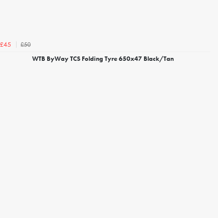
£50
£45
WTB ByWay TCS Folding Tyre 650x47 Black/Tan