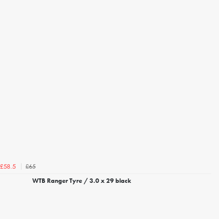
£65
£58.5
WTB Ranger Tyre / 3.0 x 29 black