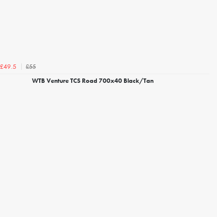
£55
£49.5
WTB Venture TCS Road 700x40 Black/Tan