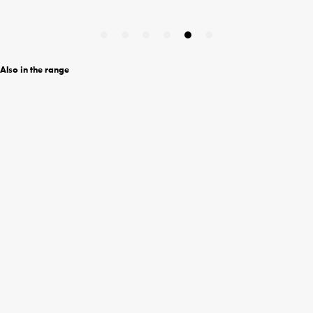
Also in the range