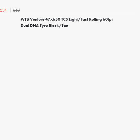
£60
£54
WTB Venture 47x650 TCS Light/Fast Rolling 60tpi
Dual DNA Tyre Black/Tan