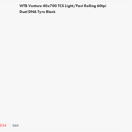
WTB Venture 40x700 TCS Light/Fast Rolling 60tpi
Dual DNA Tyre Black
£60
£54