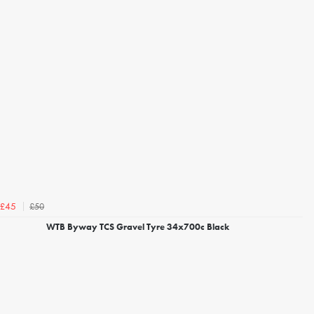
£50
£45
WTB Byway TCS Gravel Tyre 34x700c Black