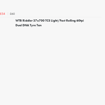
£60
£54
WTB Riddler 37x700 TCS Light/Fast Rolling 60tpi
Dual DNA Tyre Tan