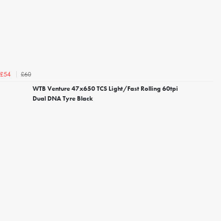
£60
£54
WTB Venture 47x650 TCS Light/Fast Rolling 60tpi
Dual DNA Tyre Black