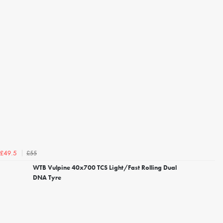
£55
£49.5
WTB Vulpine 40x700 TCS Light/Fast Rolling Dual
DNA Tyre