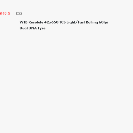
£55
£49.5
WTB Resolute 42x650 TCS Light/Fast Rolling 60tpi
Dual DNA Tyre