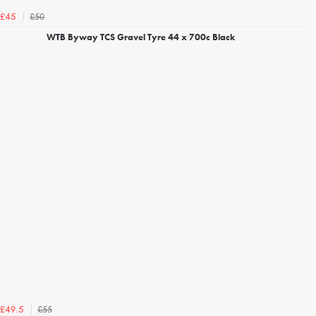
£50
£45
WTB Byway TCS Gravel Tyre 44 x 700c Black
£55
£49.5