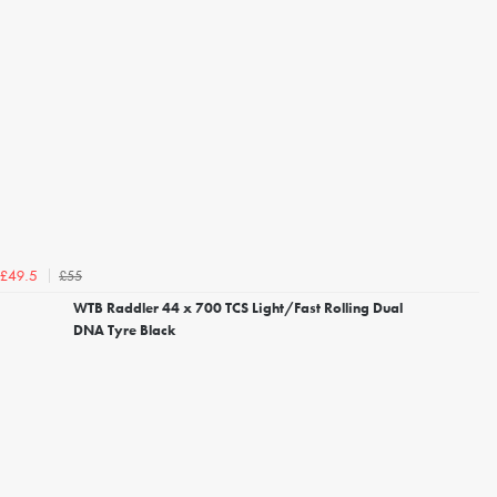
£55
£49.5
WTB Raddler 44 x 700 TCS Light/Fast Rolling Dual
DNA Tyre Black