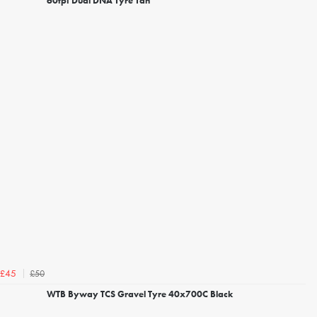
60tpi Dual DNA Tyre Tan
£50
£45
WTB Byway TCS Gravel Tyre 40x700C Black