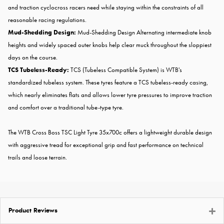
and traction cyclocross racers need while staying within the constraints of all
reasonable racing regulations.
Mud-Shedding Design:
Mud-Shedding Design Alternating intermediate knob
heights and widely spaced outer knobs help clear muck throughout the sloppiest
days on the course.
TCS
Tubeless-Ready:
TCS (Tubeless Compatible System) is WTB's
standardized tubeless system. These tyres feature a TCS tubeless-ready casing,
which nearly eliminates flats and allows lower tyre pressures to improve traction
and comfort over a traditional tube-type tyre.
The WTB Cross Boss TSC Light Tyre 35x700c offers a lightweight durable design
with aggressive tread for exceptional grip and fast performance on technical
trails and loose terrain.
Product Reviews