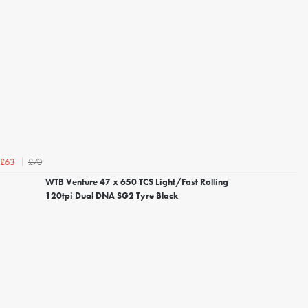
£70
£63
WTB Venture 47 x 650 TCS Light/Fast Rolling
120tpi Dual DNA SG2 Tyre Black