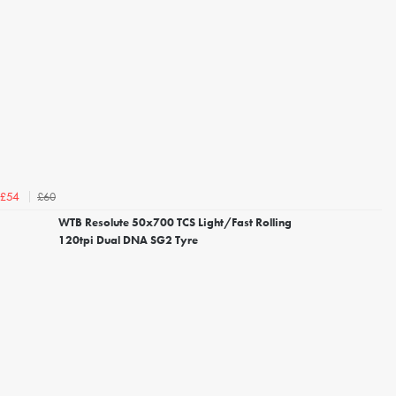
£60
£54
WTB Resolute 50x700 TCS Light/Fast Rolling
120tpi Dual DNA SG2 Tyre