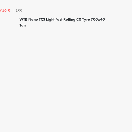
£55
£49.5
WTB Nano TCS Light Fast Rolling CX Tyre 700x40
Tan