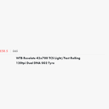
£65
£58.5
WTB Resolute 42x700 TCS Light/Fast Rolling
120tpi Dual DNA SG2 Tyre