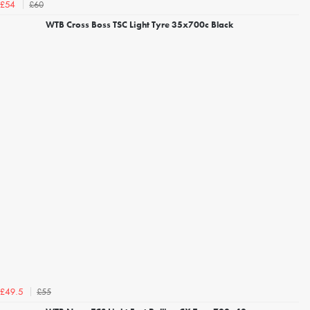
£60
£54
WTB Cross Boss TSC Light Tyre 35x700c Black
£55
£49.5