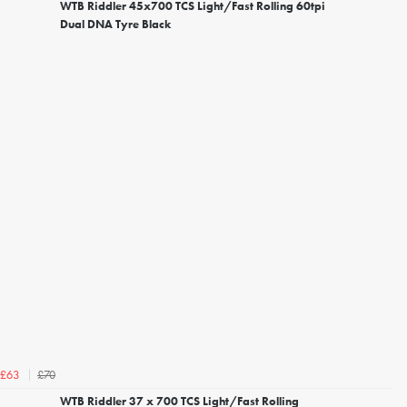
WTB Riddler 45x700 TCS Light/Fast Rolling 60tpi
Dual DNA Tyre Black
£70
£63
WTB Riddler 37 x 700 TCS Light/Fast Rolling