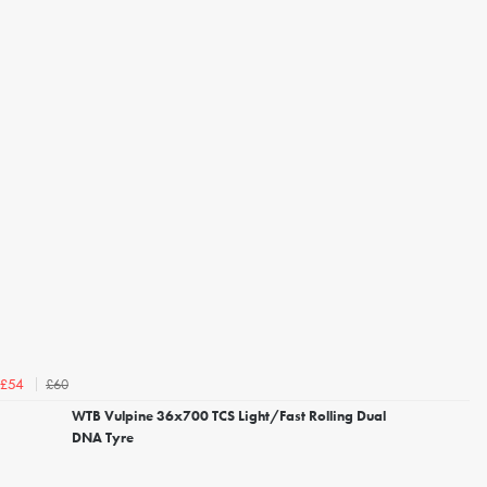
£60
£54
WTB Vulpine 36x700 TCS Light/Fast Rolling Dual
DNA Tyre