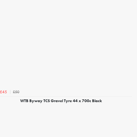
£50
£45
WTB Byway TCS Gravel Tyre 44 x 700c Black