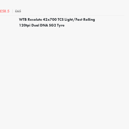
£65
£58.5
WTB Resolute 42x700 TCS Light/Fast Rolling
120tpi Dual DNA SG2 Tyre