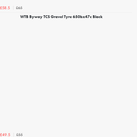
£65
£58.5
WTB Byway TCS Gravel Tyre 650bx47c Black
£55
£49.5