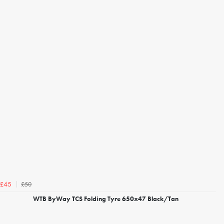
£50
£45
WTB ByWay TCS Folding Tyre 650x47 Black/Tan