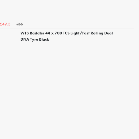
£55
£49.5
WTB Raddler 44 x 700 TCS Light/Fast Rolling Dual
DNA Tyre Black