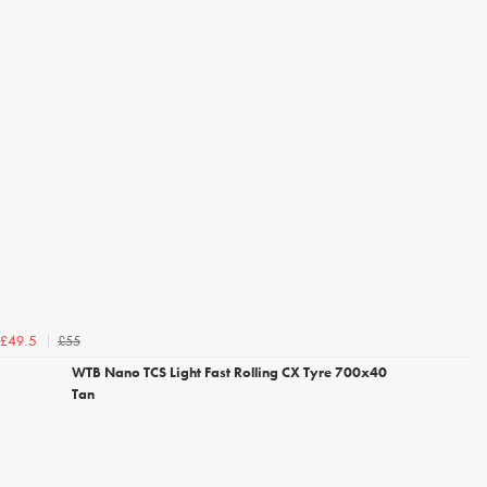
£55
£49.5
WTB Nano TCS Light Fast Rolling CX Tyre 700x40
Tan