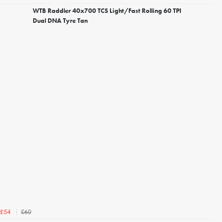
WTB Raddler 40x700 TCS Light/Fast Rolling 60 TPI
Dual DNA Tyre Tan
£60
£54