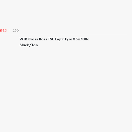
£50
£45
WTB Cross Boss TSC Light Tyre 35x700c
Black/Tan