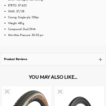
ETRTO: 37-622
GMS: 37/38
Casing: Single-ply 120tpi
Weight: 481g
Compound: Dual DNA
Min-Max Pressure: 30-55 psi
Product Reviews