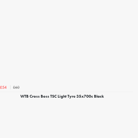
£60
£54
WTB Cross Boss TSC Light Tyre 35x700c Black