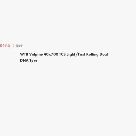
£55
£49.5
WTB Vulpine 40x700 TCS Light/Fast Rolling Dual
DNA Tyre