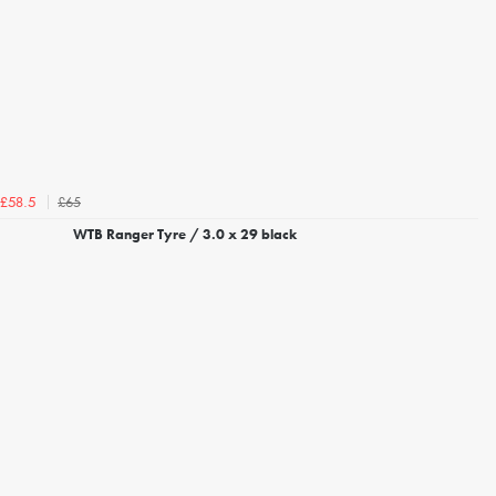
£65
£58.5
WTB Ranger Tyre / 3.0 x 29 black