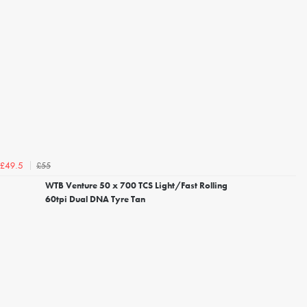
£55
£49.5
WTB Venture 50 x 700 TCS Light/Fast Rolling
60tpi Dual DNA Tyre Tan