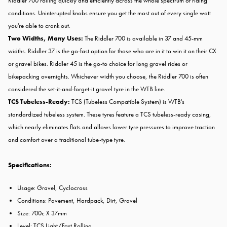
Riddler 700 rolling quickly and efficiently across the whole spectrum of riding
conditions. Uninterupted knobs ensure you get the most out of every single watt
you're able to crank out.
Two Widths, Many Uses:
The Riddler 700 is available in 37 and 45-mm
widths. Riddler 37 is the go-fast option for those who are in it to win it on their CX
or gravel bikes. Riddler 45 is the go-to choice for long gravel rides or
bikepacking overnights. Whichever width you choose, the Riddler 700 is often
considered the set-it-and-forget-it gravel tyre in the WTB line.
TCS Tubeless-Ready:
TCS (Tubeless Compatible System) is WTB's
standardized tubeless system. These tyres feature a TCS tubeless-ready casing,
which nearly eliminates flats and allows lower tyre pressures to improve traction
and comfort over a traditional tube-type tyre.
Specifications:
Usage: Gravel, Cyclocross
Conditions: Pavement, Hardpack, Dirt, Gravel
Size: 700c X 37mm
Level: TCS Light/Fast Rolling