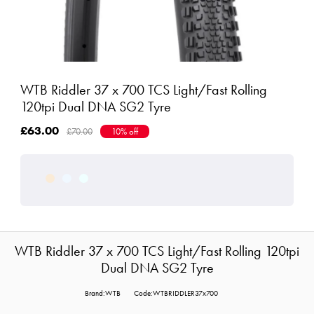
WTB Riddler 37 x 700 TCS Light/Fast Rolling
120tpi Dual DNA SG2 Tyre
£63.00
£70.00
10% off
WTB Riddler 37 x 700 TCS Light/Fast Rolling 120tpi
Dual DNA SG2 Tyre
Brand:WTB
Code:WTBRIDDLER37x700