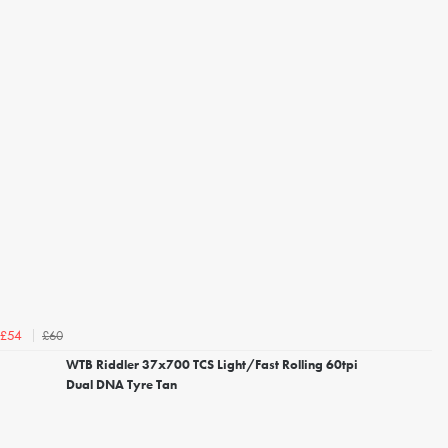
£60
£54
WTB Riddler 37x700 TCS Light/Fast Rolling 60tpi
Dual DNA Tyre Tan