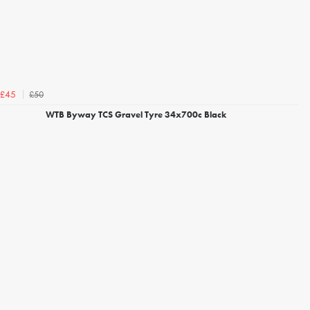
£50
£45
WTB Byway TCS Gravel Tyre 34x700c Black