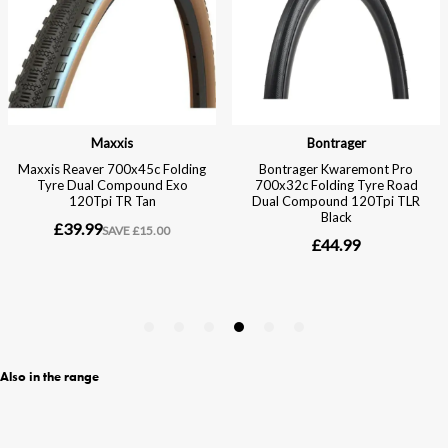
Also in the range