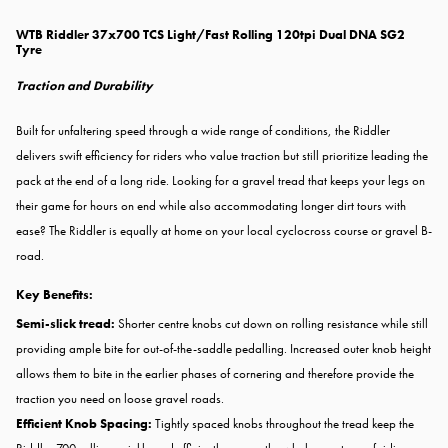
WTB Riddler 37x700 TCS Light/Fast Rolling 120tpi Dual DNA SG2
Tyre
Traction and Durability
Built for unfaltering speed through a wide range of conditions, the Riddler
delivers swift efficiency for riders who value traction but still prioritize leading the
pack at the end of a long ride. Looking for a gravel tread that keeps your legs on
their game for hours on end while also accommodating longer dirt tours with
ease? The Riddler is equally at home on your local cyclocross course or gravel B-
road.
Key Benefits:
Semi-slick tread:
Shorter centre knobs cut down on rolling resistance while still
providing ample bite for out-of-the-saddle pedalling. Increased outer knob height
allows them to bite in the earlier phases of cornering and therefore provide the
traction you need on loose gravel roads.
Efficient Knob Spacing:
Tightly spaced knobs throughout the tread keep the