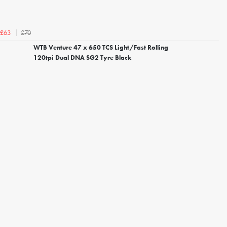
£70
£63
WTB Venture 47 x 650 TCS Light/Fast Rolling
120tpi Dual DNA SG2 Tyre Black