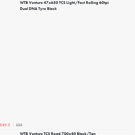
WTB Venture 47x650 TCS Light/Fast Rolling 60tpi
Dual DNA Tyre Black
£55
£49.5
WTB Venture TCS Road 700x40 Black/Tan