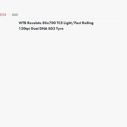
£60
£54
WTB Resolute 50x700 TCS Light/Fast Rolling
120tpi Dual DNA SG2 Tyre