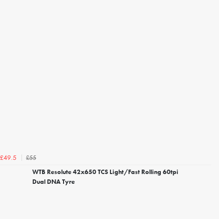
£55
£49.5
WTB Resolute 42x650 TCS Light/Fast Rolling 60tpi
Dual DNA Tyre