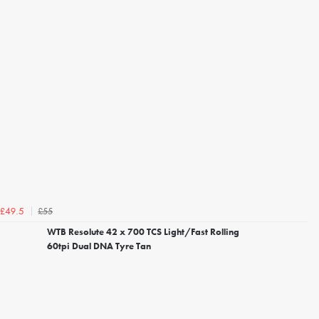
£55
£49.5
WTB Resolute 42 x 700 TCS Light/Fast Rolling
60tpi Dual DNA Tyre Tan