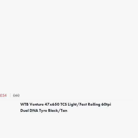
£60
£54
WTB Venture 47x650 TCS Light/Fast Rolling 60tpi
Dual DNA Tyre Black/Tan