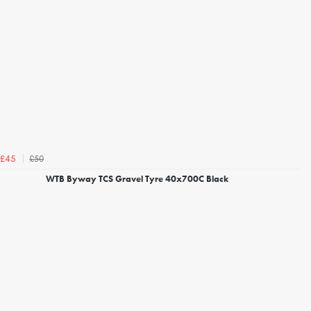
£50
£45
WTB Byway TCS Gravel Tyre 40x700C Black