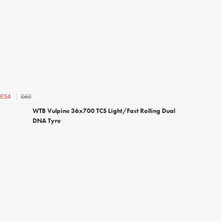
£60
£54
WTB Vulpine 36x700 TCS Light/Fast Rolling Dual
DNA Tyre