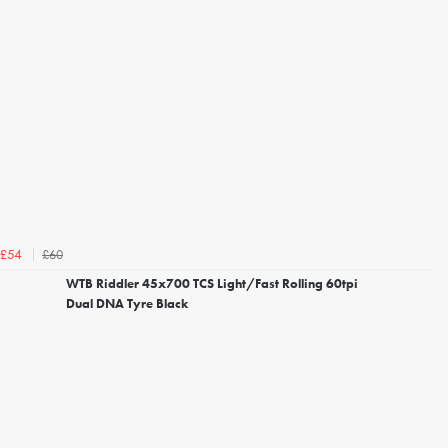
£60
£54
WTB Riddler 45x700 TCS Light/Fast Rolling 60tpi
Dual DNA Tyre Black