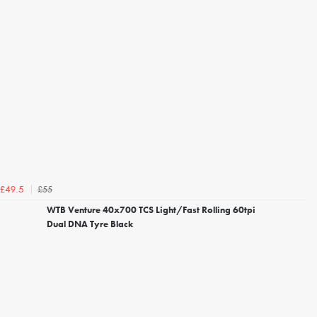
£55
£49.5
WTB Venture 40x700 TCS Light/Fast Rolling 60tpi
Dual DNA Tyre Black