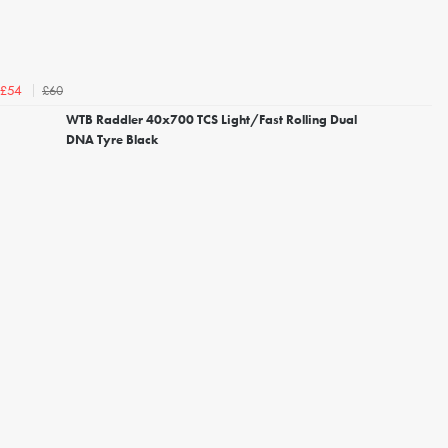
£60
£54
WTB Raddler 40x700 TCS Light/Fast Rolling Dual
DNA Tyre Black