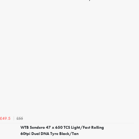
£55
£49.5
WTB Sendero 47 x 650 TCS Light/Fast Rolling
60tpi Dual DNA Tyre Black/Tan