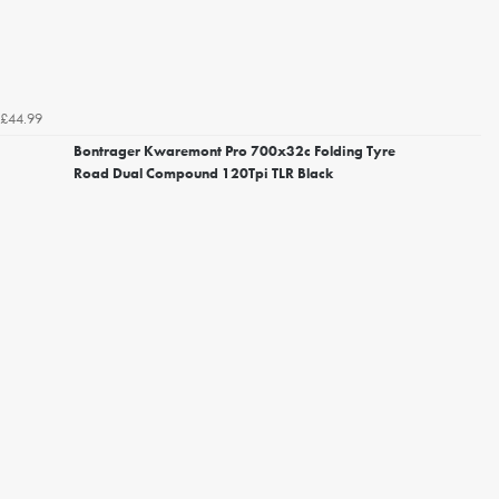
£44.99
Bontrager Kwaremont Pro 700x32c Folding Tyre
Road Dual Compound 120Tpi TLR Black