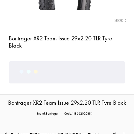
Bontrager XR2 Team Issue 29x2.20 TLR Tyre
Black
Bontrager XR2 Team Issue 29x2.20 TLR Tyre Black
Brand:Bontrager
Code:118662020BLK