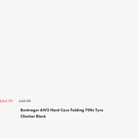
£49.99
£44.99
Bontrager AW3 Hard Case Folding 700c Tyre
Clincher Black