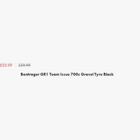
£59.99
£53.99
Bontrager GR1 Team Issue 700c Gravel Tyre Black