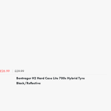
£29.99
£26.99
Bontrager H2 Hard Case Lite 700c Hybrid Tyre
Black/Reflective