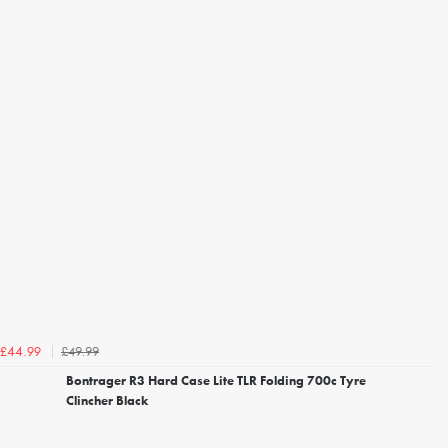
£49.99
£44.99
Bontrager R3 Hard Case Lite TLR Folding 700c Tyre
Clincher Black