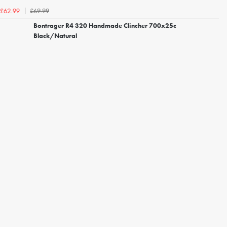
£69.99
£62.99
Bontrager R4 320 Handmade Clincher 700x25c
Black/Natural