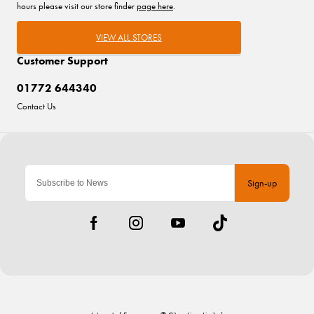
hours please visit our store finder
page here
.
VIEW ALL STORES
Customer Support
01772 644340
Contact Us
Sign-up