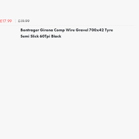
£19.99
£17.99
Bontrager Girona Comp Wire Gravel 700x42 Tyre
Semi Slick 60Tpi Black