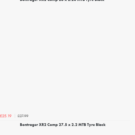
£27.99
£25.19
Bontrager XR2 Comp 27.5 x 2.2 MTB Tyre Black