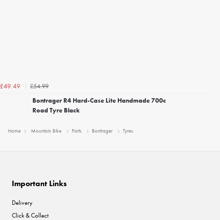
£54.99
£49.49
Bontrager R4 Hard-Case Lite Handmade 700c
Road Tyre Black
Home
Mountain Bike
Parts
Bontrager
Tyres
Important Links
Delivery
Click & Collect