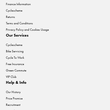
Finance Information
Cyclescheme
Returns
Terms and Conditions
Privacy Policy and Cookies Usage
Our Services
Cyclescheme
Bike Servicing
Cycle To Work
Free Insurance
Green Commute
VIP Club
Help & Info
Our History
Price Promise
Recruitment