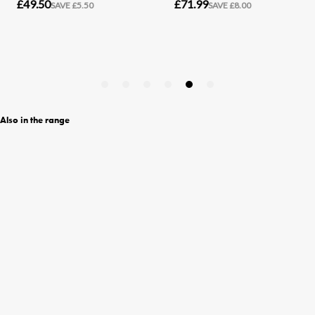
Also in the range