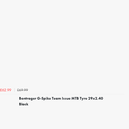
£69.99
£62.99
Bontrager G-Spike Team Issue MTB Tyre 29x2.40
Black