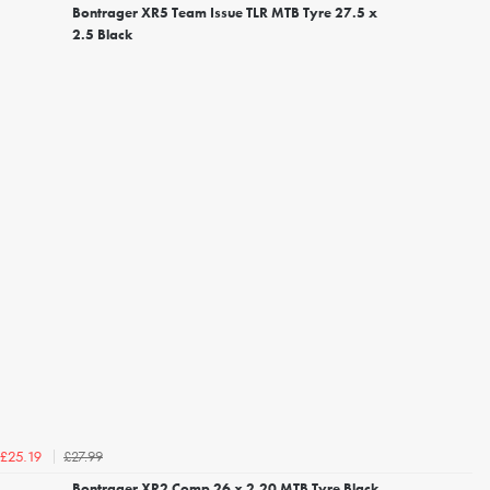
Bontrager XR5 Team Issue TLR MTB Tyre 27.5 x
2.5 Black
£27.99
£25.19
Bontrager XR2 Comp 26 x 2.20 MTB Tyre Black