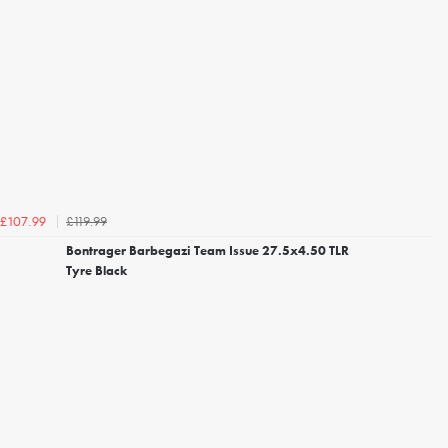
£119.99
£107.99
Bontrager Barbegazi Team Issue 27.5x4.50 TLR
Tyre Black