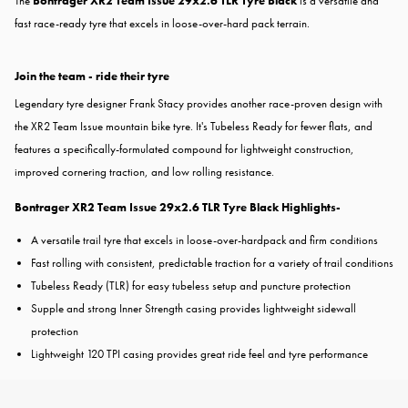
The
Bontrager XR2 Team Issue 29x2.6 TLR Tyre Black
is a versatile and
fast race-ready tyre that excels in loose-over-hard pack terrain.
Join the team - ride their tyre
Legendary tyre designer Frank Stacy provides another race-proven design with
the XR2 Team Issue mountain bike tyre. It's Tubeless Ready for fewer flats, and
features a specifically-formulated compound for lightweight construction,
improved cornering traction, and low rolling resistance.
Bontrager XR2 Team Issue 29x2.6 TLR Tyre Black Highlights-
A versatile trail tyre that excels in loose-over-hardpack and firm conditions
Fast rolling with consistent, predictable traction for a variety of trail conditions
Tubeless Ready (TLR) for easy tubeless setup and puncture protection
Supple and strong Inner Strength casing provides lightweight sidewall
protection
Lightweight 120 TPI casing provides great ride feel and tyre performance