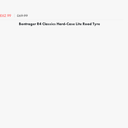
£69.99
£62.99
Bontrager R4 Classics Hard-Case Lite Road Tyre