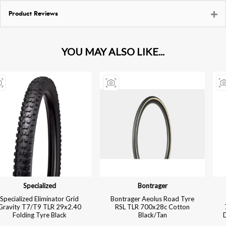
Product Reviews