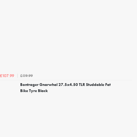
£119.99
£107.99
Bontrager Gnarwhal 27.5x4.50 TLR Studdable Fat
Bike Tyre Black