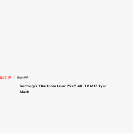
£67.99
£61.19
Bontrager XR4 Team Issue 29x2.40 TLR MTB Tyre
Black