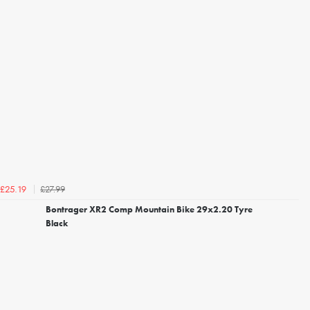
£27.99
£25.19
Bontrager XR2 Comp Mountain Bike 29x2.20 Tyre
Black