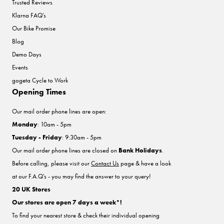
Trusted Reviews
Klarna FAQ's
Our Bike Promise
Blog
Demo Days
Events
gogeta Cycle to Work
Opening Times
Our mail order phone lines are open:
Monday
: 10am - 5pm
Tuesday - Friday
: 9:30am - 5pm
Our mail order phone lines are closed on
Bank Holidays
.
Before calling, please visit our
Contact Us
page & have a look
at our F.A.Q's - you may find the answer to your query!
20 UK Stores
Our stores are open 7 days a week*!
To find your nearest store & check their individual opening