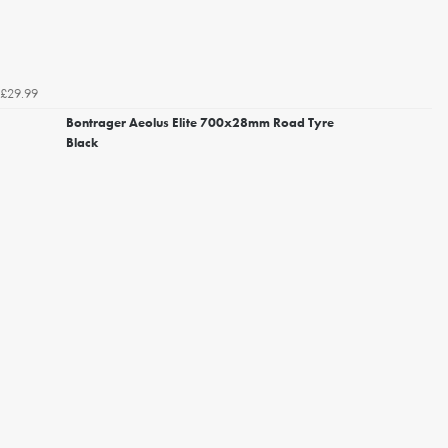
£29.99
Bontrager Aeolus Elite 700x28mm Road Tyre
Black