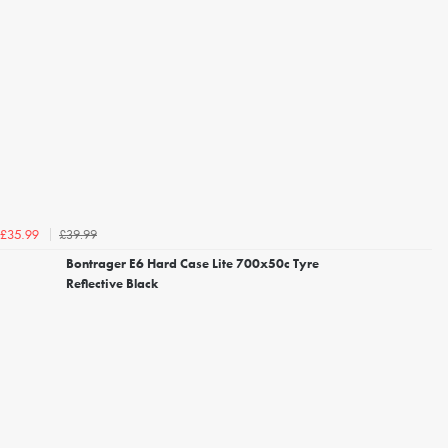
£39.99
£35.99
Bontrager E6 Hard Case Lite 700x50c Tyre
Reflective Black