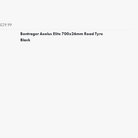
£29.99
Bontrager Aeolus Elite 700x26mm Road Tyre
Black