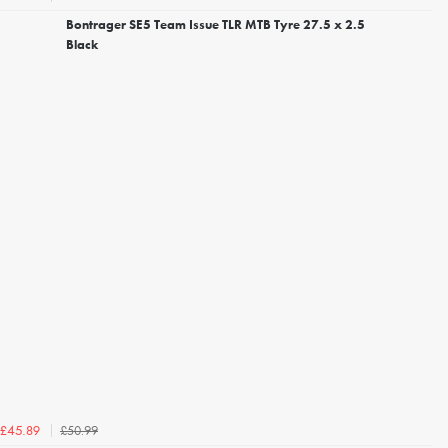
Bontrager SE5 Team Issue TLR MTB Tyre 27.5 x 2.5
Black
£50.99
£45.89