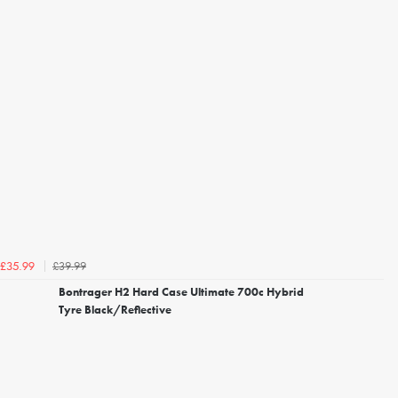
£39.99
£35.99
Bontrager H2 Hard Case Ultimate 700c Hybrid
Tyre Black/Reflective