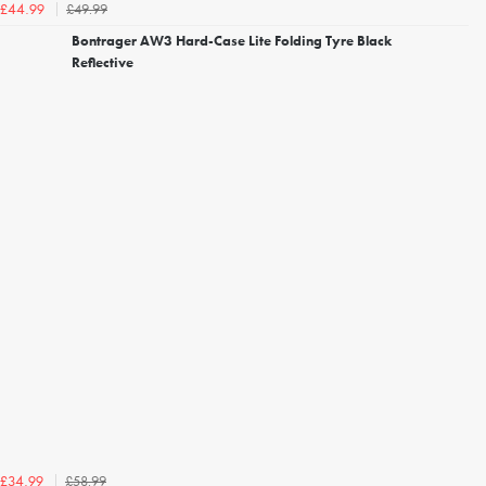
£49.99
£44.99
Bontrager AW3 Hard-Case Lite Folding Tyre Black
Reflective
£58.99
£34.99