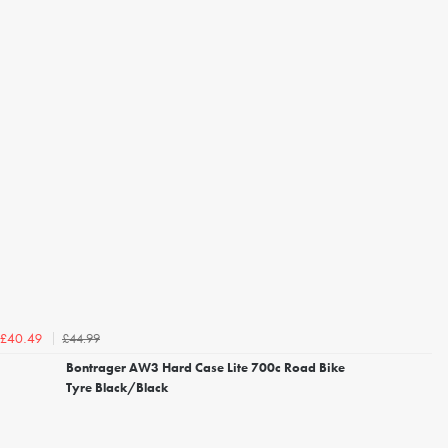
£44.99
£40.49
Bontrager AW3 Hard Case Lite 700c Road Bike
Tyre Black/Black