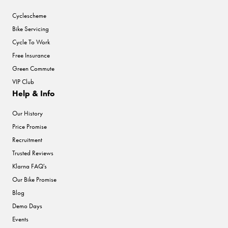
Cyclescheme
Bike Servicing
Cycle To Work
Free Insurance
Green Commute
VIP Club
Help & Info
Our History
Price Promise
Recruitment
Trusted Reviews
Klarna FAQ's
Our Bike Promise
Blog
Demo Days
Events