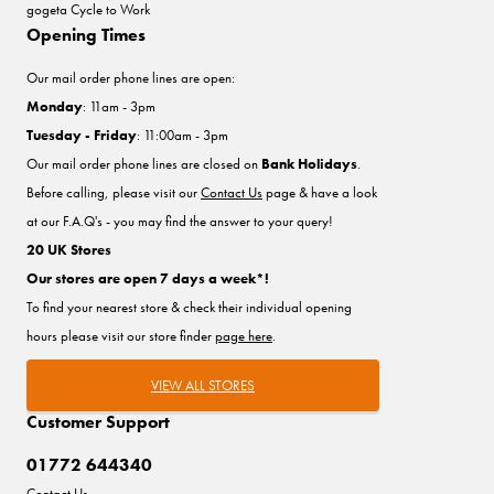
gogeta Cycle to Work
Opening Times
Our mail order phone lines are open:
Monday
: 11am - 3pm
Tuesday - Friday
: 11:00am - 3pm
Our mail order phone lines are closed on
Bank Holidays
.
Before calling, please visit our
Contact Us
page & have a look
at our F.A.Q's - you may find the answer to your query!
20 UK Stores
Our stores are open 7 days a week*!
To find your nearest store & check their individual opening
hours please visit our store finder
page here
.
VIEW ALL STORES
Customer Support
01772 644340
Contact Us