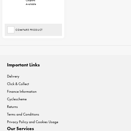
Coupons
Available
COMPARE PRODUCT
Important Links
Delivery
Click & Collect
Finance Information
Cyclescheme
Returns
Terms and Conditions
Privacy Policy and Cookies Usage
Our Services