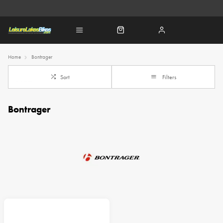
Home
Bontrager
Sort
Filters
Bontrager