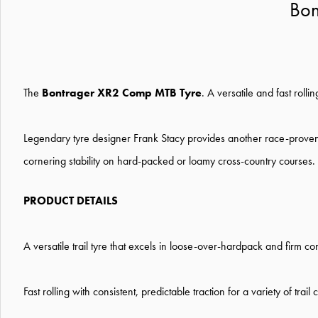
Bon
The
Bontrager XR2 Comp MTB Tyre
. A versatile and fast rolli
Legendary tyre designer Frank Stacy provides another race-proven
cornering stability on hard-packed or loamy cross-country courses.
PRODUCT DETAILS
A versatile trail tyre that excels in loose-over-hardpack and firm con
Fast rolling with consistent, predictable traction for a variety of trail 