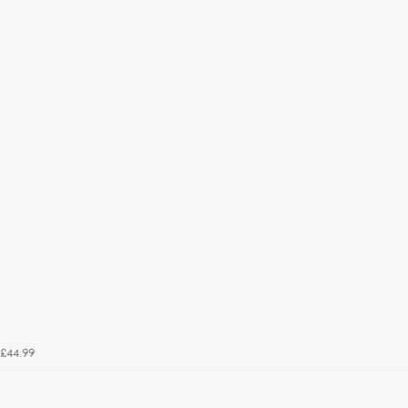
£44.99