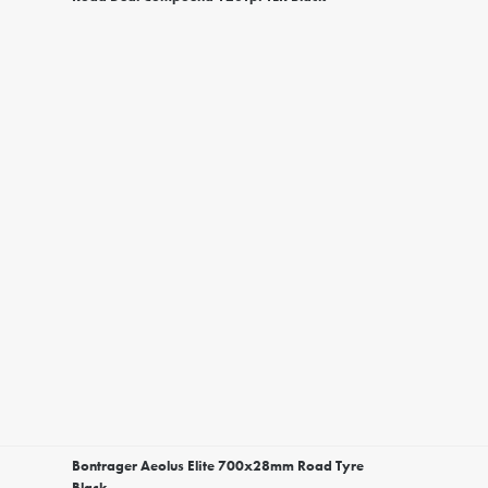
Bontrager Aeolus Elite 700x28mm Road Tyre
Black