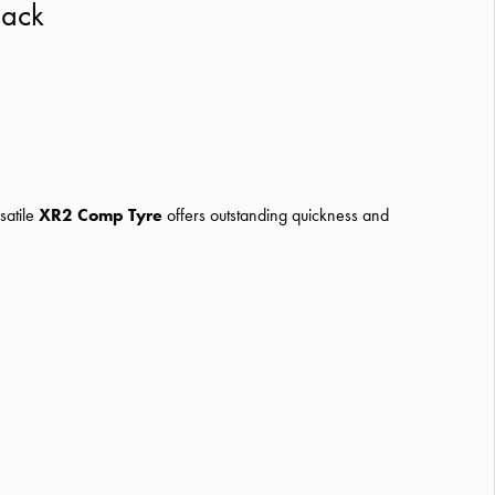
lack
satile
XR2 Comp Tyre
offers outstanding quickness and