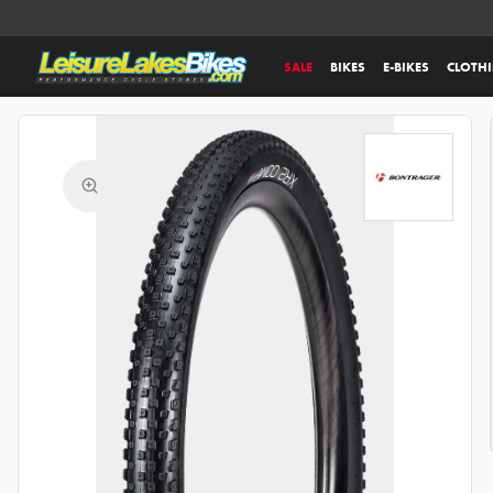
SALE
BIKES
E-BIKES
CLOTH