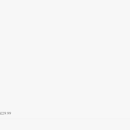
£29.99