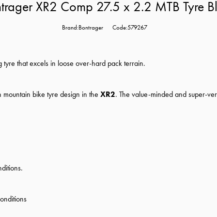
trager XR2 Comp 27.5 x 2.2 MTB Tyre B
Brand:Bontrager
Code:579267
ng tyre that excels in loose over-hard pack terrain.
 mountain bike tyre design in the
XR2
. The value-minded and super-ver
ditions.
conditions