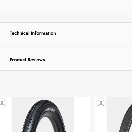
Technical Information
Product Reviews