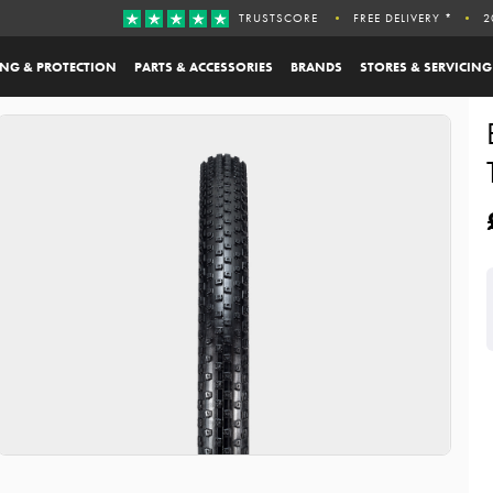
TRUSTSCORE
FREE DELIVERY *
2
ING & PROTECTION
PARTS & ACCESSORIES
BRANDS
STORES & SERVICING