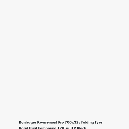
Bontrager Kwaremont Pro 700x32c Folding Tyre
Road Dual Compound 120Tpi TLR Black