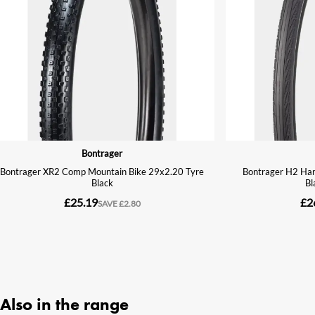
Also in the range