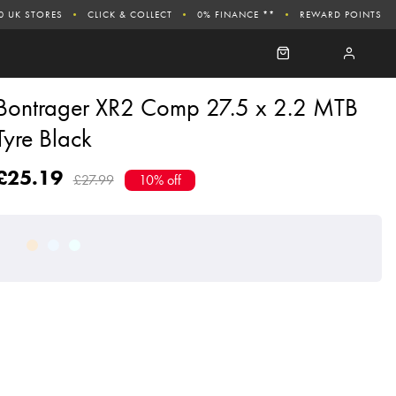
0 UK STORES
CLICK & COLLECT
0% FINANCE **
REWARD POINTS
Bontrager XR2 Comp 27.5 x 2.2 MTB
Tyre Black
£25.19
£27.99
10% off