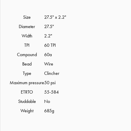
Size
27.5" x 2.2"
Diameter
27.5"
Width
2.2"
TPI
60 TPI
Compound
60a
Bead
Wire
Type
Clincher
Maximum pressure
50 psi
ETRTO
55-584
Studdable
No
Weight
685g