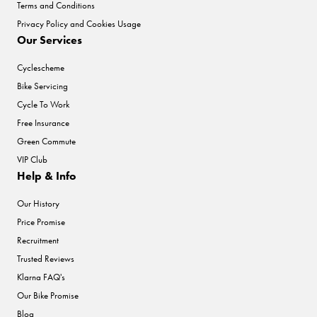
Terms and Conditions
Privacy Policy and Cookies Usage
Our Services
Cyclescheme
Bike Servicing
Cycle To Work
Free Insurance
Green Commute
VIP Club
Help & Info
Our History
Price Promise
Recruitment
Trusted Reviews
Klarna FAQ's
Our Bike Promise
Blog