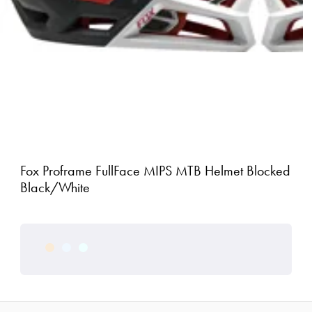
Fox Proframe FullFace MIPS MTB Helmet Blocked
Black/White