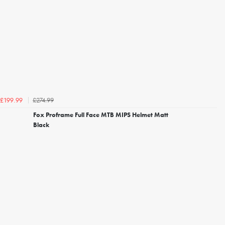
£274.99
£199.99
Fox Proframe Full Face MTB MIPS Helmet Matt
Black