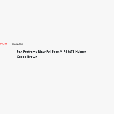
£274.99
£169
Fox Proframe Rizer Full Face MIPS MTB Helmet
Cocoa Brown