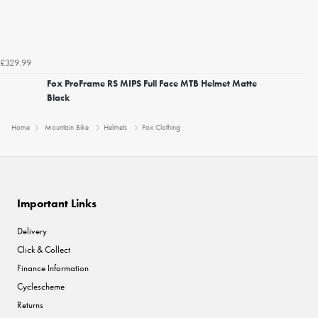
£329.99
Fox ProFrame RS MIPS Full Face MTB Helmet Matte
Black
Home
Mountain Bike
Helmets
Fox Clothing
Important Links
Delivery
Click & Collect
Finance Information
Cyclescheme
Returns