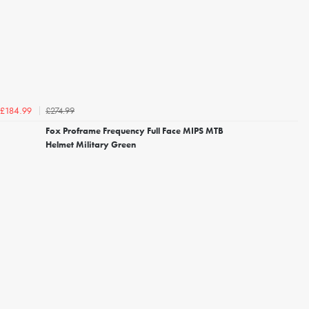
£274.99
£184.99
Fox Proframe Frequency Full Face MIPS MTB
Helmet Military Green