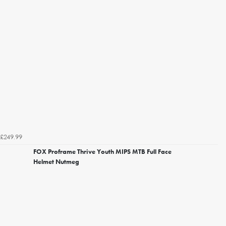
£249.99
FOX Proframe Thrive Youth MIPS MTB Full Face
Helmet Nutmeg