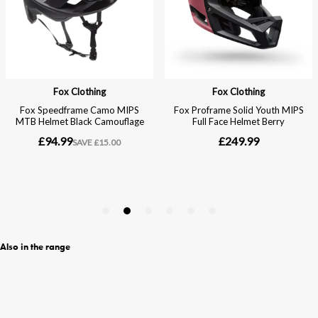
Also in the range