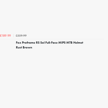
£309.99
£189.99
Fox Proframe RS Sol Full-Face MIPS MTB Helmet
Rust Brown