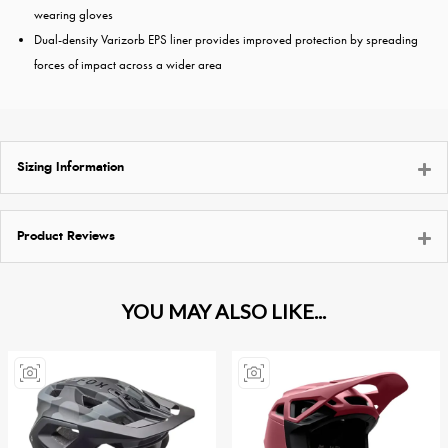
wearing gloves
Dual-density Varizorb EPS liner provides improved protection by spreading
forces of impact across a wider area
Sizing Information
Product Reviews