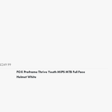
£249.99
FOX Proframe Thrive Youth MIPS MTB Full Face
Helmet White