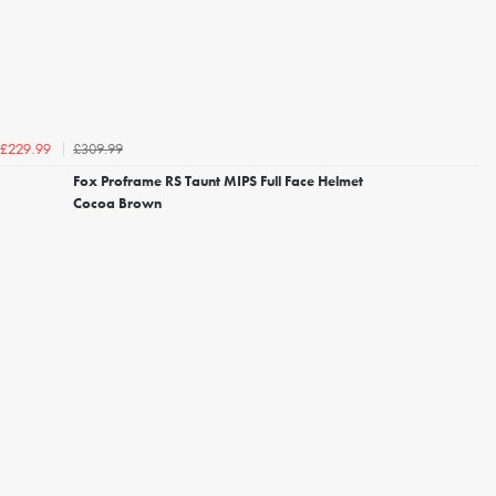
£309.99
£229.99
Fox Proframe RS Taunt MIPS Full Face Helmet
Cocoa Brown