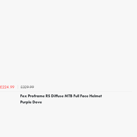
£329.99
£224.99
Fox Proframe RS Diffuse MTB Full Face Helmet
Purple Dove