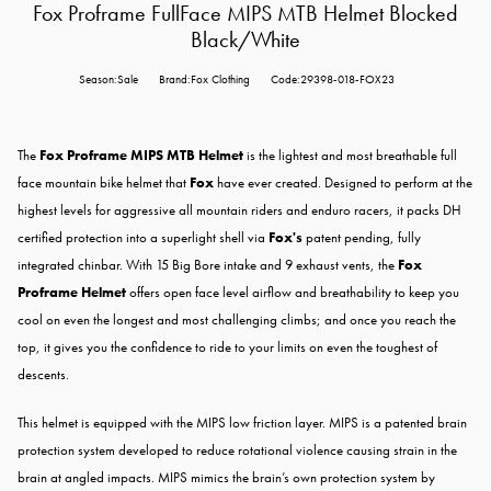
Fox Proframe FullFace MIPS MTB Helmet Blocked
Black/White
Season:Sale
Brand:Fox Clothing
Code:29398-018-FOX23
The
Fox Proframe MIPS MTB Helmet
is the lightest and most breathable full
face mountain bike helmet that
Fox
have ever created. Designed to perform at the
highest levels for aggressive all mountain riders and enduro racers, it packs DH
certified protection into a superlight shell via
Fox's
patent pending, fully
integrated chinbar. With 15 Big Bore intake and 9 exhaust vents, the
Fox
Proframe Helmet
offers open face level airflow and breathability to keep you
cool on even the longest and most challenging climbs; and once you reach the
top, it gives you the confidence to ride to your limits on even the toughest of
descents.
This helmet is equipped with the MIPS low friction layer. MIPS is a patented brain
protection system developed to reduce rotational violence causing strain in the
brain at angled impacts. MIPS mimics the brain’s own protection system by