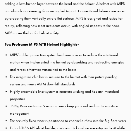
adding a low-friction layer between the head and the helmet. A helmet with MIPS
can absorb more energy from an angled impact. Conventional helmets are tested
by dropping them vertically onto a flat surface. MIPS is designed and tested for
reality, reflecting how most accidents occur, with angled impacts to the head.
MIPS raises the bar for helmet safety.
Fox Proframe MIPS MTB Helmet Highlights-
MIPS’ added protection system has been proven to reduce the rotational
motion when implemented in a helmet by absorbing and redirecting energies
and forces otherwise transmitted to the brain
Fox integrated chin bar is secured to the helmet with their patent pending
system and meets ASTM downhill standards
Highly breathable liner system is moisture wicking and has anti-microbial
properties
15 Big Bore vents and 9 exhaust vents keep you cool and aid in moisture
management
The securely fixed visor is positioned to channel airflow into the Big Bore vents
Fidlock® SNAP helmet buckle provides quick and secure entry and exit while