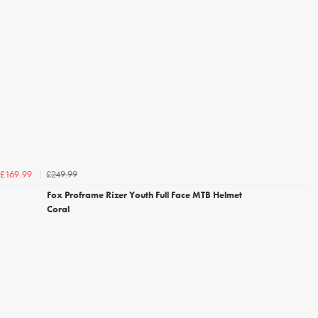
£249.99
£169.99
Fox Proframe Rizer Youth Full Face MTB Helmet
Coral