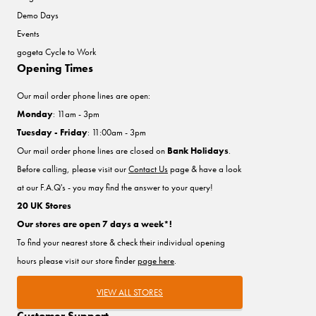
Demo Days
Events
gogeta Cycle to Work
Opening Times
Our mail order phone lines are open:
Monday
: 11am - 3pm
Tuesday - Friday
: 11:00am - 3pm
Our mail order phone lines are closed on
Bank Holidays
.
Before calling, please visit our
Contact Us
page & have a look
at our F.A.Q's - you may find the answer to your query!
20 UK Stores
Our stores are open 7 days a week*!
To find your nearest store & check their individual opening
hours please visit our store finder
page here
.
VIEW ALL STORES
Customer Support