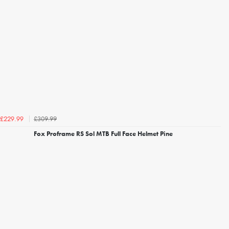
£309.99
£229.99
Fox Proframe RS Sol MTB Full Face Helmet Pine