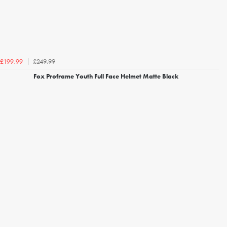
£249.99
£199.99
Fox Proframe Youth Full Face Helmet Matte Black