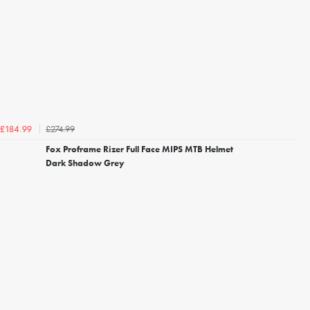
£274.99
£184.99
Fox Proframe Rizer Full Face MIPS MTB Helmet
Dark Shadow Grey