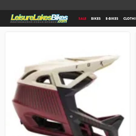
SALE
BIKES
E-BIKES
CLOTH