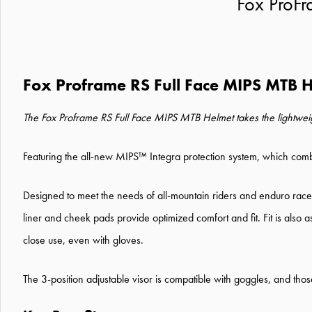
Fox ProF
Fox Proframe RS Full Face MIPS MTB 
The Fox Proframe RS Full Face MIPS MTB Helmet takes the lightweight
Featuring the all-new MIPS™ Integra protection system, which combin
Designed to meet the needs of all-mountain riders and enduro racer
liner and cheek pads provide optimized comfort and fit. Fit is also
close use, even with gloves.
The 3-position adjustable visor is compatible with goggles, and th