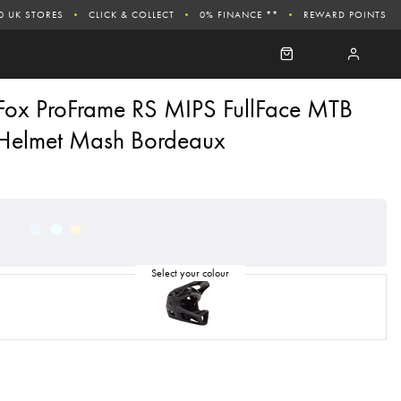
0 UK STORES
CLICK & COLLECT
0% FINANCE **
REWARD POINTS
Fox ProFrame RS MIPS FullFace MTB
Helmet Mash Bordeaux