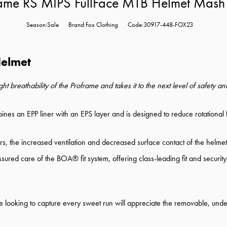
rame RS MIPS FullFace MTB Helmet Mash
Season:Sale
Brand:Fox Clothing
Code:30917-448-FOX23
Helmet
 breathability of the Proframe and takes it to the next level of safety 
es an EPP liner with an EPS layer and is designed to reduce rotational fo
s, the increased ventilation and decreased surface contact of the helmet 
 assured care of the BOA® fit system, offering class-leading fit and secur
ose looking to capture every sweet run will appreciate the removable, un