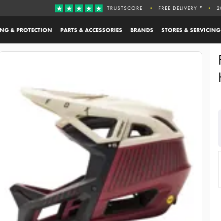
TRUSTSCORE
FREE DELIVERY *
2
ING & PROTECTION
PARTS & ACCESSORIES
BRANDS
STORES & SERVICING