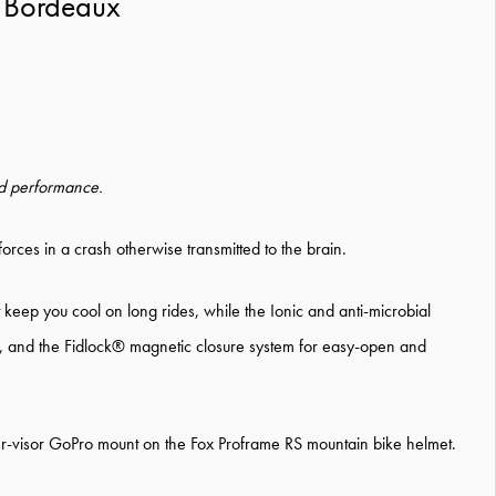
 Bordeaux
and performance.
rces in a crash otherwise transmitted to the brain.
keep you cool on long rides, while the Ionic and anti-microbial
ity, and the Fidlock® magnetic closure system for easy-open and
der-visor GoPro mount on the Fox Proframe RS mountain bike helmet.