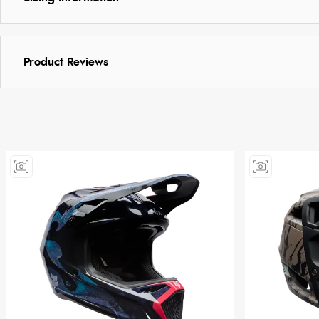
Product Reviews