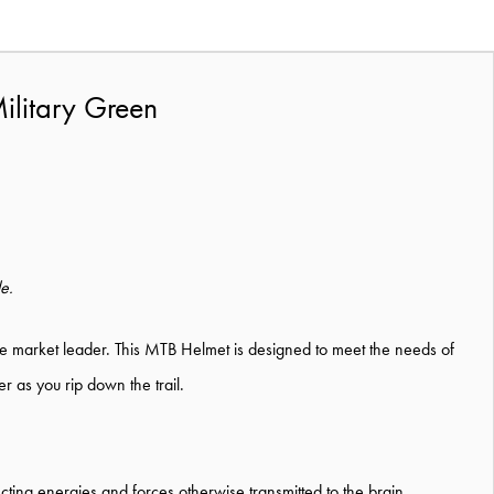
ilitary Green
le.
l the market leader. This MTB Helmet is designed to meet the needs of
r as you rip down the trail.
ing energies and forces otherwise transmitted to the brain