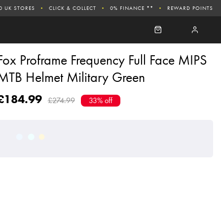
0 UK STORES
CLICK & COLLECT
0% FINANCE **
REWARD POINTS
Fox Proframe Frequency Full Face MIPS
MTB Helmet Military Green
£184.99
£274.99
33% off