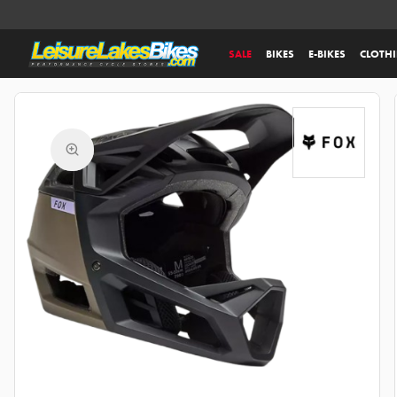
SALE
BIKES
E-BIKES
CLOTH