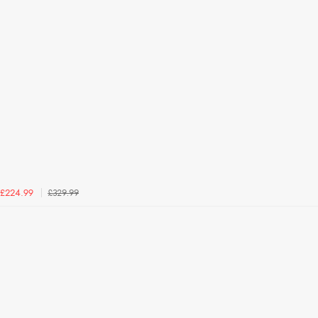
£329.99
£224.99