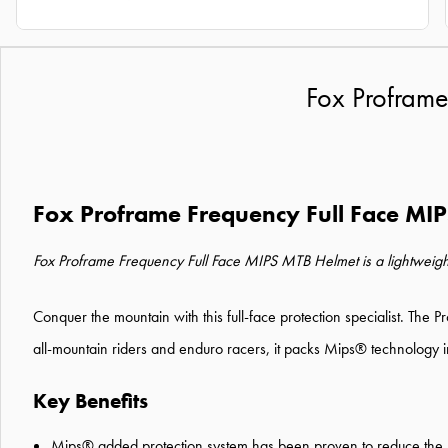
Fox Proframe
Fox Proframe Frequency Full Face MI
Fox Proframe Frequency Full Face MIPS MTB Helmet is a lightweight, do
Conquer the mountain with this full-face protection specialist. The P
all-mountain riders and enduro racers, it packs Mips® technology int
Key Benefits
Mips® added protection system has been proven to reduce the ro