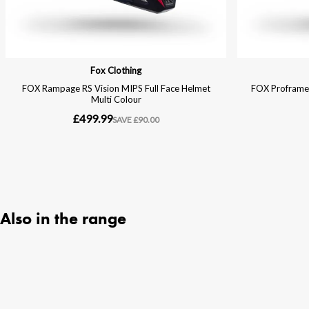
Also in the range