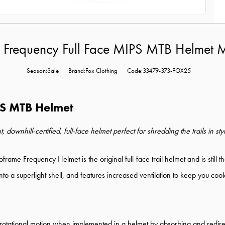
 Frequency Full Face MIPS MTB Helmet M
Season:Sale
Brand:Fox Clothing
Code:33479-373-FOX25
PS MTB Helmet
wnhill-certified, full-face helmet perfect for shredding the trails in sty
roframe Frequency Helmet is the original full-face trail helmet and is stil
o a superlight shell, and features increased ventilation to keep you coole
tational motion when implemented in a helmet by absorbing and redirect