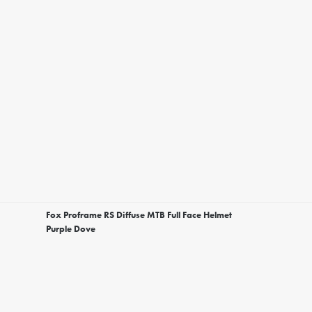
Fox Proframe RS Diffuse MTB Full Face Helmet
Purple Dove