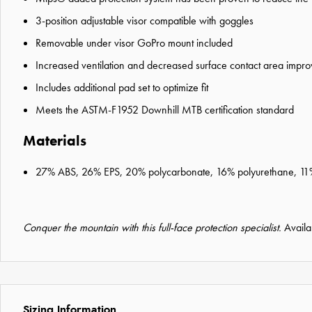
3-position adjustable visor compatible with goggles
Removable under visor GoPro mount included
Increased ventilation and decreased surface contact area impro
Includes additional pad set to optimize fit
Meets the ASTM-F1952 Downhill MTB certification standard
Materials
27% ABS, 26% EPS, 20% polycarbonate, 16% polyurethane, 11
Conquer the mountain with this full-face protection specialist.
Availa
Sizing Information