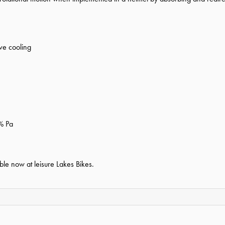
ve cooling
% Pa
ble now at leisure Lakes Bikes.