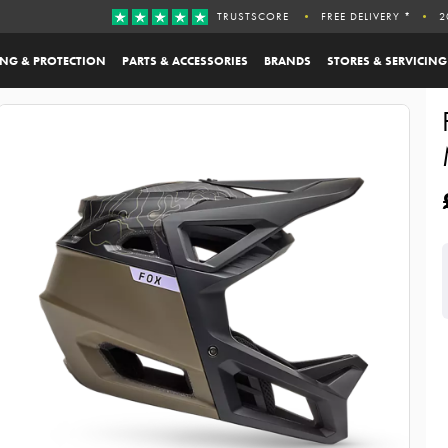
TRUSTSCORE
FREE DELIVERY *
2
ING & PROTECTION
PARTS & ACCESSORIES
BRANDS
STORES & SERVICING