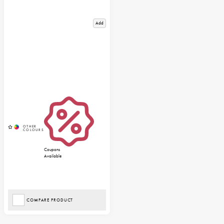
Add
Coupons
Available
COMPARE PRODUCT