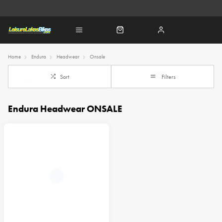
Home
Endura
Headwear
Onsale
Sort
Filters
Endura Headwear ONSALE