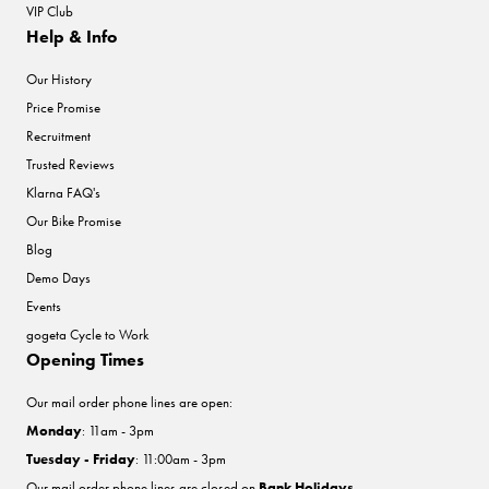
VIP Club
Help & Info
Our History
Price Promise
Recruitment
Trusted Reviews
Klarna FAQ's
Our Bike Promise
Blog
Demo Days
Events
gogeta Cycle to Work
Opening Times
Our mail order phone lines are open:
Monday
: 11am - 3pm
Tuesday - Friday
: 11:00am - 3pm
Our mail order phone lines are closed on
Bank Holidays
.