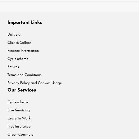
Important Links
Delivery
Click & Collect
Finance Information
Cyclescheme
Returns
Terms and Conditions
Privacy Policy and Cookies Usage
Our Services
Cyclescheme
Bike Servicing
Cycle To Work
Free Insurance
Green Commute