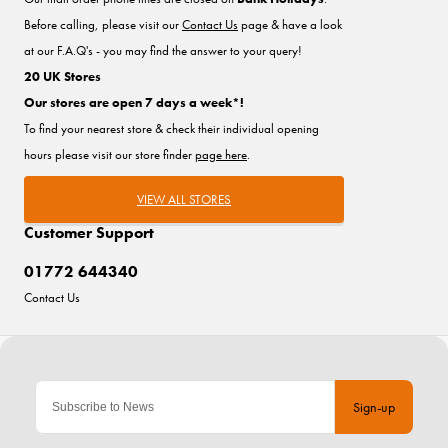
Before calling, please visit our
Contact Us
page & have a look
at our F.A.Q's - you may find the answer to your query!
20 UK Stores
Our stores are open 7 days a week*!
To find your nearest store & check their individual opening
hours please visit our store finder
page here
.
VIEW ALL STORES
Customer Support
01772 644340
Contact Us
Sign-up