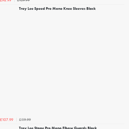
£109.99
£98.99
Troy Lee Speed Pro Mono Knee Sleeves Black
£119.99
£107.99
Troy Lee Stage Pro Mono Elbow Guards Black