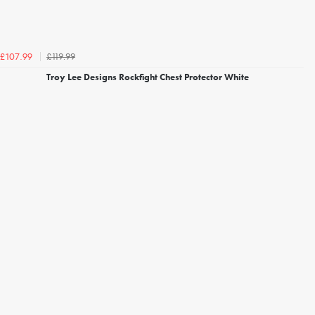
£119.99
£107.99
Troy Lee Designs Rockfight Chest Protector White