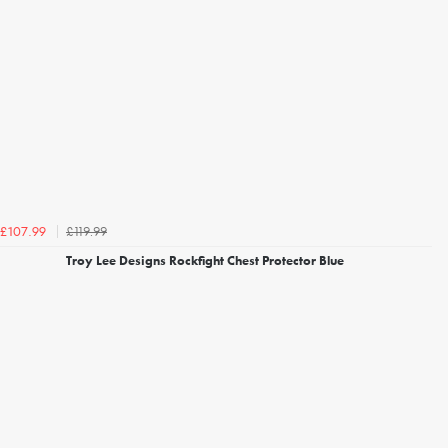
£119.99
£107.99
Troy Lee Designs Rockfight Chest Protector Blue