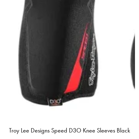
Troy Lee Designs Speed D3O Knee Sleeves Black