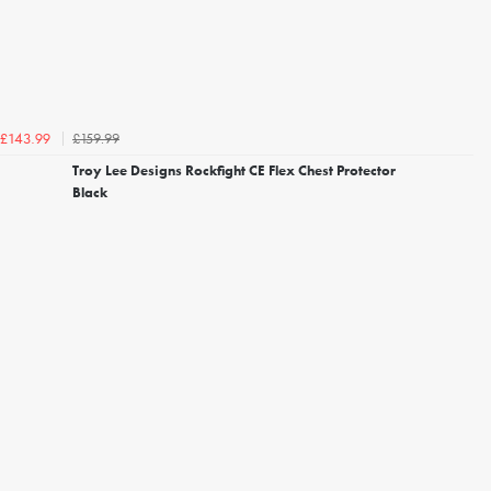
£159.99
£143.99
Troy Lee Designs Rockfight CE Flex Chest Protector
Black