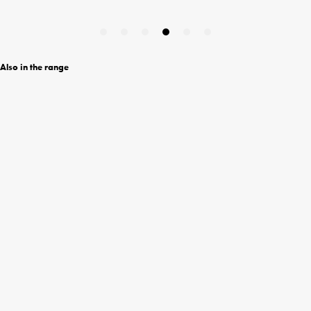
Also in the range