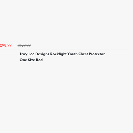
£109.99
£98.99
Troy Lee Designs Rockfight Youth Chest Protector
One Size Red