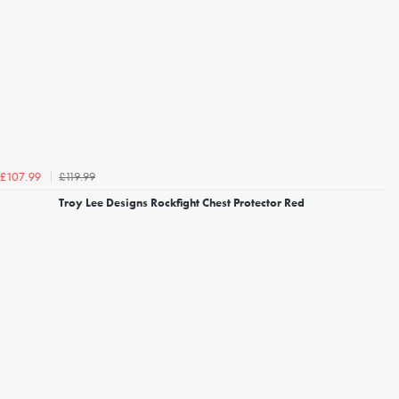
£119.99
£107.99
Troy Lee Designs Rockfight Chest Protector Red