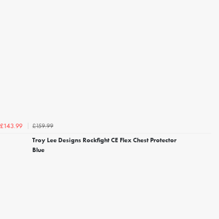
£159.99
£143.99
Troy Lee Designs Rockfight CE Flex Chest Protector
Blue