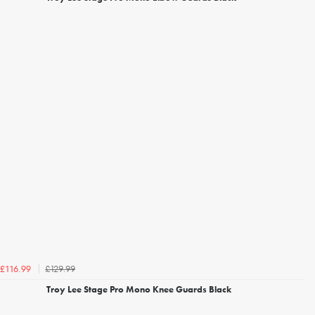
£129.99
£116.99
Troy Lee Stage Pro Mono Knee Guards Black