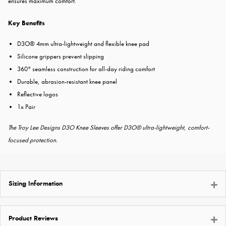
ensures maximum comfort.
Key Benefits
D3O® 4mm ultra-lightweight and flexible knee pad
Silicone grippers prevent slipping
360° seamless construction for all-day riding comfort
Durable, abrasion-resistant knee panel
Reflective logos
1x Pair
The Troy Lee Designs D3O Knee Sleeves offer D3O® ultra-lightweight, comfort-
focused protection.
Sizing Information
Product Reviews