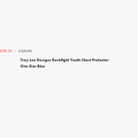
£109.99
£98.99
Troy Lee Designs Rockfight Youth Chest Protector
One Size Blue