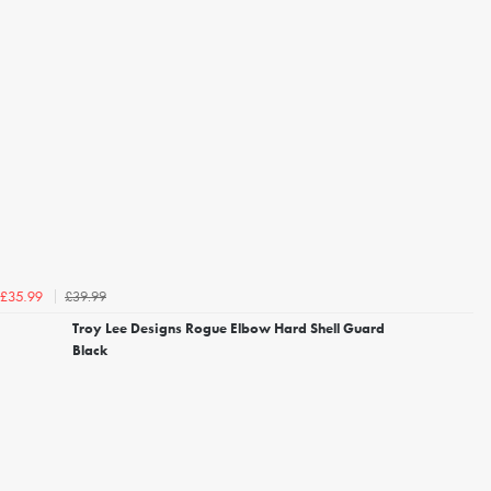
£39.99
£35.99
Troy Lee Designs Rogue Elbow Hard Shell Guard
Black