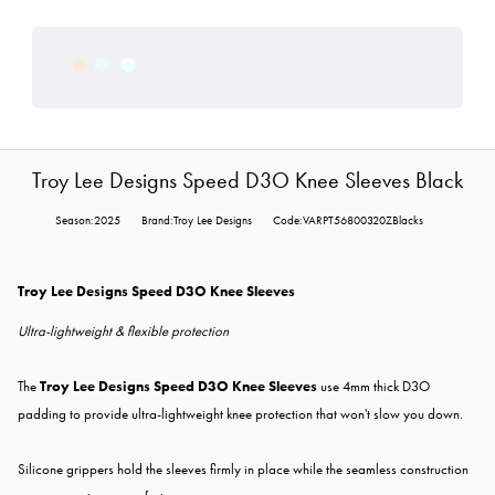
Troy Lee Designs Speed D3O Knee Sleeves Black
Season:2025
Brand:Troy Lee Designs
Code:VARPT56800320ZBlacks
Troy Lee Designs Speed D3O Knee Sleeves
Ultra-lightweight & flexible protection
The
Troy Lee Designs Speed D3O Knee Sleeves
use 4mm thick D3O
padding to provide ultra-lightweight knee protection that won't slow you down.
Silicone grippers hold the sleeves firmly in place while the seamless construction