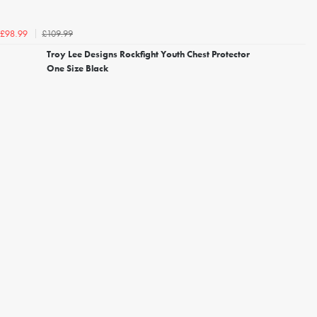
£109.99
£98.99
Troy Lee Designs Rockfight Youth Chest Protector
One Size Black