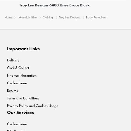
Troy Lee Designs 6400 Knee Brace Black
Home
Mountain Bike
Clothing
Troy Lee Designs
Body Protection
Important Links
Delivery
Click & Collect
Finance Information
Cyclescheme
Returns
Terms and Conditions
Privacy Policy and Cookies Usage
Our Services
Cyclescheme