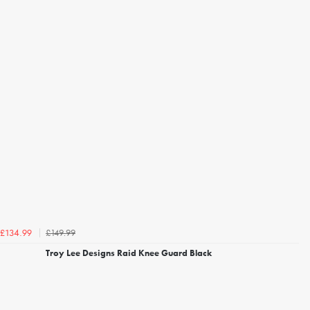
£149.99
£134.99
Troy Lee Designs Raid Knee Guard Black