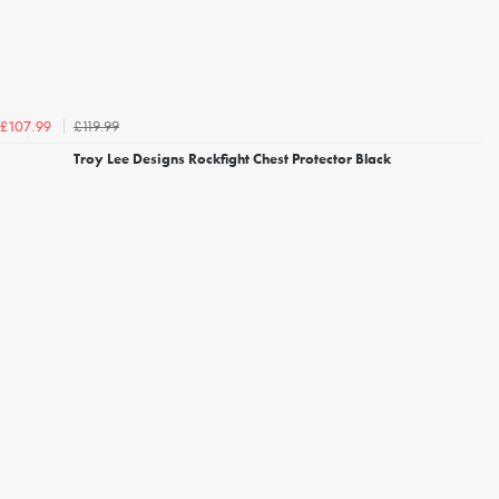
£119.99
£107.99
Troy Lee Designs Rockfight Chest Protector Black