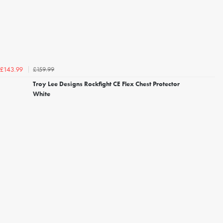
£159.99
£143.99
Troy Lee Designs Rockfight CE Flex Chest Protector
White