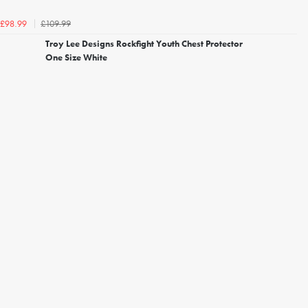
£109.99
£98.99
Troy Lee Designs Rockfight Youth Chest Protector
One Size White