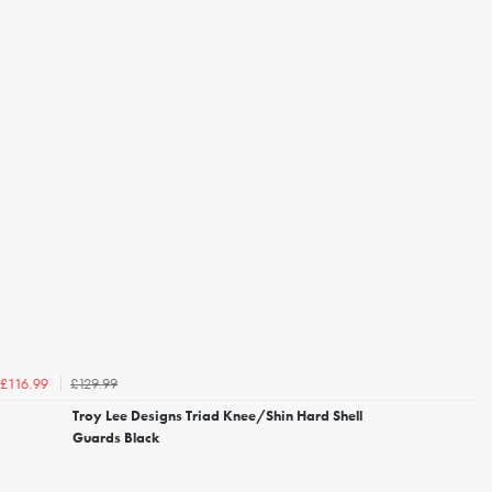
£129.99
£116.99
Troy Lee Designs Triad Knee/Shin Hard Shell
Guards Black