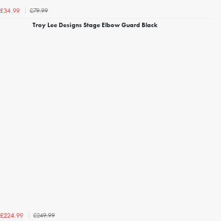
£79.99
£34.99
Troy Lee Designs Stage Elbow Guard Black
£249.99
£224.99