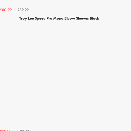
£89.99
£80.99
Troy Lee Speed Pro Mono Elbow Sleeves Black