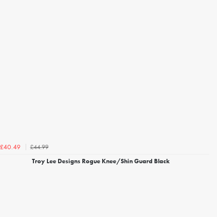
£44.99
£40.49
Troy Lee Designs Rogue Knee/Shin Guard Black