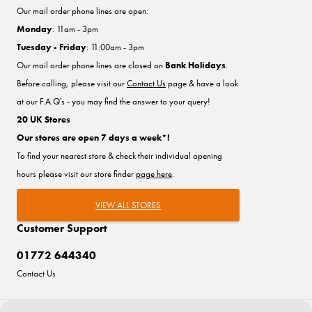
Our mail order phone lines are open:
Monday
: 11am - 3pm
Tuesday - Friday
: 11:00am - 3pm
Our mail order phone lines are closed on
Bank Holidays
.
Before calling, please visit our
Contact Us
page & have a look
at our F.A.Q's - you may find the answer to your query!
20 UK Stores
Our stores are open 7 days a week*!
To find your nearest store & check their individual opening
hours please visit our store finder
page here
.
VIEW ALL STORES
Customer Support
01772 644340
Contact Us