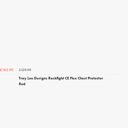
£159.99
£143.99
Troy Lee Designs Rockfight CE Flex Chest Protector
Red