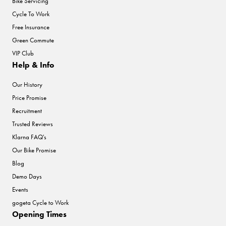
Bike Servicing
Cycle To Work
Free Insurance
Green Commute
VIP Club
Help & Info
Our History
Price Promise
Recruitment
Trusted Reviews
Klarna FAQ's
Our Bike Promise
Blog
Demo Days
Events
gogeta Cycle to Work
Opening Times