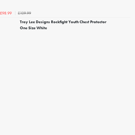
£109.99
£98.99
Troy Lee Designs Rockfight Youth Chest Protector
One Size White