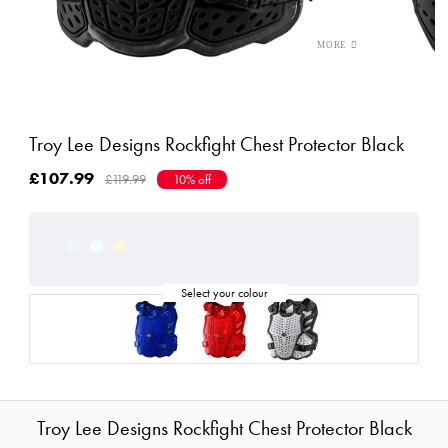
Troy Lee Designs Rockfight Chest Protector Black
£107.99
£119.99
10% off
Troy Lee Designs Rockfight Chest Protector Black