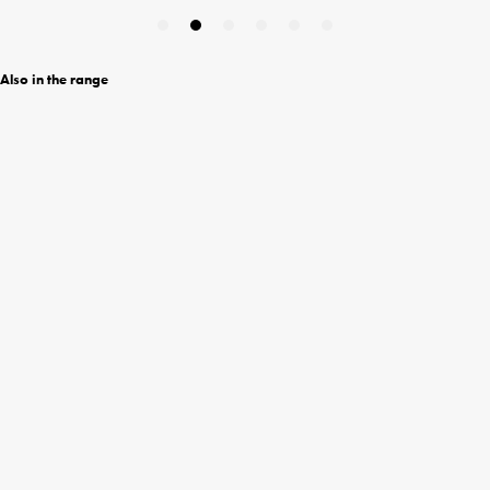
Also in the range