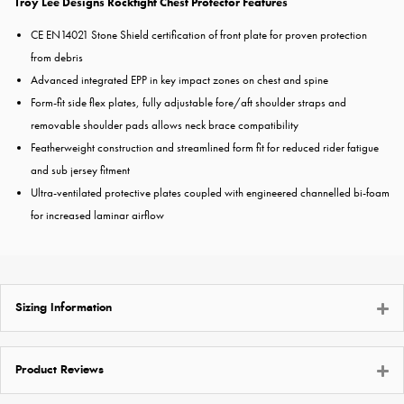
Troy Lee Designs Rockfight Chest Protector Features
CE EN14021 Stone Shield certification of front plate for proven protection
from debris
Advanced integrated EPP in key impact zones on chest and spine
Form-fit side flex plates, fully adjustable fore/aft shoulder straps and
removable shoulder pads allows neck brace compatibility
Featherweight construction and streamlined form fit for reduced rider fatigue
and sub jersey fitment
Ultra-ventilated protective plates coupled with engineered channelled bi-foam
for increased laminar airflow
Sizing Information
Product Reviews