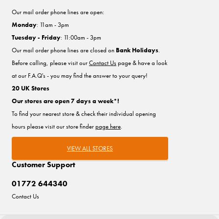
Our mail order phone lines are open:
Monday
: 11am - 3pm
Tuesday - Friday
: 11:00am - 3pm
Our mail order phone lines are closed on
Bank Holidays
.
Before calling, please visit our
Contact Us
page & have a look
at our F.A.Q's - you may find the answer to your query!
20 UK Stores
Our stores are open 7 days a week*!
To find your nearest store & check their individual opening
hours please visit our store finder
page here
.
VIEW ALL STORES
Customer Support
01772 644340
Contact Us