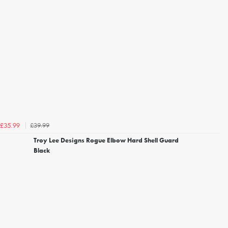
£39.99
£35.99
Troy Lee Designs Rogue Elbow Hard Shell Guard
Black