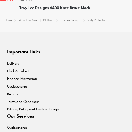
Troy Lee Designs 6400 Knee Brace Black
Home
Mountain Bike
Clothing
Troy Lee Designs
Body Protection
Important Links
Delivery
Click & Collect
Finance Information
Cyclescheme
Returns
Terms and Conditions
Privacy Policy and Cookies Usage
Our Services
Cyclescheme