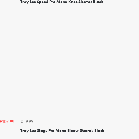
Troy Lee Speed Pro Mono Knee Sleeves Black
£119.99
£107.99
Troy Lee Stage Pro Mono Elbow Guards Black