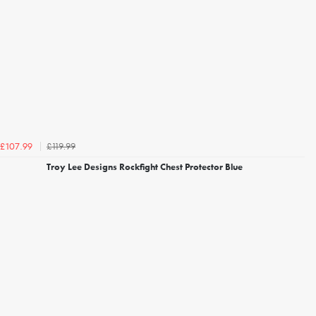
£119.99
£107.99
Troy Lee Designs Rockfight Chest Protector Blue