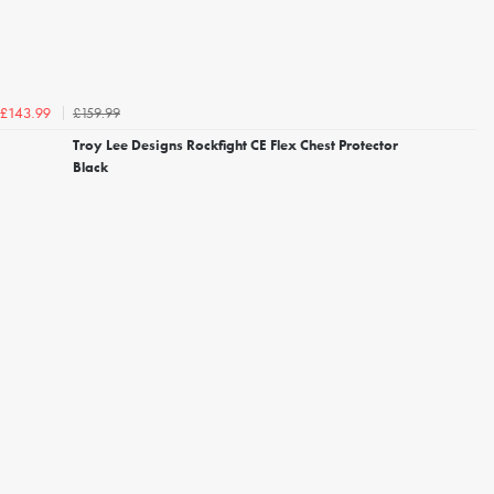
£159.99
£143.99
Troy Lee Designs Rockfight CE Flex Chest Protector
Black