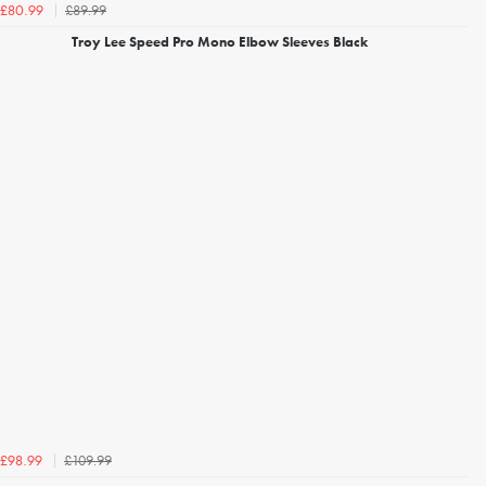
£89.99
£80.99
Troy Lee Speed Pro Mono Elbow Sleeves Black
£109.99
£98.99