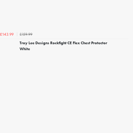
£159.99
£143.99
Troy Lee Designs Rockfight CE Flex Chest Protector
White