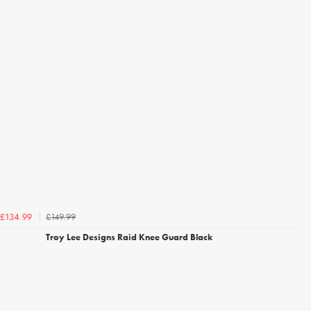
£149.99
£134.99
Troy Lee Designs Raid Knee Guard Black