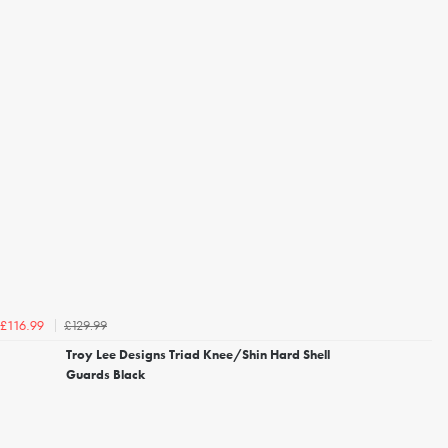
£129.99
£116.99
Troy Lee Designs Triad Knee/Shin Hard Shell
Guards Black