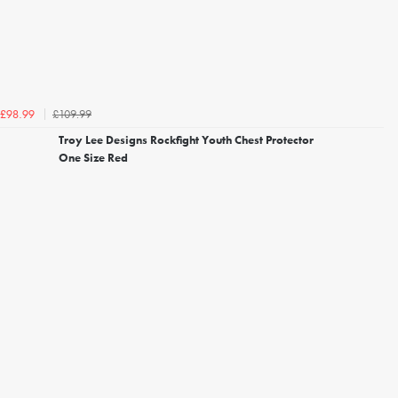
£109.99
£98.99
Troy Lee Designs Rockfight Youth Chest Protector
One Size Red