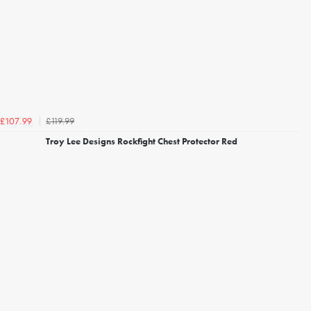
£119.99
£107.99
Troy Lee Designs Rockfight Chest Protector Red