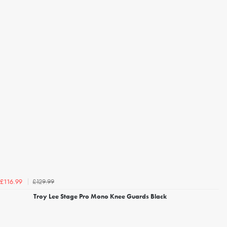
£129.99
£116.99
Troy Lee Stage Pro Mono Knee Guards Black