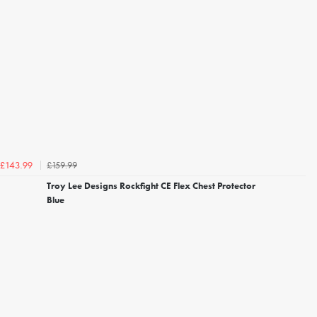
£159.99
£143.99
Troy Lee Designs Rockfight CE Flex Chest Protector
Blue