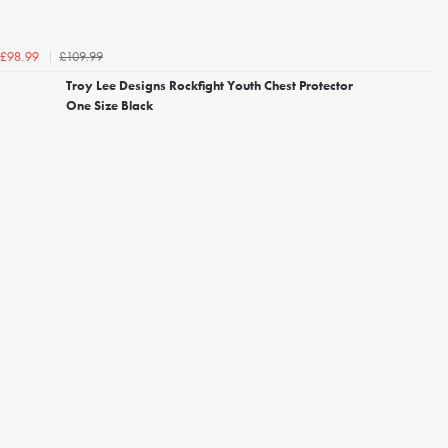
£109.99
£98.99
Troy Lee Designs Rockfight Youth Chest Protector
One Size Black