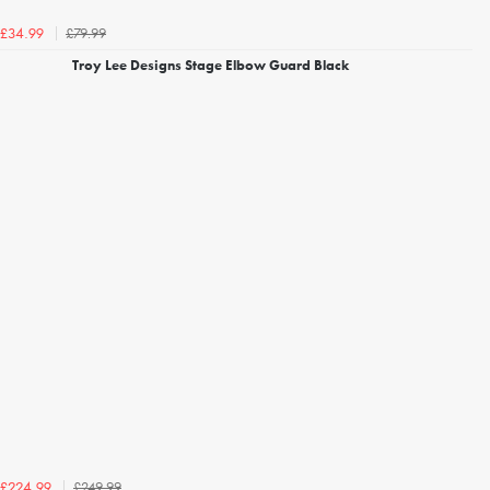
£79.99
£34.99
Troy Lee Designs Stage Elbow Guard Black
£249.99
£224.99