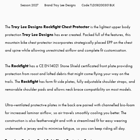
Season:2027
Brand:Troy Lee Designs
Code:TLD58200301BLK
The
Troy Lee Designs Rockfight Chest Protector
is the lightest upper body
protection
Troy Lee Designs
has ever created. Packed full of the features, this
mountain bike chest protector incorporates strategically placed EPP on the chest
and spine while allowing unrestricted airflow and complete fit customisation.
The
Rockfight
has a CE EN14021 Stone Shield certificated front plate providing
protection from roost and lofted debris that might come flying your way on the
trails. The
Rockfight
has form fit side plates, fully adjustable shoulder straps, and
removable shoulder pads and allows neck brace compatibility on most models.
Ultra-ventilated protective plates in the back are paired with channelled bio-foam
for increased laminar airflow, so air travels smoothly cooling you better. The
construction is also featherweight and with a streamlined fit for easy wearing
underneath a jersey and to minimise fatigue, so you can keep riding all day.