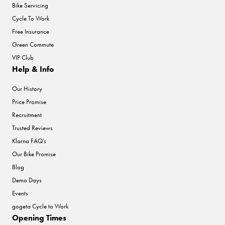
Bike Servicing
Cycle To Work
Free Insurance
Green Commute
VIP Club
Help & Info
Our History
Price Promise
Recruitment
Trusted Reviews
Klarna FAQ's
Our Bike Promise
Blog
Demo Days
Events
gogeta Cycle to Work
Opening Times