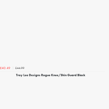
£44.99
£40.49
Troy Lee Designs Rogue Knee/Shin Guard Black