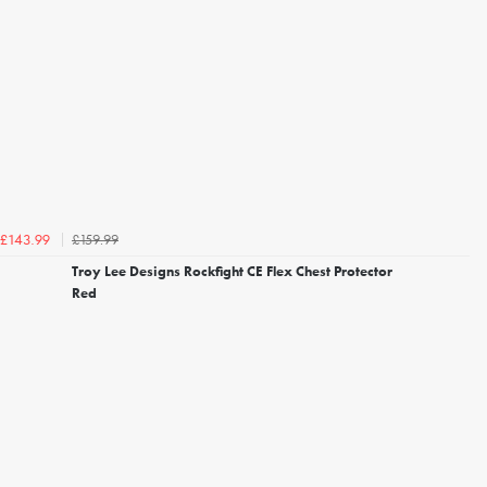
£159.99
£143.99
Troy Lee Designs Rockfight CE Flex Chest Protector
Red