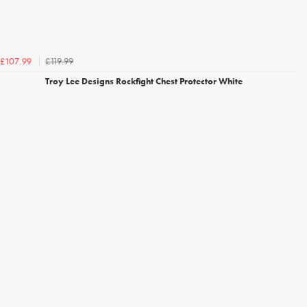
£119.99
£107.99
Troy Lee Designs Rockfight Chest Protector White