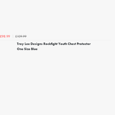
£109.99
£98.99
Troy Lee Designs Rockfight Youth Chest Protector
One Size Blue