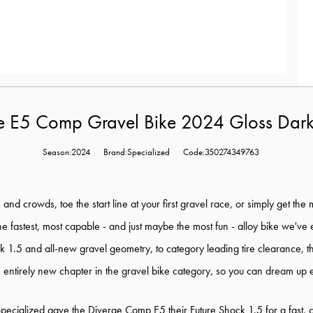
ge E5 Comp Gravel Bike 2024 Gloss Dar
Season:2024
Brand:Specialized
Code:350274349763
d crowds, toe the start line at your first gravel race, or simply get the m
y the fastest, most capable - and just maybe the most fun - alloy bike we've 
ck 1.5 and all-new gravel geometry, to category leading tire clearance,
 entirely new chapter in the gravel bike category, so you can dream up en
pecialized gave the Diverge Comp E5 their Future Shock 1.5 for a fast, co