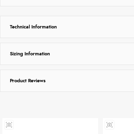
Technical Information
Sizing Information
Product Reviews