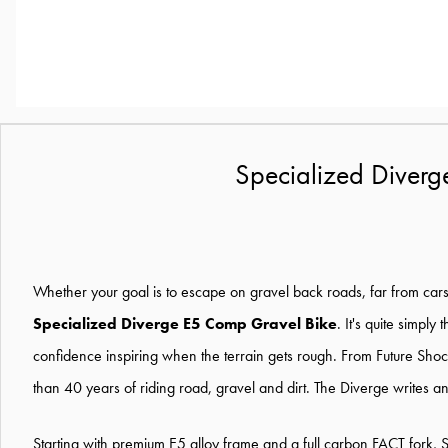
Specialized Diver
Whether your goal is to escape on gravel back roads, far from cars an
Specialized Diverge E5 Comp Gravel Bike
. It's quite simpl
confidence inspiring when the terrain gets rough. From Future Sho
than 40 years of riding road, gravel and dirt. The Diverge writes an
Starting with premium E5 alloy frame and a full carbon FACT fork, S