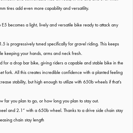
m tires add even more capability and versatility.
E5 becomes a light, lively and versatile bike ready to attack any
 is progressively tuned specifically for gravel riding. This keeps
hile keeping your hands, arms and neck fresh.
for a drop bar bike, giving riders a capable and stable bike in the
t fork. All this creates incredible confidence with a planted feeling
rease stability, but high enough to utilize with 650b wheels if that’s
 far you plan to go, or how long you plan to stay out.
heel and 2.1” with a 650b wheel. Thanks to a drive side chain stay
easing chain stay length