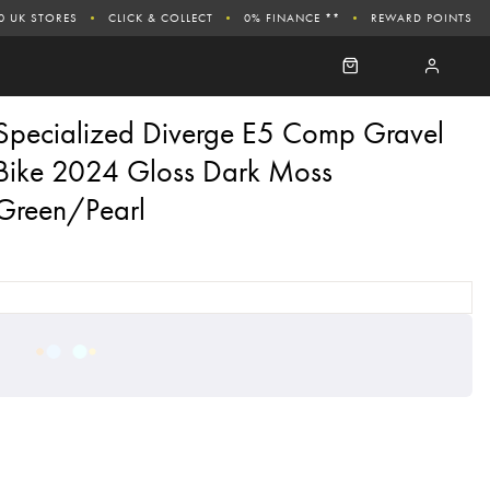
0 UK STORES
CLICK & COLLECT
0% FINANCE **
REWARD POINTS
Specialized Diverge E5 Comp Gravel
Bike 2024 Gloss Dark Moss
Green/Pearl