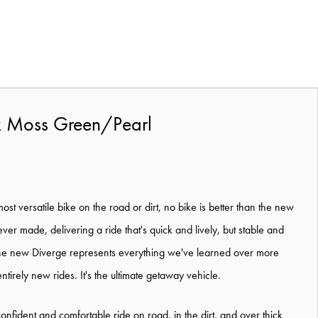
k Moss Green/Pearl
ost versatile bike on the road or dirt, no bike is better than the new
ever made, delivering a ride that's quick and lively, but stable and
 the new Diverge represents everything we've learned over more
tirely new rides. It's the ultimate getaway vehicle.
nfident and comfortable ride on road, in the dirt, and over thick