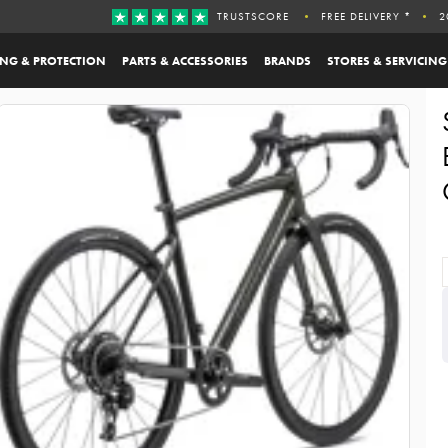
TRUSTSCORE
FREE DELIVERY *
2
ING & PROTECTION
PARTS & ACCESSORIES
BRANDS
STORES & SERVICING