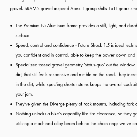
gravel. SRAM’s gravel-inspired Apex 1 group shifts 1x11 gears smoot
The Premium E5 Aluminum frame provides a stiff, light, and dura
surface.
Speed, control and confidence - Future Shock 1.5 is ideal techno
you confident and in control, able to keep the power down and st
Specialized tossed gravel geometry ‘status-quo’ out the window.
dirt, that still feels responsive and nimble on the road. They inc
in the dirt, while spec’ing shorter stems keeps the overall cockpit
your jam.
They've given the Diverge plenty of rack mounts, including fork 
Nothing unlocks a bike’s capability like tire clearance, so th
utilizing a machined alloy beam behind the chain rings we’ve cr