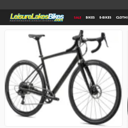
SALE
BIKES
E-BIKES
CLOTH