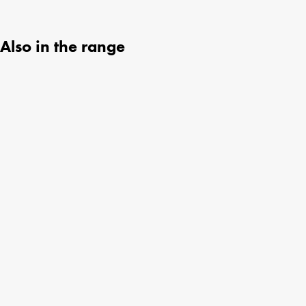
Also in the range