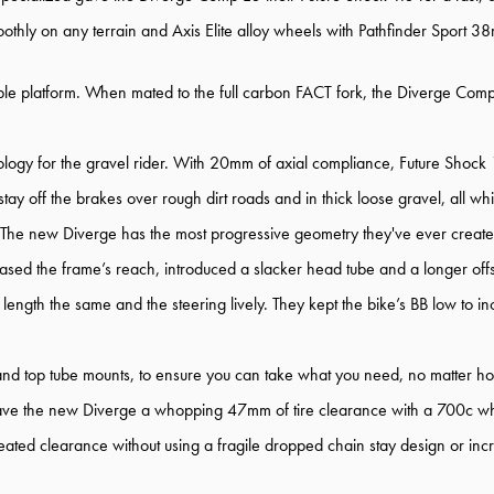
hly on any terrain and Axis Elite alloy wheels with Pathfinder Sport 38m
ble platform. When mated to the full carbon FACT fork, the Diverge Comp 
logy for the gravel rider. With 20mm of axial compliance, Future Shock 1.5
ay off the brakes over rough dirt roads and in thick loose gravel, all w
 The new Diverge has the most progressive geometry they've ever created 
reased the frame’s reach, introduced a slacker head tube and a longer offse
 length the same and the steering lively. They kept the bike’s BB low to inc
and top tube mounts, to ensure you can take what you need, no matter how
ey gave the new Diverge a whopping 47mm of tire clearance with a 700c w
eated clearance without using a fragile dropped chain stay design or incr