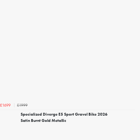
£1999
£1699
Specialized Diverge E5 Sport Gravel Bike 2026
Satin Burnt Gold Metallic