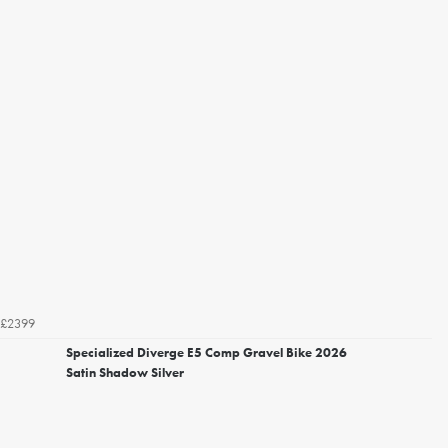
£2399
Specialized Diverge E5 Comp Gravel Bike 2026
Satin Shadow Silver