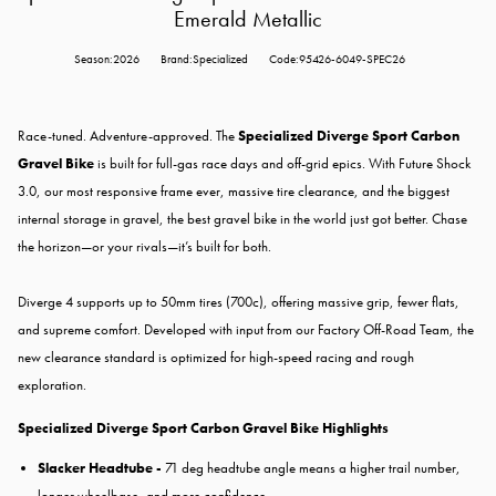
Emerald Metallic
Season:2026
Brand:Specialized
Code:95426-6049-SPEC26
Race-tuned. Adventure-approved. The
Specialized Diverge Sport Carbon
Gravel Bike
is built for full-gas race days and off-grid epics. With Future Shock
3.0, our most responsive frame ever, massive tire clearance, and the biggest
internal storage in gravel, the best gravel bike in the world just got better. Chase
the horizon—or your rivals—it’s built for both.
Diverge 4 supports up to 50mm tires (700c), offering massive grip, fewer flats,
and supreme comfort. Developed with input from our Factory Off-Road Team, the
new clearance standard is optimized for high-speed racing and rough
exploration.
Specialized Diverge Sport Carbon Gravel Bike Highlights
Slacker Headtube -
71 deg headtube angle means a higher trail number,
longer wheelbase, and more confidence.