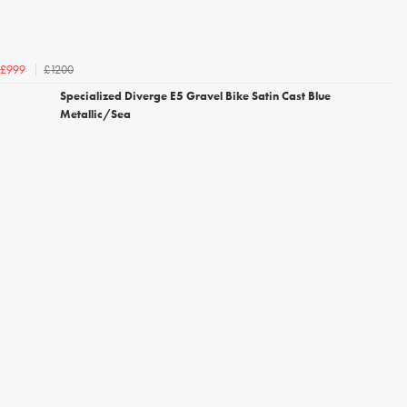
£1200
£999
Specialized Diverge E5 Gravel Bike Satin Cast Blue
Metallic/Sea