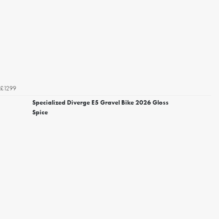
£1299
Specialized Diverge E5 Gravel Bike 2026 Gloss
Spice