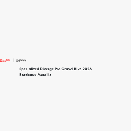
£6999
£5599
Specialized Diverge Pro Gravel Bike 2026
Bordeaux Metallic