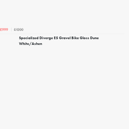
£1200
£999
Specialized Diverge E5 Gravel Bike Gloss Dune
White/Ashen