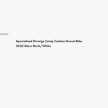
£4000
Specialized Diverge Comp Carbon Gravel Bike
2025 Gloss Birch/White