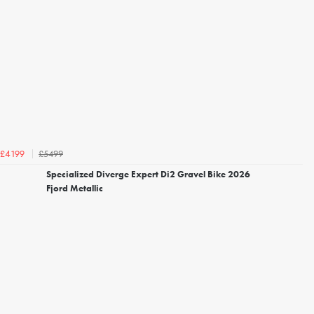
£5499
£4199
Specialized Diverge Expert Di2 Gravel Bike 2026
Fjord Metallic