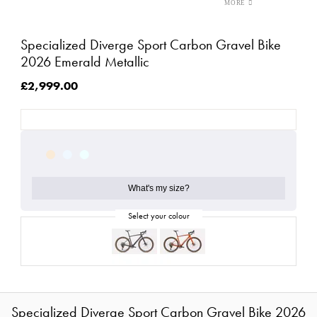
Specialized Diverge Sport Carbon Gravel Bike
2026 Emerald Metallic
£2,999.00
What's my size?
Specialized Diverge Sport Carbon Gravel Bike 2026