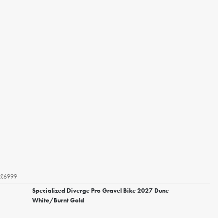
£6999
Specialized Diverge Pro Gravel Bike 2027 Dune
White/Burnt Gold