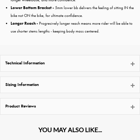
Lower Bottom Bracket -
5mm lower bb delivers the feeling of sitting IN the
bike not ON the bike, for ultimate confidence.
Longer Reach -
Progresively longer reach means more rider will be able to
use shorter stems lengths - keeping body mass centered.
Technical Information
Sizing Information
Product Reviews