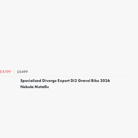
£5499
£4199
Specialized Diverge Expert Di2 Gravel Bike 2026
Nebula Metallic