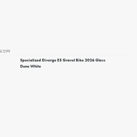
£1299
Specialized Diverge E5 Gravel Bike 2026 Gloss
Dune White