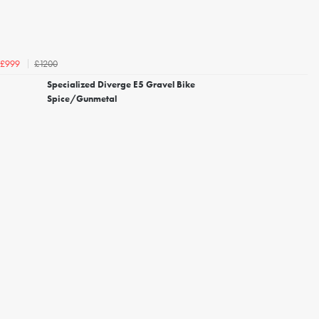
£1200
£999
Specialized Diverge E5 Gravel Bike
Spice/Gunmetal