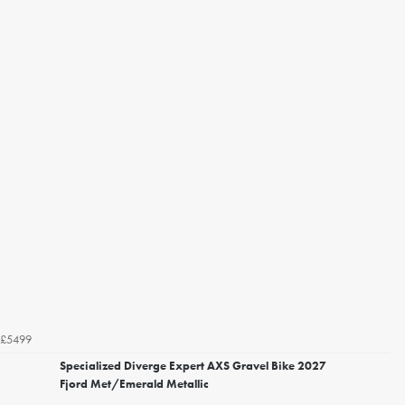
£5499
Specialized Diverge Expert AXS Gravel Bike 2027
Fjord Met/Emerald Metallic