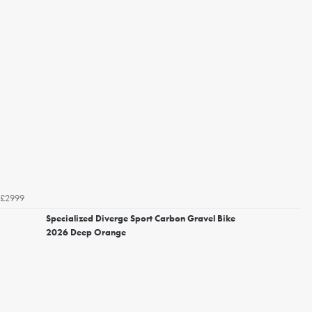
£2999
Specialized Diverge Sport Carbon Gravel Bike
2026 Deep Orange