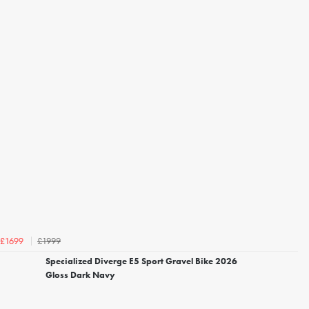
£1999
£1699
Specialized Diverge E5 Sport Gravel Bike 2026
Gloss Dark Navy