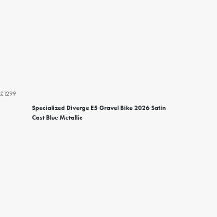
£1299
Specialized Diverge E5 Gravel Bike 2026 Satin
Cast Blue Metallic