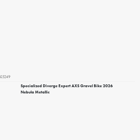
£5249
Specialized Diverge Expert AXS Gravel Bike 2026
Nebula Metallic