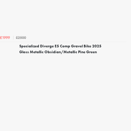
£2500
£1999
Specialized Diverge E5 Comp Gravel Bike 2025
Gloss Metallic Obsidian/Metallic Pine Green