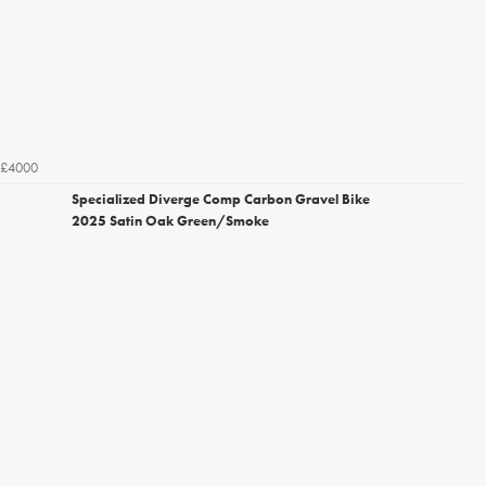
£4000
Specialized Diverge Comp Carbon Gravel Bike
2025 Satin Oak Green/Smoke