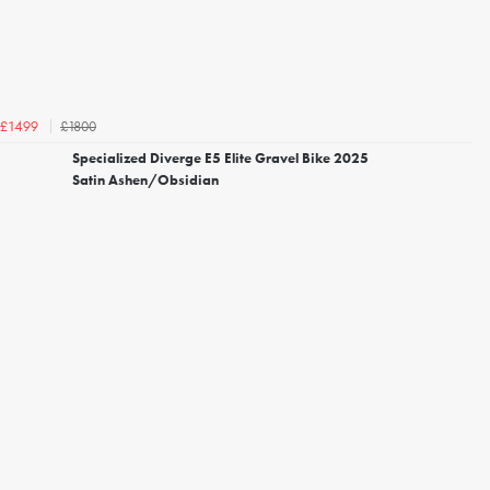
£1800
£1499
Specialized Diverge E5 Elite Gravel Bike 2025
Satin Ashen/Obsidian