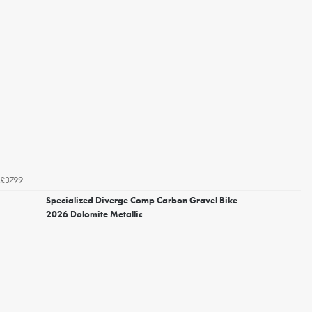
£3799
Specialized Diverge Comp Carbon Gravel Bike
2026 Dolomite Metallic