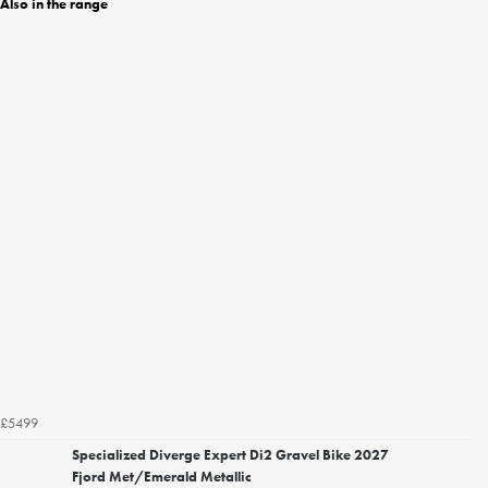
Also in the range
£5499
Specialized Diverge Expert Di2 Gravel Bike 2027
Fjord Met/Emerald Metallic