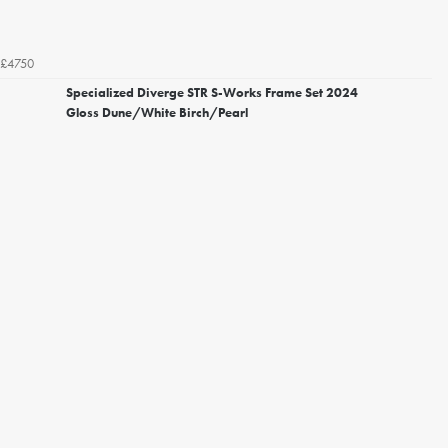
£4750
Specialized Diverge STR S-Works Frame Set 2024
Gloss Dune/White Birch/Pearl