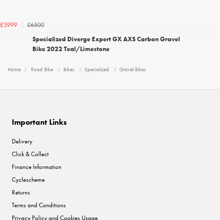
£6500
£3999
Specialized Diverge Expert GX AXS Carbon Gravel
Bike 2022 Teal/Limestone
Home
Road Bike
Bikes
Specialized
Gravel Bikes
Important Links
Delivery
Click & Collect
Finance Information
Cyclescheme
Returns
Terms and Conditions
Privacy Policy and Cookies Usage