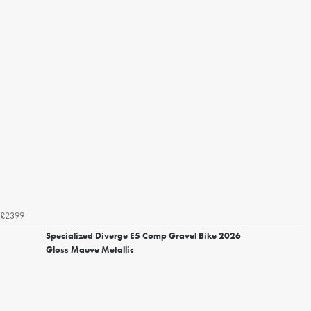
£2399
Specialized Diverge E5 Comp Gravel Bike 2026
Gloss Mauve Metallic