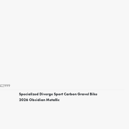
£2999
Specialized Diverge Sport Carbon Gravel Bike
2026 Obsidian Metallic