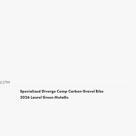
£3799
Specialized Diverge Comp Carbon Gravel Bike
2026 Laurel Green Metallic