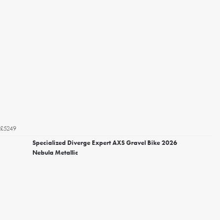
£5249
Specialized Diverge Expert AXS Gravel Bike 2026
Nebula Metallic