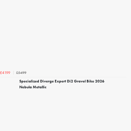
£5499
£4199
Specialized Diverge Expert Di2 Gravel Bike 2026
Nebula Metallic