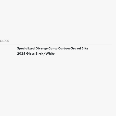
£4000
Specialized Diverge Comp Carbon Gravel Bike
2025 Gloss Birch/White