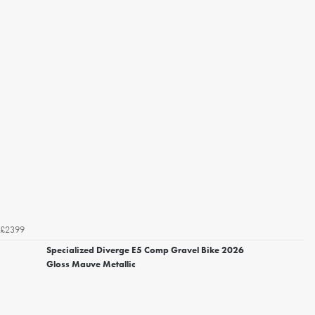
£2399
Specialized Diverge E5 Comp Gravel Bike 2026
Gloss Mauve Metallic