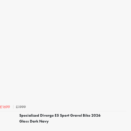
£1999
£1699
Specialized Diverge E5 Sport Gravel Bike 2026
Gloss Dark Navy