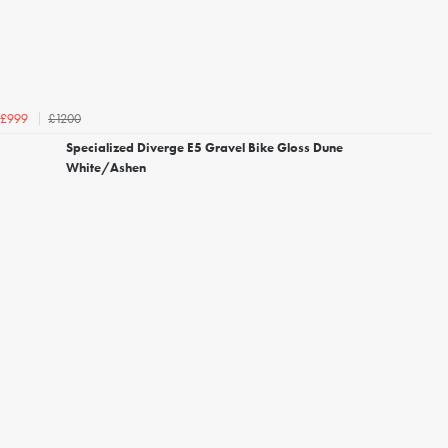
£1200
£999
Specialized Diverge E5 Gravel Bike Gloss Dune
White/Ashen