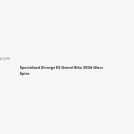
£1299
Specialized Diverge E5 Gravel Bike 2026 Gloss
Spice