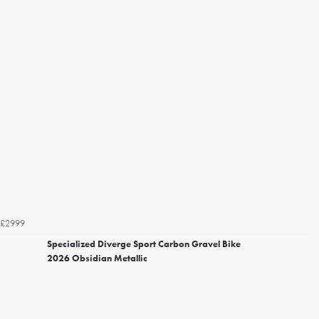
£2999
Specialized Diverge Sport Carbon Gravel Bike
2026 Obsidian Metallic