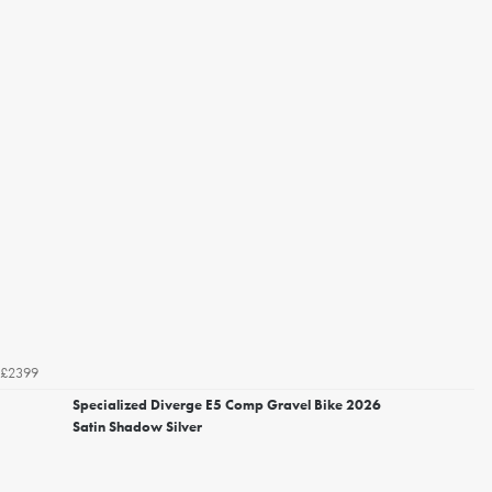
£2399
Specialized Diverge E5 Comp Gravel Bike 2026
Satin Shadow Silver