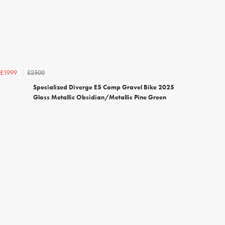
£2500
£1999
Specialized Diverge E5 Comp Gravel Bike 2025
Gloss Metallic Obsidian/Metallic Pine Green