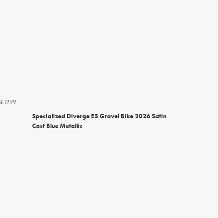
£1299
Specialized Diverge E5 Gravel Bike 2026 Satin
Cast Blue Metallic