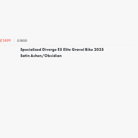
£1800
£1499
Specialized Diverge E5 Elite Gravel Bike 2025
Satin Ashen/Obsidian