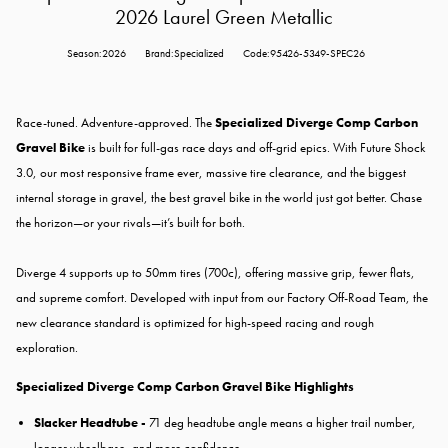
2026 Laurel Green Metallic
Season:2026
Brand:Specialized
Code:95426-5349-SPEC26
Race-tuned. Adventure-approved. The
Specialized Diverge Comp Carbon
Gravel Bike
is built for full-gas race days and off-grid epics. With Future Shock
3.0, our most responsive frame ever, massive tire clearance, and the biggest
internal storage in gravel, the best gravel bike in the world just got better. Chase
the horizon—or your rivals—it’s built for both.
Diverge 4 supports up to 50mm tires (700c), offering massive grip, fewer flats,
and supreme comfort. Developed with input from our Factory Off-Road Team, the
new clearance standard is optimized for high-speed racing and rough
exploration.
Specialized Diverge Comp Carbon Gravel Bike Highlights
Slacker Headtube -
71 deg headtube angle means a higher trail number,
longer wheelbase, and more confidence.