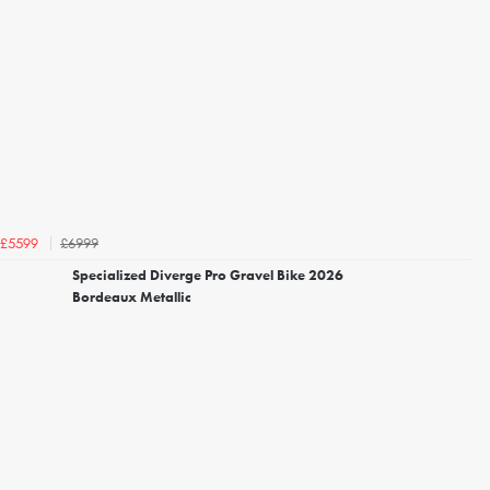
£6999
£5599
Specialized Diverge Pro Gravel Bike 2026
Bordeaux Metallic