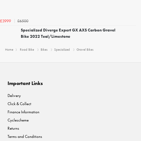
£6500
£3999
Specialized Diverge Expert GX AXS Carbon Gravel
Bike 2022 Teal/Limestone
Home
Road Bike
Bikes
Specialized
Gravel Bikes
Important Links
Delivery
Click & Collect
Finance Information
Cyclescheme
Returns
Terms and Conditions