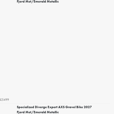
Fjord Met/Emerald Metallic
£5499
Specialized Diverge Expert AXS Gravel Bike 2027
Fjord Met/Emerald Metallic