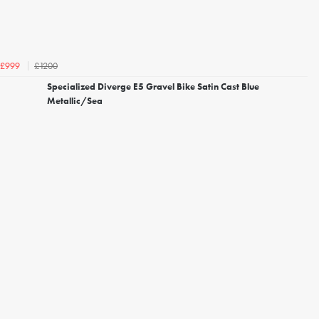
£1200
£999
Specialized Diverge E5 Gravel Bike Satin Cast Blue
Metallic/Sea