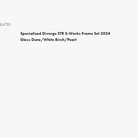
£4750
Specialized Diverge STR S-Works Frame Set 2024
Gloss Dune/White Birch/Pearl