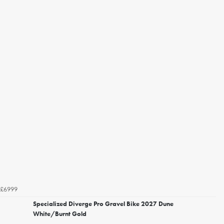
£6999
Specialized Diverge Pro Gravel Bike 2027 Dune
White/Burnt Gold