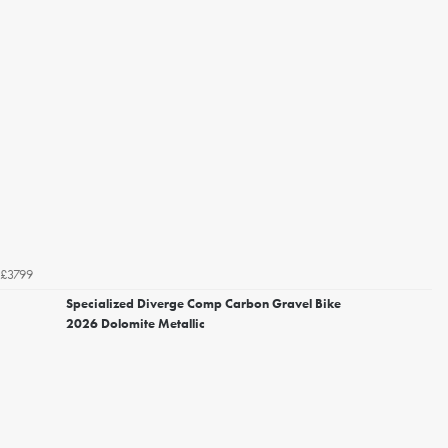
£3799
Specialized Diverge Comp Carbon Gravel Bike
2026 Dolomite Metallic