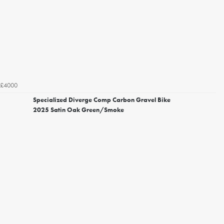
£4000
Specialized Diverge Comp Carbon Gravel Bike
2025 Satin Oak Green/Smoke