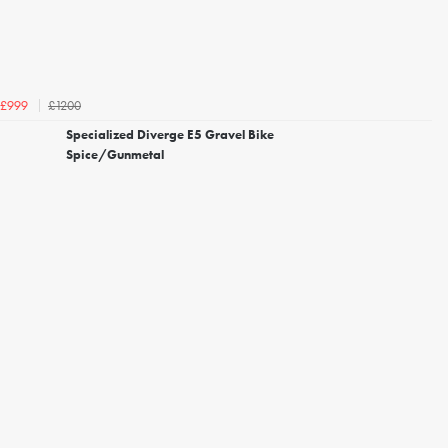
£1200
£999
Specialized Diverge E5 Gravel Bike
Spice/Gunmetal