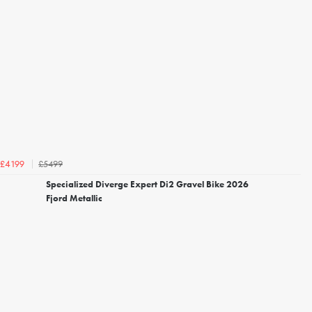
£5499
£4199
Specialized Diverge Expert Di2 Gravel Bike 2026
Fjord Metallic