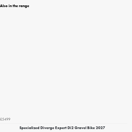
Also in the range
£5499
Specialized Diverge Expert Di2 Gravel Bike 2027