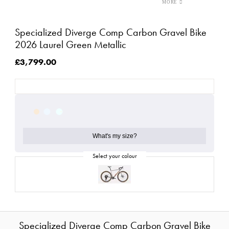
Specialized Diverge Comp Carbon Gravel Bike
2026 Laurel Green Metallic
£3,799.00
What's my size?
Specialized Diverge Comp Carbon Gravel Bike