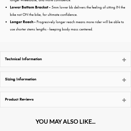
Lower Bottom Bracket -
5mm lower bb delivers the feeling of sitting IN the
bike not ON the bike, for ultimate confidence.
Longer Reach -
Progresively longer reach means more rider will be able to
use shorter stems lengths - keeping body mass centered.
Technical Information
Sizing Information
Product Reviews