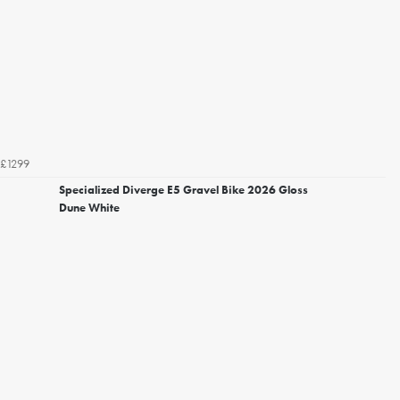
£1299
Specialized Diverge E5 Gravel Bike 2026 Gloss
Dune White