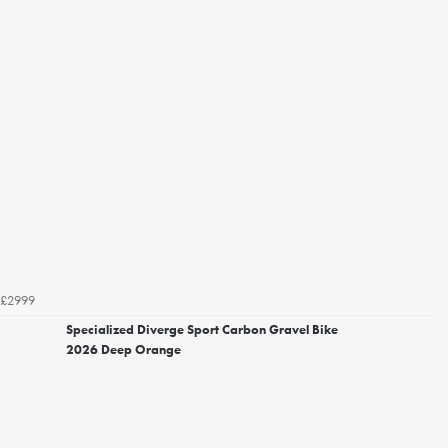
£2999
Specialized Diverge Sport Carbon Gravel Bike
2026 Deep Orange