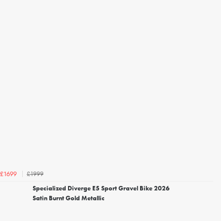
£1999
£1699
Specialized Diverge E5 Sport Gravel Bike 2026
Satin Burnt Gold Metallic