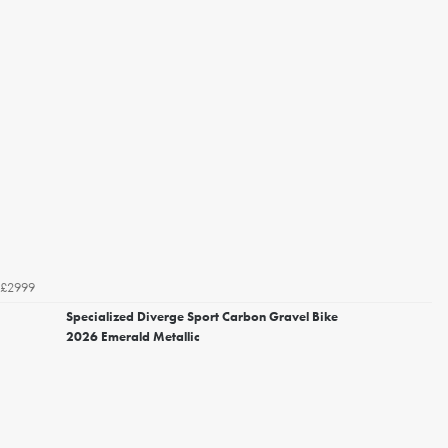
£2999
Specialized Diverge Sport Carbon Gravel Bike
2026 Emerald Metallic