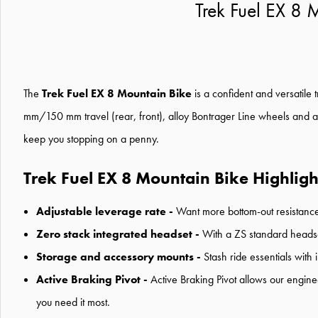
Trek Fuel EX 8
The
Trek Fuel EX 8 Mountain Bike
is a confident and versatile 
mm/150 mm travel (rear, front), alloy Bontrager Line wheels and a
keep you stopping on a penny.
Trek Fuel EX 8 Mountain Bike Highligh
Adjustable leverage rate -
Want more bottom-out resistance 
Zero stack integrated headset -
With a ZS standard headset
Storage and accessory mounts -
Stash ride essentials with
Active Braking Pivot -
Active Braking Pivot allows our engin
you need it most.