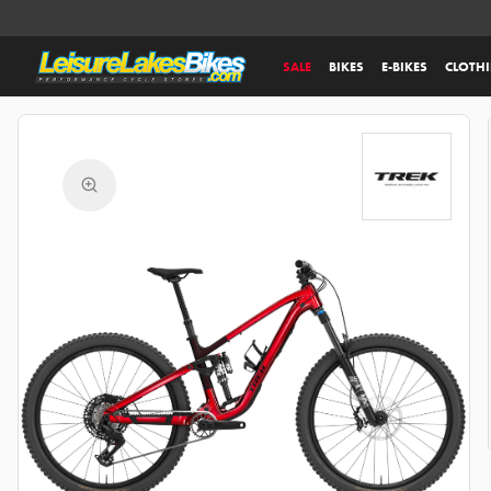
SALE
BIKES
E-BIKES
CLOTH