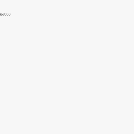
£6000