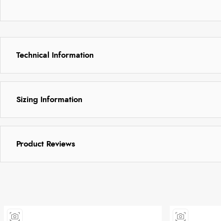
Technical Information
Sizing Information
Product Reviews