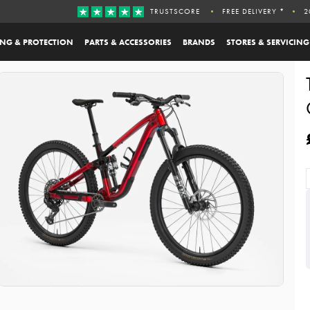
TRUSTSCORE
FREE DELIVERY *
2
ING & PROTECTION
PARTS & ACCESSORIES
BRANDS
STORES & SERVICING