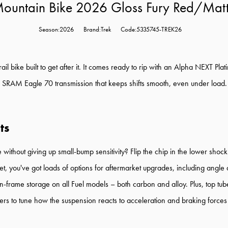
 Mountain Bike 2026 Gloss Fury Red/Mat
Season:2026
Brand:Trek
Code:5335745-TREK26
trail bike built to get after it. It comes ready to rip with an Alpha NEX
 SRAM Eagle 70 transmission that keeps shifts smooth, even under load. I
ts
without giving up small-bump sensitivity? Flip the chip in the lower shoc
, you've got loads of options for aftermarket upgrades, including angle 
 in-frame storage on all Fuel models – both carbon and alloy. Plus, top t
eers to tune how the suspension reacts to acceleration and braking forc