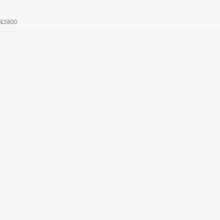
£5800