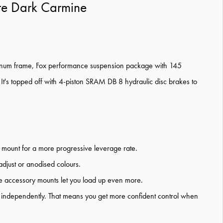
te Dark Carmine
T Platinum frame, Fox performance suspension package with 145
t's topped off with 4-piston SRAM DB 8 hydraulic disc brakes to
k mount for a more progressive leverage rate.
adjust or anodised colours.
ube accessory mounts let you load up even more.
es independently. That means you get more confident control when