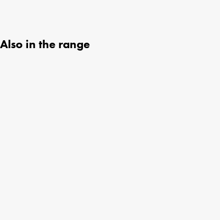
Also in the range