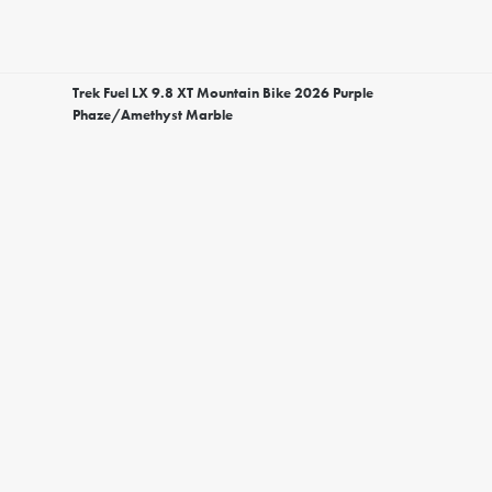
Trek Fuel LX 9.8 XT Mountain Bike 2026 Purple
Phaze/Amethyst Marble