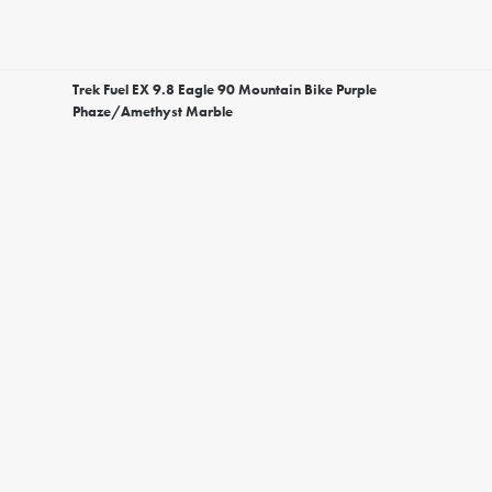
Trek Fuel EX 9.8 Eagle 90 Mountain Bike Purple
Phaze/Amethyst Marble