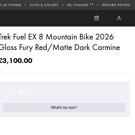
0 UK STORES
CLICK & COLLECT
0% FINANCE **
REWARD POINTS
Trek Fuel EX 8 Mountain Bike 2026
Gloss Fury Red/Matte Dark Carmine
£3,100.00
What's my size?