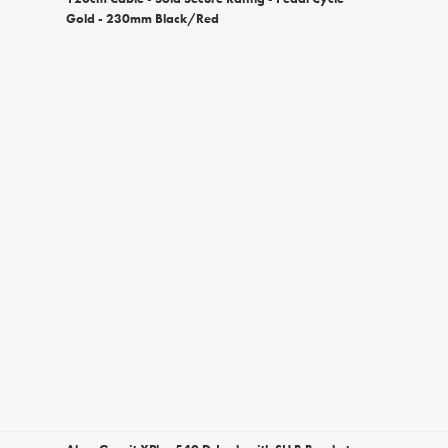
Gold - 230mm Black/Red