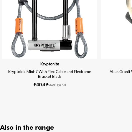
Also in the range