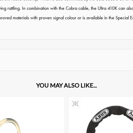
ng rattling. In combination with the Cobra cable, the Ultra 410K can als
ed materials with proven signal colour or is available in the Special Edi