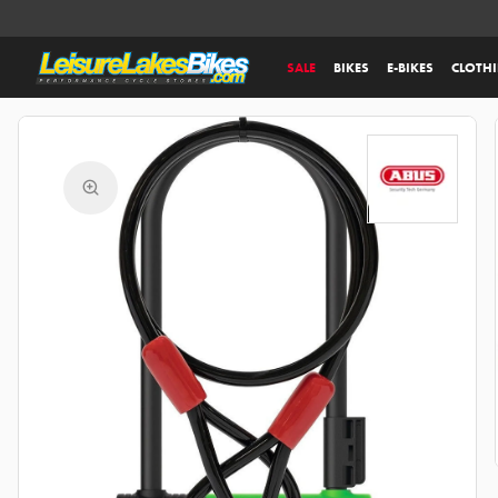
SALE
BIKES
E-BIKES
CLOTH