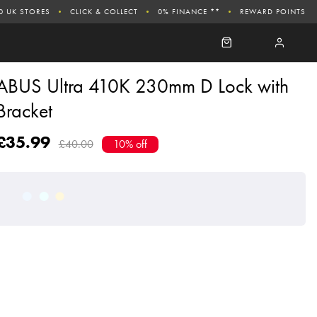
0 UK STORES
CLICK & COLLECT
0% FINANCE **
REWARD POINTS
ABUS Ultra 410K 230mm D Lock with
Bracket
£35.99
£40.00
10% off