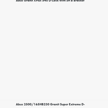
Abus Granit XPlus 540 D-Lock with SH B Bracket
Abus 2500/165HB230 Granit Super Extreme D-