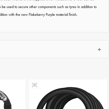
o be used to secure other components such as tyres in addition to
tion with the new Flakeberry Purple material finish.