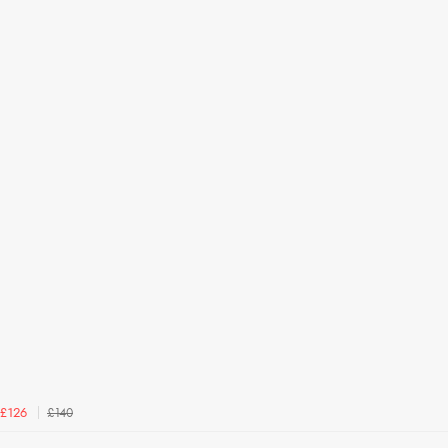
£140
£126