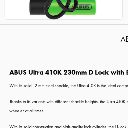
AB
ABUS Ultra 410K 230mm D Lock with 
With its solid 12 mm steel shackle, the Ultra 410K is the ideal com
Thanks to its variants with different shackle heights, the Ultra 410
wheeler at all times.
With its solid construction and high-quality lock cylinder, the U-loc