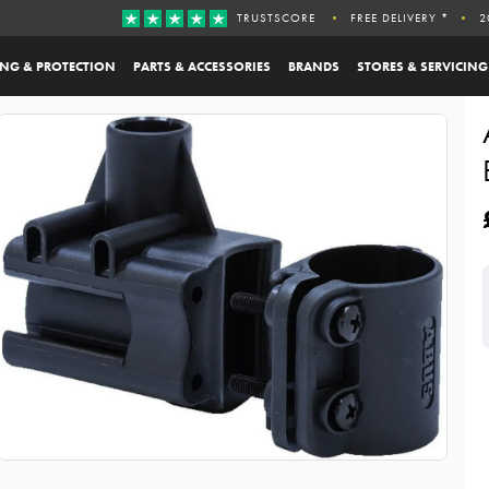
TRUSTSCORE
FREE DELIVERY *
2
ING & PROTECTION
PARTS & ACCESSORIES
BRANDS
STORES & SERVICING