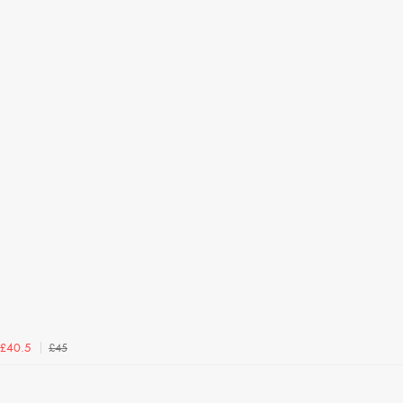
£45
£40.5