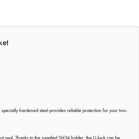
ket
 specially hardened steel provides reliable protection for your two-
 test seal. Thanks to the supplied SH34 holder, the U-lock can be