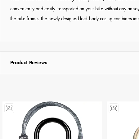
conveniently and easily transported on your bike without any annoyi
the bike frame. The newly designed lock body casing combines improv
Product Reviews