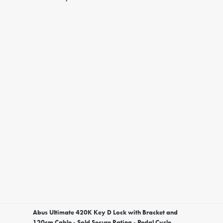
Abus Ultimate 420K Key D Lock with Bracket and
120cm Cable - Sold Secure Rating - Pedal Cycle