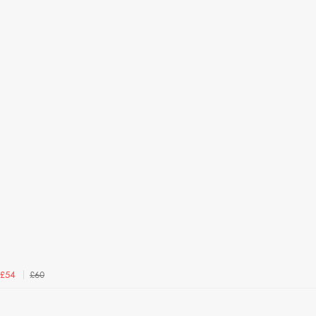
£60
£54