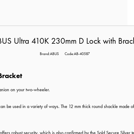
US Ultra 410K 230mm D Lock with Brac
Brand:ABUS
Code:AB-40587
Bracket
panion on your two-wheeler.
K can be used in a variety of ways. The 12 mm thick round shackle made of
k offers robust security, which is also confirmed by the Sold Secure Silver