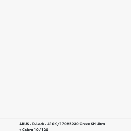
ABUS - D-Lock - 410K/170HB230 Green SH Ultra
+ Cobra 10/120