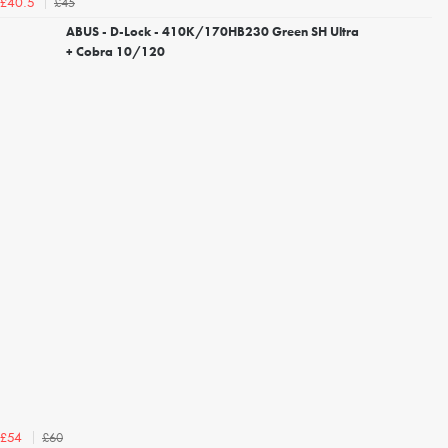
£45
£40.5
ABUS - D-Lock - 410K/170HB230 Green SH Ultra
+ Cobra 10/120
£60
£54