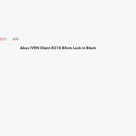
£70
£63
Abus IVEN Chain 8210 85cm Lock in Black