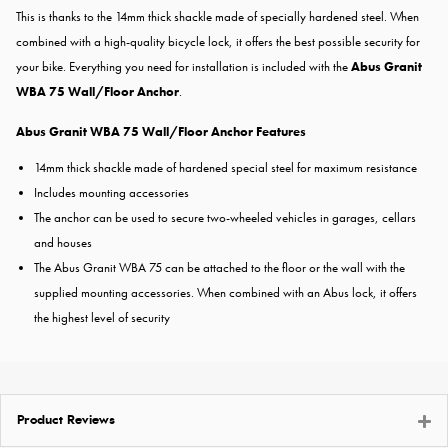
This is thanks to the 14mm thick shackle made of specially hardened steel. When
combined with a high-quality bicycle lock, it offers the best possible security for
your bike. Everything you need for installation is included with the
Abus Granit
WBA 75 Wall/Floor Anchor
.
Abus Granit WBA 75 Wall/Floor Anchor Features
14mm thick shackle made of hardened special steel for maximum resistance
Includes mounting accessories
The anchor can be used to secure two-wheeled vehicles in garages, cellars
and houses
The Abus Granit WBA 75 can be attached to the floor or the wall with the
supplied mounting accessories. When combined with an Abus lock, it offers
the highest level of security
Product Reviews