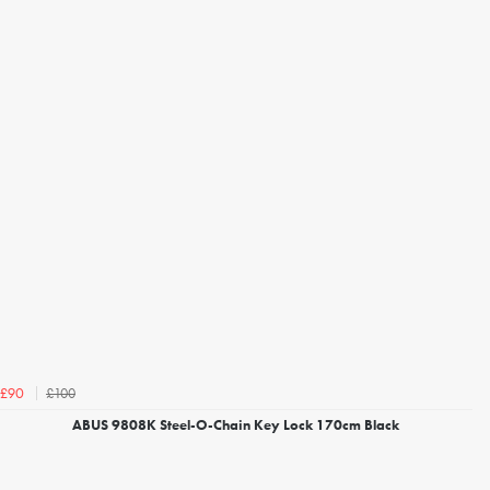
£100
£90
ABUS 9808K Steel-O-Chain Key Lock 170cm Black