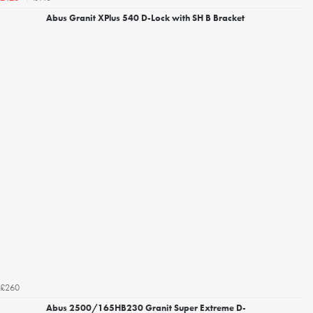
Abus Granit XPlus 540 D-Lock with SH B Bracket
£260
Abus 2500/165HB230 Granit Super Extreme D-