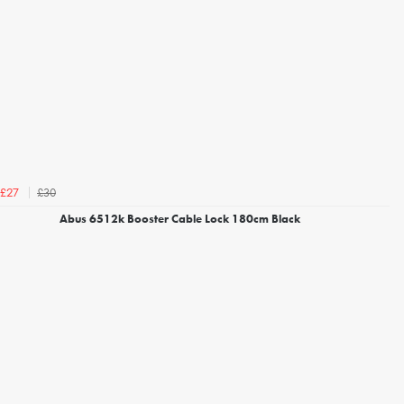
£30
£27
Abus 6512k Booster Cable Lock 180cm Black