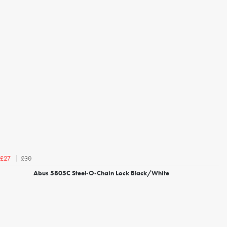
£30
£27
Abus 5805C Steel-O-Chain Lock Black/White