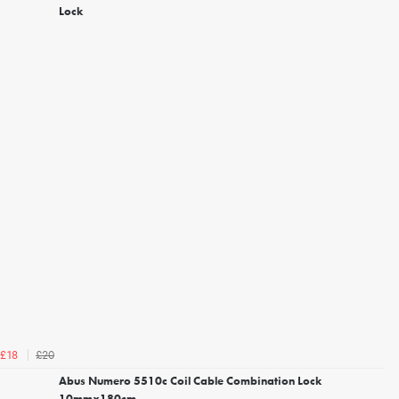
Lock
£20
£18
Abus Numero 5510c Coil Cable Combination Lock
10mmx180cm