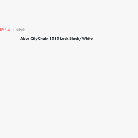
£105
£94.5
Abus CityChain 1010 Lock Black/White