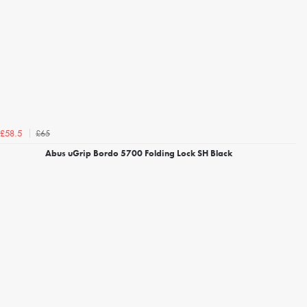
£65
£58.5
Abus uGrip Bordo 5700 Folding Lock SH Black