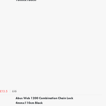
£15
£13.5
Abus Web 1200 Combination Chain Lock
4mmx110cm Black