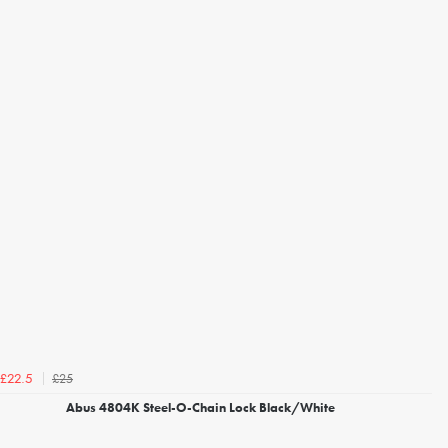
£25
£22.5
Abus 4804K Steel-O-Chain Lock Black/White