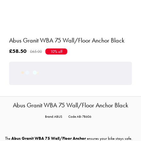
Abus Granit WBA 75 Wall/Floor Anchor Black
£58.50
£65.00
10% off
Abus Granit WBA 75 Wall/Floor Anchor Black
Brand:ABUS
Code:AB-78606
The
Abus Granit WBA 75 Wall/Floor Anchor
ensures your bike stays safe.