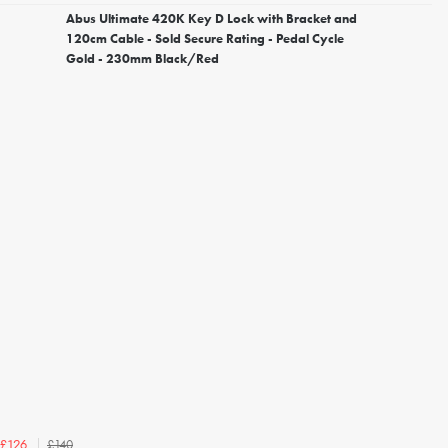
Abus Ultimate 420K Key D Lock with Bracket and
120cm Cable - Sold Secure Rating - Pedal Cycle
Gold - 230mm Black/Red
£140
£126