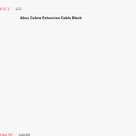
£17
£15.3
Abus Cobra Extension Cable Black
£49.99
£44.99