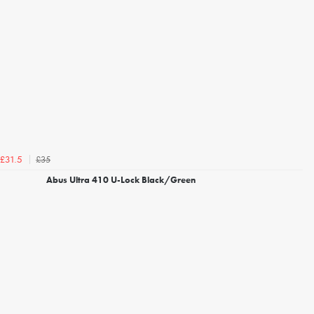
£35
£31.5
Abus Ultra 410 U-Lock Black/Green