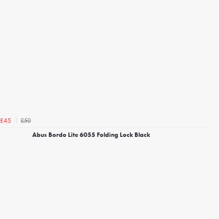
£50
£45
Abus Bordo Lite 6055 Folding Lock Black