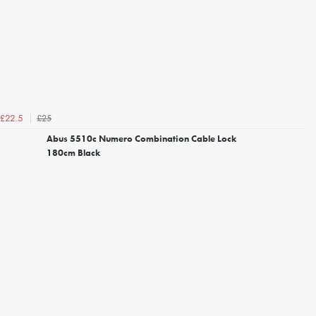
£25
£22.5
Abus 5510c Numero Combination Cable Lock
180cm Black