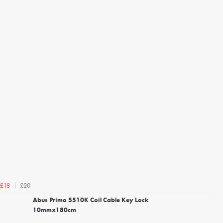
£20
£18
Abus Primo 5510K Coil Cable Key Lock
10mmx180cm