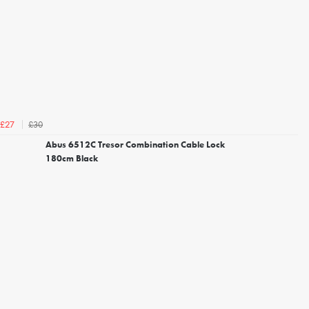
£30
£27
Abus 6512C Tresor Combination Cable Lock
180cm Black