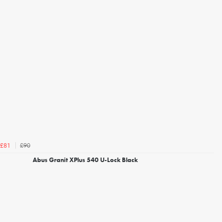
£90
£81
Abus Granit XPlus 540 U-Lock Black