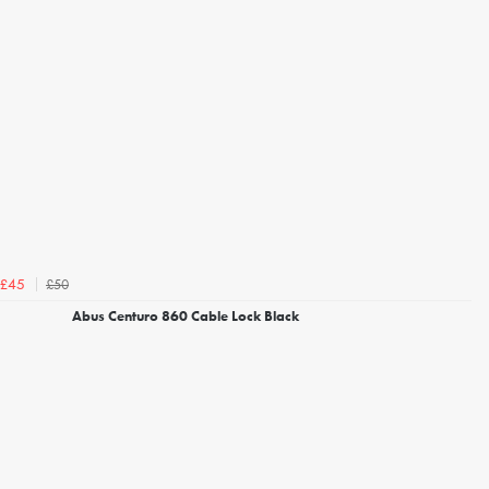
£50
£45
Abus Centuro 860 Cable Lock Black