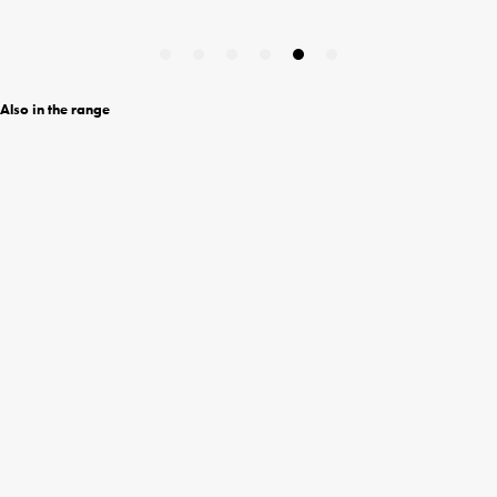
Also in the range