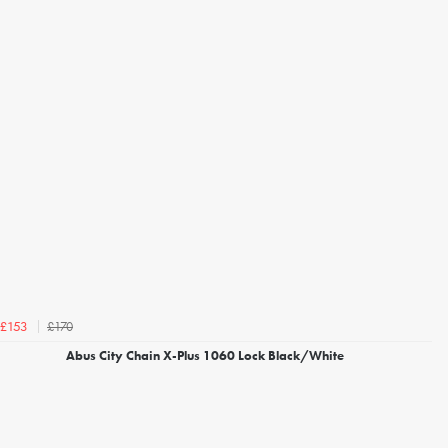
£170
£153
Abus City Chain X-Plus 1060 Lock Black/White