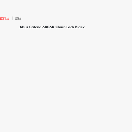
£35
£31.5
Abus Catena 6806K Chain Lock Black