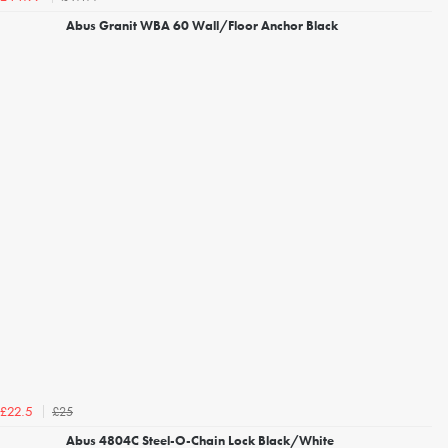
Abus Granit WBA 60 Wall/Floor Anchor Black
£25
£22.5
Abus 4804C Steel-O-Chain Lock Black/White