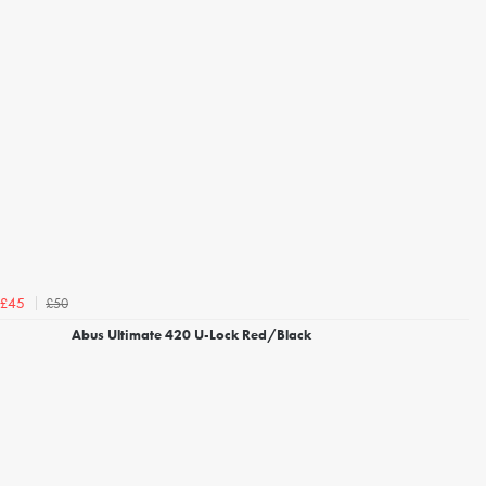
£50
£45
Abus Ultimate 420 U-Lock Red/Black