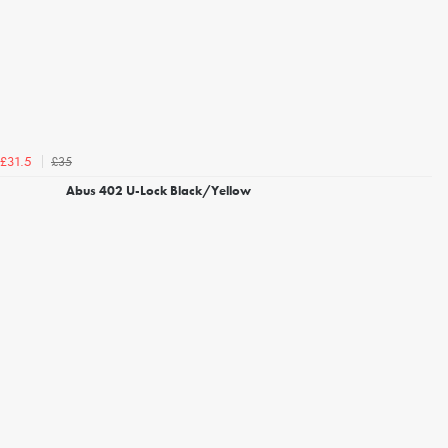
£35
£31.5
Abus 402 U-Lock Black/Yellow