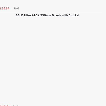
£40
£35.99
ABUS Ultra 410K 230mm D Lock with Bracket