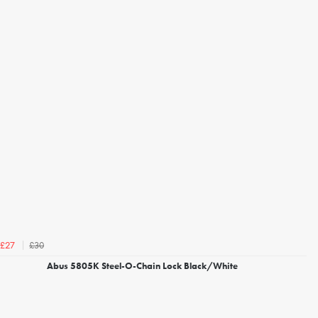
£30
£27
Abus 5805K Steel-O-Chain Lock Black/White