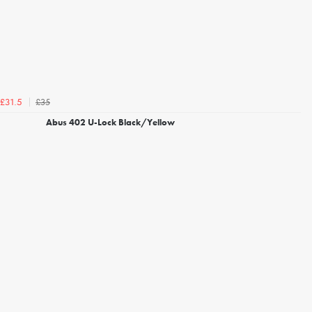
£35
£31.5
Abus 402 U-Lock Black/Yellow