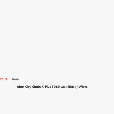
£170
£153
Abus City Chain X-Plus 1060 Lock Black/White