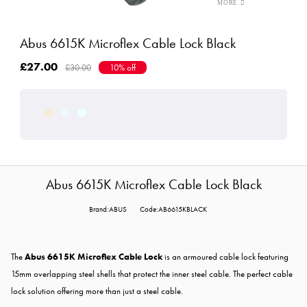
Abus 6615K Microflex Cable Lock Black
£27.00
£30.00
10% off
Abus 6615K Microflex Cable Lock Black
Brand:ABUS
Code:AB6615KBLACK
The
Abus 6615K Microflex Cable Lock
is an armoured cable lock featuring
15mm overlapping steel shells that protect the inner steel cable. The perfect cable
lock solution offering more than just a steel cable.