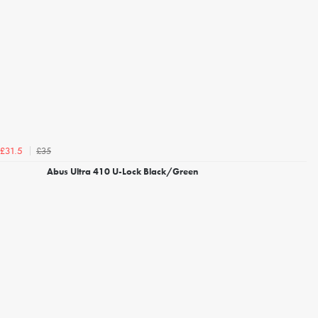
£35
£31.5
Abus Ultra 410 U-Lock Black/Green