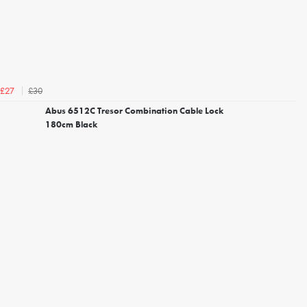
£30
£27
Abus 6512C Tresor Combination Cable Lock
180cm Black