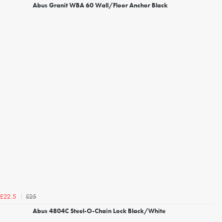
Abus Granit WBA 60 Wall/Floor Anchor Black
£25
£22.5
Abus 4804C Steel-O-Chain Lock Black/White