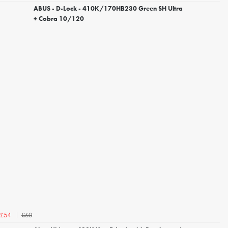
ABUS - D-Lock - 410K/170HB230 Green SH Ultra
+ Cobra 10/120
£60
£54