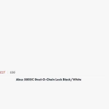
£30
£27
Abus 5805C Steel-O-Chain Lock Black/White