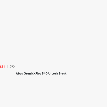
£90
£81
Abus Granit XPlus 540 U-Lock Black