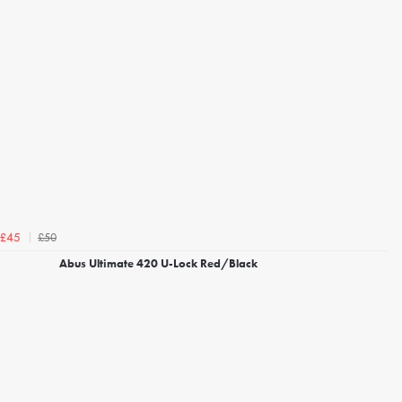
£50
£45
Abus Ultimate 420 U-Lock Red/Black