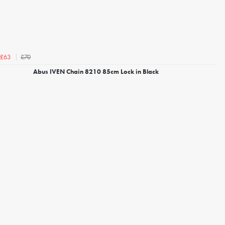
£70
£63
Abus IVEN Chain 8210 85cm Lock in Black