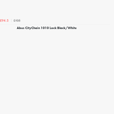
£105
£94.5
Abus CityChain 1010 Lock Black/White