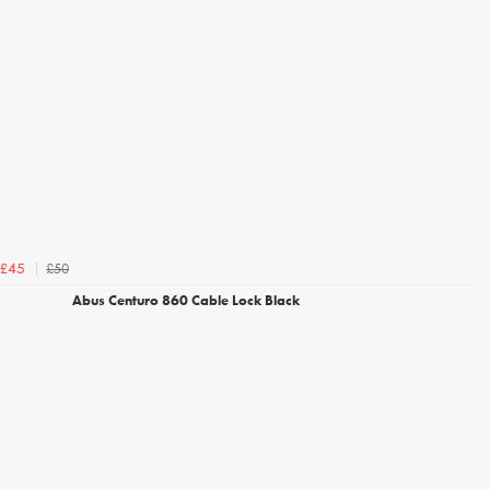
£50
£45
Abus Centuro 860 Cable Lock Black