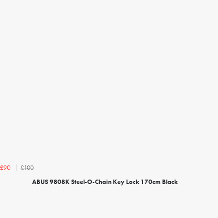
£100
£90
ABUS 9808K Steel-O-Chain Key Lock 170cm Black