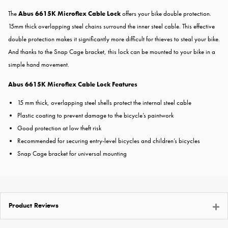
The
Abus 6615K Microflex Cable Lock
offers your bike double protection.
15mm thick overlapping steel chains surround the inner steel cable. This effective
double protection makes it significantly more difficult for thieves to steal your bike.
And thanks to the Snap Cage bracket, this lock can be mounted to your bike in a
simple hand movement.
Abus 6615K Microflex Cable Lock Features
15 mm thick, overlapping steel shells protect the internal steel cable
Plastic coating to prevent damage to the bicycle’s paintwork
Good protection at low theft risk
Recommended for securing entry-level bicycles and children’s bicycles
Snap Cage bracket for universal mounting
Product Reviews