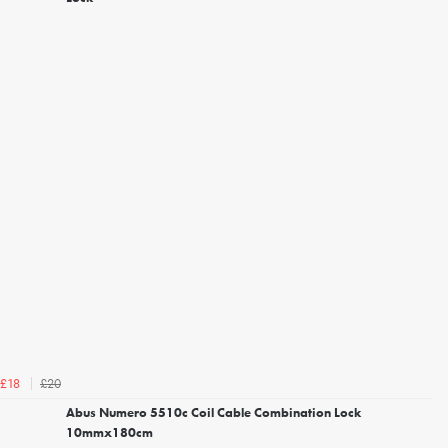
£20
£18
Abus Numero 5510c Coil Cable Combination Lock
10mmx180cm