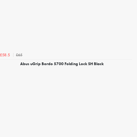
£65
£58.5
Abus uGrip Bordo 5700 Folding Lock SH Black