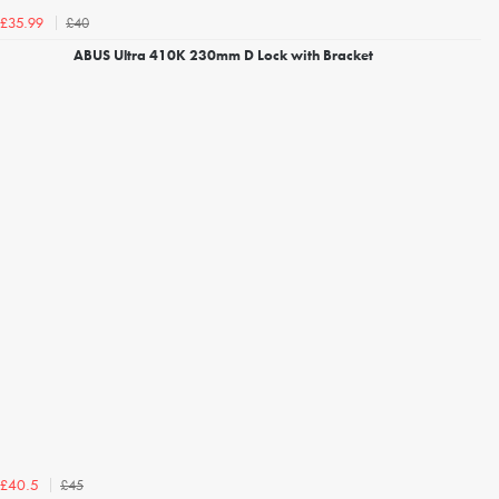
£40
£35.99
ABUS Ultra 410K 230mm D Lock with Bracket
£45
£40.5