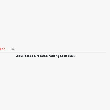
£50
£45
Abus Bordo Lite 6055 Folding Lock Black