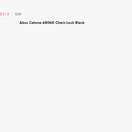
£35
£31.5
Abus Catena 6806K Chain Lock Black