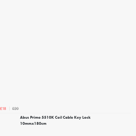
£20
£18
Abus Primo 5510K Coil Cable Key Lock
10mmx180cm