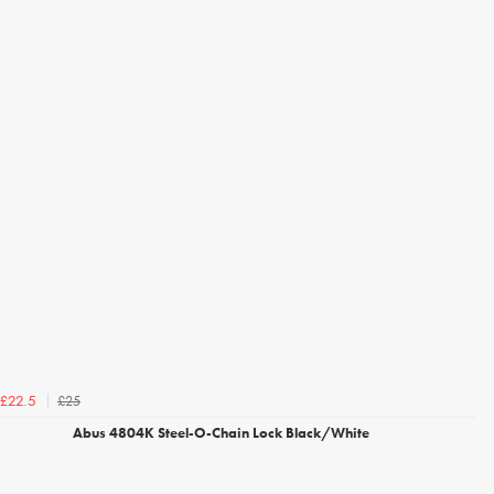
£25
£22.5
Abus 4804K Steel-O-Chain Lock Black/White