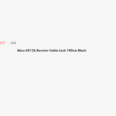
£30
£27
Abus 6512k Booster Cable Lock 180cm Black