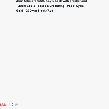
Abus Ultimate 420K Key D Lock with Bracket and
120cm Cable - Sold Secure Rating - Pedal Cycle
Gold - 230mm Black/Red
£140
£126