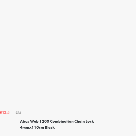
£15
£13.5
Abus Web 1200 Combination Chain Lock
4mmx110cm Black