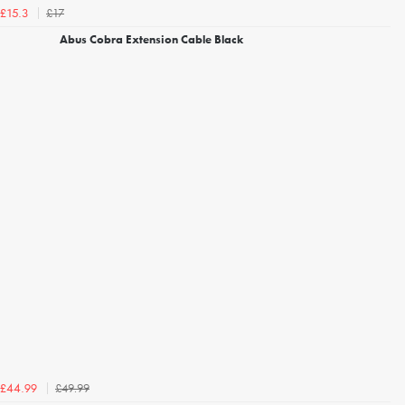
£17
£15.3
Abus Cobra Extension Cable Black
£49.99
£44.99