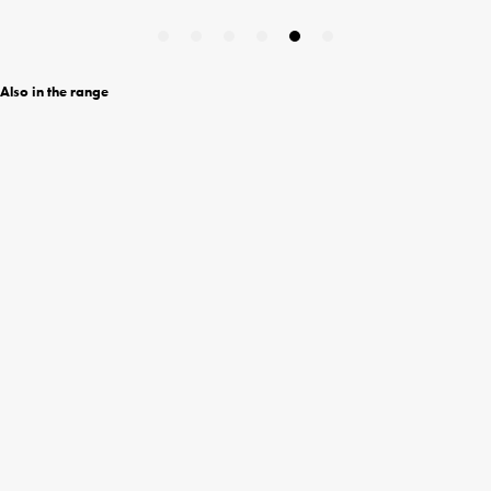
Also in the range