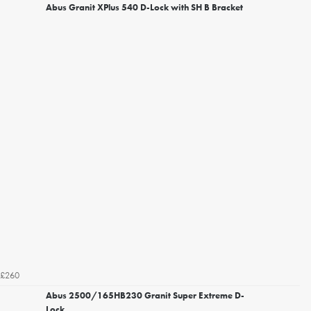
Abus Granit XPlus 540 D-Lock with SH B Bracket
£260
Abus 2500/165HB230 Granit Super Extreme D-
Lock