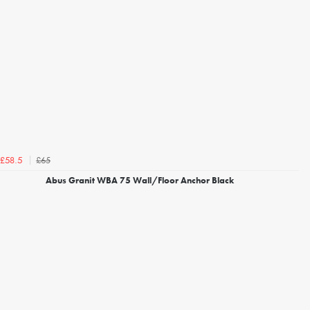
£65
£58.5
Abus Granit WBA 75 Wall/Floor Anchor Black