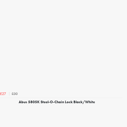
£30
£27
Abus 5805K Steel-O-Chain Lock Black/White