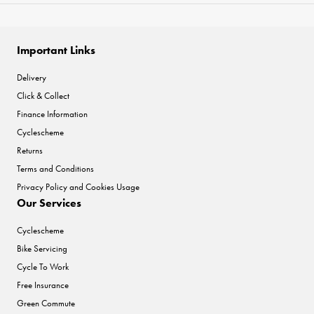
Important Links
Delivery
Click & Collect
Finance Information
Cyclescheme
Returns
Terms and Conditions
Privacy Policy and Cookies Usage
Our Services
Cyclescheme
Bike Servicing
Cycle To Work
Free Insurance
Green Commute