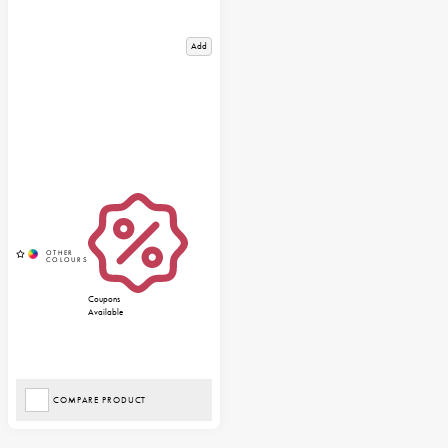
Add
Coupons
Available
COMPARE PRODUCT