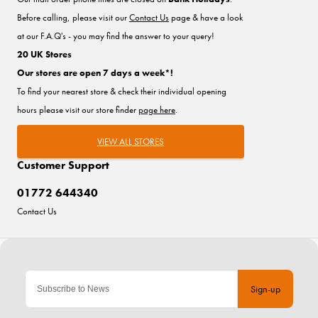
Before calling, please visit our
Contact Us
page & have a look
at our F.A.Q's - you may find the answer to your query!
20 UK Stores
Our stores are open 7 days a week*!
To find your nearest store & check their individual opening
hours please visit our store finder
page here
.
VIEW ALL STORES
Customer Support
01772 644340
Contact Us
Sign-up