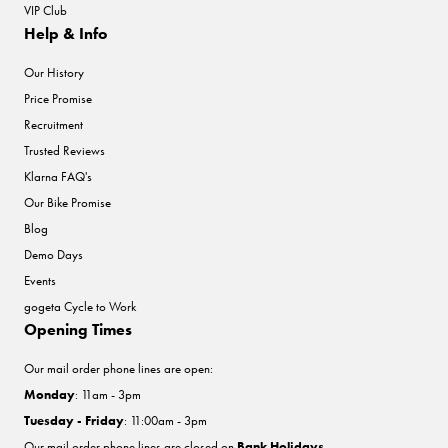
VIP Club
Help & Info
Our History
Price Promise
Recruitment
Trusted Reviews
Klarna FAQ's
Our Bike Promise
Blog
Demo Days
Events
gogeta Cycle to Work
Opening Times
Our mail order phone lines are open:
Monday
: 11am - 3pm
Tuesday - Friday
: 11:00am - 3pm
Our mail order phone lines are closed on
Bank Holidays
.