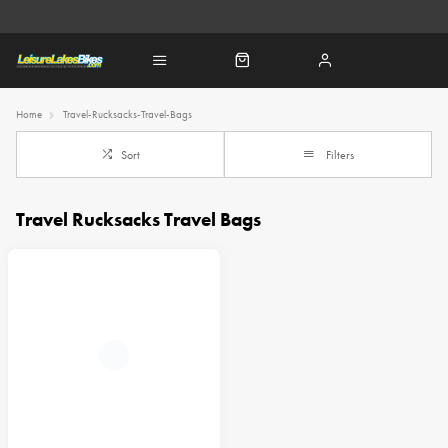
Home
Travel-Rucksacks-Travel-Bags
Sort
Filters
Travel Rucksacks Travel Bags