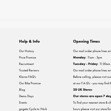
Help & Info
Opening Times
Our History
Our mail order phone lines ar
Price Promise
Monday
: 11am - 3pm
Recruitment
Tuesday - Friday
: 11:00am
Trusted Reviews
Our mail order phone lines a
Klarna FAQ's
Before calling, please visit o
Our Bike Promise
at our F.A.Q's - you may find 
Blog
20 UK Stores
Demo Days
Our stores are open 7 da
Events
To find your nearest store & c
gogeta Cycle to Work
hours please visit our store fi