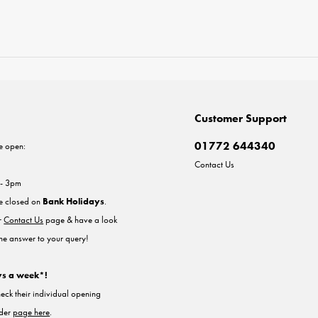
Customer Support
01772 644340
e open:
Contact Us
 - 3pm
re closed on
Bank Holidays
.
ur
Contact Us
page & have a look
the answer to your query!
ys a week*!
heck their individual opening
nder
page here
.