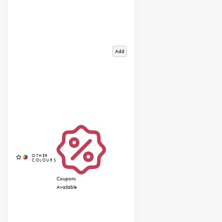
Add
Coupons
Available