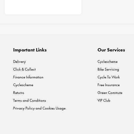
Important Links
Our Services
Delivery
Cyclescheme
Click & Collect
Bike Servicing
Finance Information
Cycle To Work
Cyclescheme
Free Insurance
Returns
Green Commute
Terms and Conditions
VIP Club
Privacy Policy and Cookies Usage