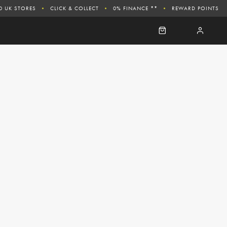
0 UK STORES
CLICK & COLLECT
0% FINANCE **
REWARD POINTS