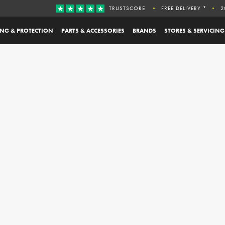
TRUSTSCORE
FREE DELIVERY *
2
ING & PROTECTION
PARTS & ACCESSORIES
BRANDS
STORES & SERVICING