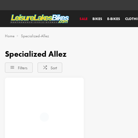
SALE
BIKES
E-BIKES
CLOTH
Home
Specialized-Allez
Specialized Allez
Filters
Sort