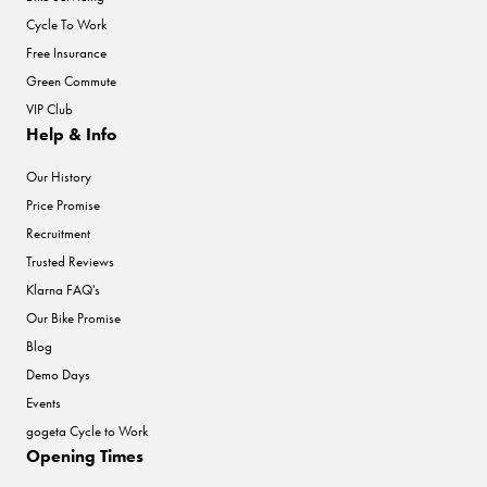
Cycle To Work
Free Insurance
Green Commute
VIP Club
Help & Info
Our History
Price Promise
Recruitment
Trusted Reviews
Klarna FAQ's
Our Bike Promise
Blog
Demo Days
Events
gogeta Cycle to Work
Opening Times