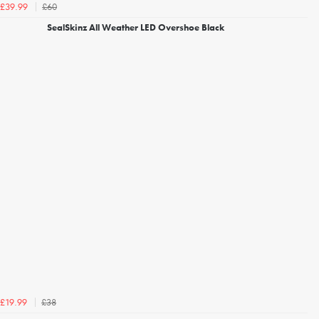
£60
£39.99
SealSkinz All Weather LED Overshoe Black
£38
£19.99