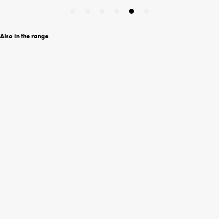
Also in the range