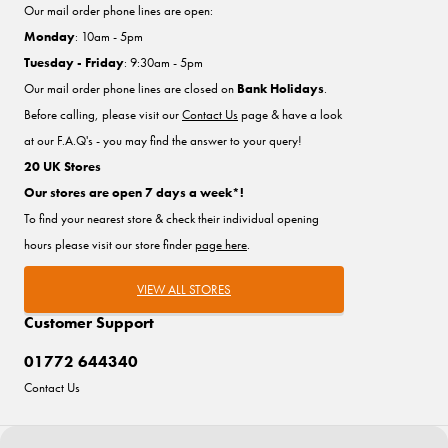
Our mail order phone lines are open:
Monday
: 10am - 5pm
Tuesday - Friday
: 9:30am - 5pm
Our mail order phone lines are closed on
Bank Holidays
.
Before calling, please visit our
Contact Us
page & have a look
at our F.A.Q's - you may find the answer to your query!
20 UK Stores
Our stores are open 7 days a week*!
To find your nearest store & check their individual opening
hours please visit our store finder
page here
.
VIEW ALL STORES
Customer Support
01772 644340
Contact Us