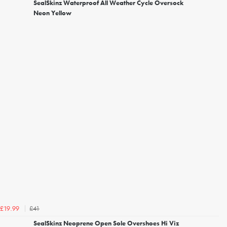
SealSkinz Waterproof All Weather Cycle Oversock
Neon Yellow
£41
£19.99
SealSkinz Neoprene Open Sole Overshoes Hi Viz