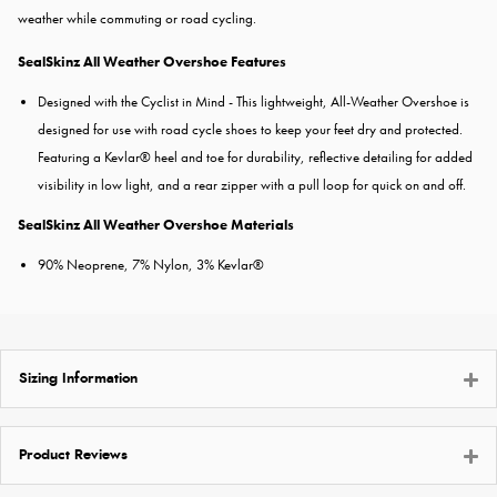
weather while commuting or road cycling.
SealSkinz All Weather Overshoe Features
Designed with the Cyclist in Mind - This lightweight, All-Weather Overshoe is
designed for use with road cycle shoes to keep your feet dry and protected.
Featuring a Kevlar® heel and toe for durability, reflective detailing for added
visibility in low light, and a rear zipper with a pull loop for quick on and off.
SealSkinz All Weather Overshoe Materials
90% Neoprene, 7% Nylon, 3% Kevlar®
Sizing Information
Product Reviews