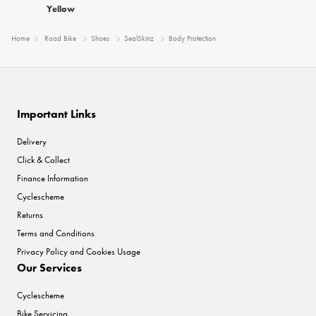
Yellow
Home
Road Bike
Shoes
SealSkinz
Body Protection
Important Links
Delivery
Click & Collect
Finance Information
Cyclescheme
Returns
Terms and Conditions
Privacy Policy and Cookies Usage
Our Services
Cyclescheme
Bike Servicing