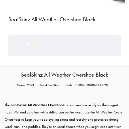
SealSkinz All Weather Overshoe Black
SealSkinz All Weather Overshoe Black
Season:2023
Brand:SealSkinz
Code:15100041000110-SKINZ20
The
SealSkinz All Weather Overshoe
is an overshoe ready for the longest
rides. Wet and cold feet while riding can be the worst, use the All Weather Cycle
Overshoes to keep your road cycling shoes and feet dry and protected during
wind, rain, and puddles. They're an ideal choice when you might encounter wet