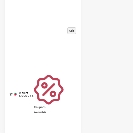
Add
Coupons
Available