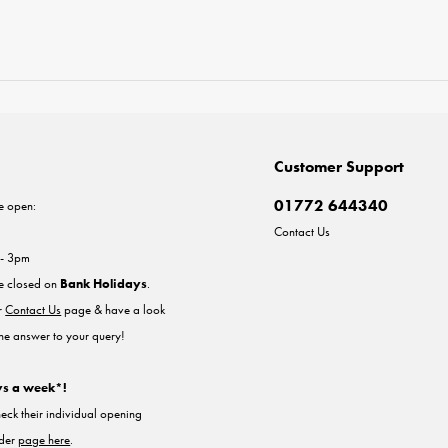
Customer Support
01772 644340
e open:
Contact Us
 - 3pm
re closed on
Bank Holidays
.
ur
Contact Us
page & have a look
the answer to your query!
ys a week*!
heck their individual opening
nder
page here
.