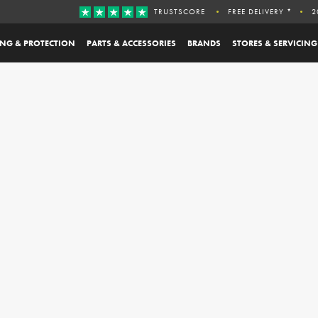
TRUSTSCORE
FREE DELIVERY *
2
ING & PROTECTION
PARTS & ACCESSORIES
BRANDS
STORES & SERVICING