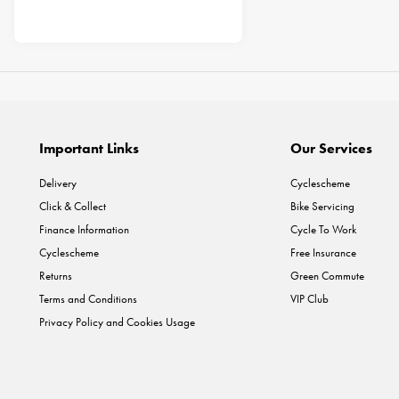
Important Links
Our Services
Delivery
Cyclescheme
Click & Collect
Bike Servicing
Finance Information
Cycle To Work
Cyclescheme
Free Insurance
Returns
Green Commute
Terms and Conditions
VIP Club
Privacy Policy and Cookies Usage