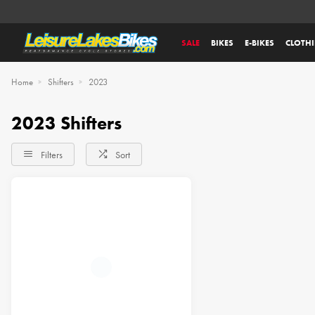
SALE
BIKES
E-BIKES
CLOTH
Home
Shifters
2023
2023 Shifters
Filters
Sort