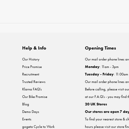
Help & Info
Opening Times
Our History
Our mail order phone lines ar
Price Promise
Monday
: 11am - 3pm
Recruitment
Tuesday - Friday
: 11:00am
Trusted Reviews
Our mail order phone lines a
Klarna FAQ's
Before calling, please visit o
Our Bike Promise
at our F.A.Q's - you may find 
Blog
20 UK Stores
Demo Days
Our stores are open 7 da
Events
To find your nearest store & c
gogeta Cycle to Work
hours please visit our store fi