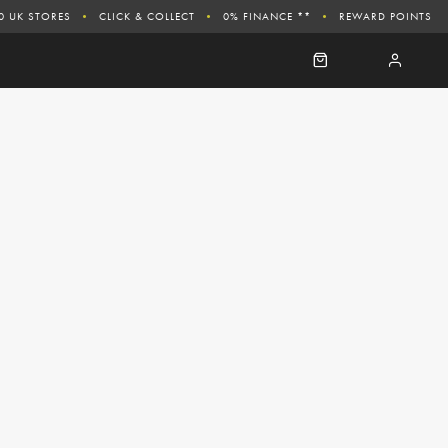
0 UK STORES
CLICK & COLLECT
0% FINANCE **
REWARD POINTS