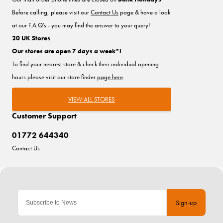
Before calling, please visit our
Contact Us
page & have a look
at our F.A.Q's - you may find the answer to your query!
20 UK Stores
Our stores are open 7 days a week*!
To find your nearest store & check their individual opening
hours please visit our store finder
page here
.
VIEW ALL STORES
Customer Support
01772 644340
Contact Us
Sign-up