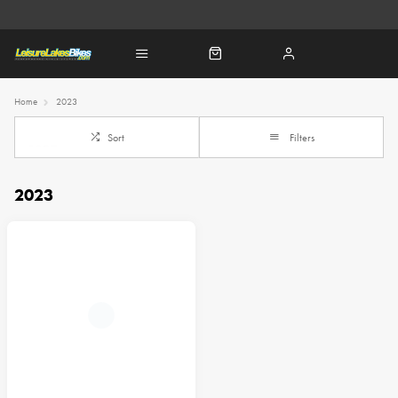
Home
2023
Sort
Filters
2023