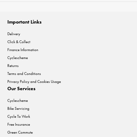
Important Links
Delivery
Click & Collect
Finance Information
Cyclescheme
Returns
Terms and Conditions
Privacy Policy and Cookies Usage
Our Services
Cyclescheme
Bike Servicing
Cycle To Work
Free Insurance
Green Commute