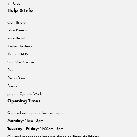
VIP Club
Help & Info
Our History
Price Promise
Recruitment
Trusted Reviews
Klarna FAQ's
Our Bike Promise
Blog
Demo Days
Events
gogeta Cycle to Work
Opening Times
Our mail order phone lines are open:
Monday
: 11am - 3pm
Tuesday - Friday
: 11:00am - 3pm
Our mail order phone lines are closed on
Bank Holidays
.