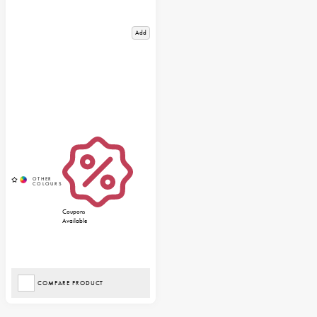
Add
Coupons
Available
COMPARE PRODUCT