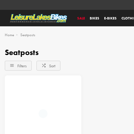
SALE
BIKES
E-BIKES
CLOTH
Home
Seatposts
Seatposts
Filters
Sort