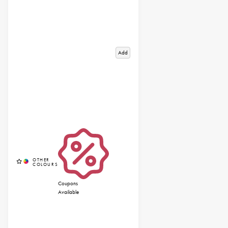
Add
Coupons
Available