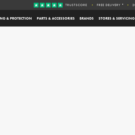
TRUSTSCORE
FREE DELIVERY *
2
ING & PROTECTION
PARTS & ACCESSORIES
BRANDS
STORES & SERVICING