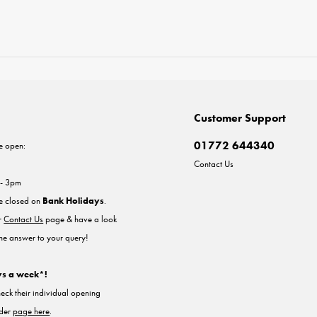
Customer Support
01772 644340
e open:
Contact Us
 - 3pm
re closed on
Bank Holidays
.
ur
Contact Us
page & have a look
the answer to your query!
ys a week*!
heck their individual opening
nder
page here
.