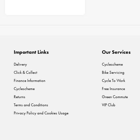
Important Links
Our Services
Delivery
Cyclescheme
Click & Collect
Bike Servicing
Finance Information
Cycle To Work
Cyclescheme
Free Insurance
Returns
Green Commute
Terms and Conditions
VIP Club
Privacy Policy and Cookies Usage