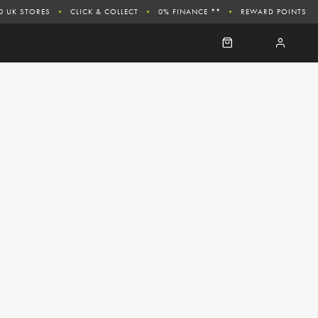
0 UK STORES
CLICK & COLLECT
0% FINANCE **
REWARD POINTS