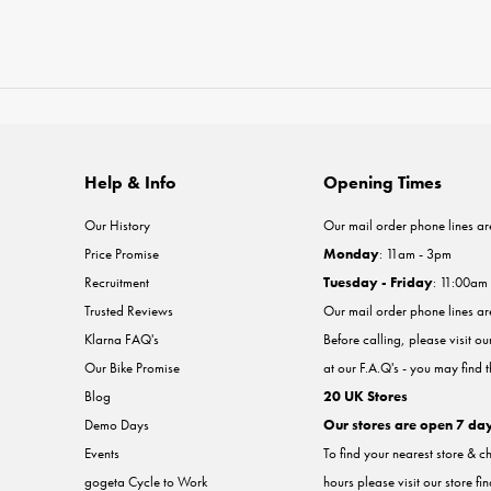
Help & Info
Opening Times
Our History
Our mail order phone lines ar
Price Promise
Monday
: 11am - 3pm
Recruitment
Tuesday - Friday
: 11:00am
Trusted Reviews
Our mail order phone lines a
Klarna FAQ's
Before calling, please visit o
Our Bike Promise
at our F.A.Q's - you may find 
Blog
20 UK Stores
Demo Days
Our stores are open 7 da
Events
To find your nearest store & c
gogeta Cycle to Work
hours please visit our store fi