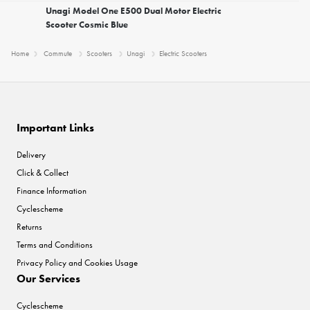
Unagi Model One E500 Dual Motor Electric
Scooter Cosmic Blue
Home
Commute
Scooters
Unagi
Electric Scooters
Important Links
Delivery
Click & Collect
Finance Information
Cyclescheme
Returns
Terms and Conditions
Privacy Policy and Cookies Usage
Our Services
Cyclescheme