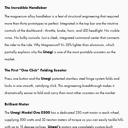
The Incredible Handlebar
The magnesium alloy handlebar is a feat of structural engineering that required
more than thirty prototypes to perfect. Integrated in the top bar are the intuitive
controls of the dashboard - throttle, brake, horn, and LED headlight. No visible
wires. No bulky console. Just a sleek, integrated command center that connects
the rider to the ride. Why Magnesium? It’s 33% lighter than aluminum, which
partially explains why the
Unagi
is one of the most portable scooters on the
market.
The First “One Click” Folding Scooter
Press one button and the
Unagi
patented stainless steel hinge system folds and
locks in one smooth, satisfying click. This engineering breakthrough makes it
dramatically easier to fold and carry than most other scooters on the market.
Brilliant Motor
The
Unagi Model One E500
has a dedicated 250 watt motor in each wheel,
supplying 500 watts and 32 newton meters of torque so you can easily tackle hills
with up to 15 degree inclines.
Unagi's
motors are completely custom-built