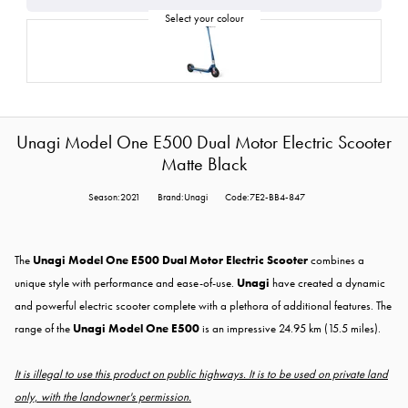
Unagi Model One E500 Dual Motor Electric Scooter
Matte Black
Season:2021
Brand:Unagi
Code:7E2-BB4-847
The
Unagi Model One E500 Dual Motor Electric Scooter
combines a
unique style with performance and ease-of-use.
Unagi
have created a dynamic
and powerful electric scooter complete with a plethora of additional features. The
range of the
Unagi Model One E500
is an impressive 24.95 km (15.5 miles).
It is illegal to use this product on public highways. It is to be used on private land
only, with the landowner's permission.