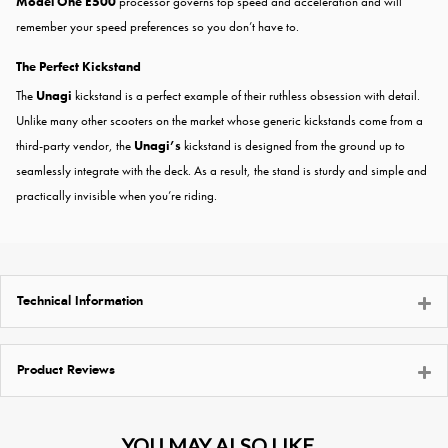
Model One E500
processor governs top speed and acceleration and will
remember your speed preferences so you don’t have to.
The Perfect Kickstand
The
Unagi
kickstand is a perfect example of their ruthless obsession with detail.
Unlike many other scooters on the market whose generic kickstands come from a
third-party vendor, the
Unagi’s
kickstand is designed from the ground up to
seamlessly integrate with the deck. As a result, the stand is sturdy and simple and
practically invisible when you’re riding.
Technical Information
Product Reviews