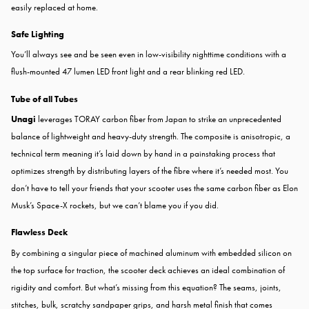
easily replaced at home.
Safe Lighting
You’ll always see and be seen even in low-visibility nighttime conditions with a
flush-mounted 47 lumen LED front light and a rear blinking red LED.
Tube of all Tubes
Unagi
leverages TORAY carbon fiber from Japan to strike an unprecedented
balance of lightweight and heavy-duty strength. The composite is anisotropic, a
technical term meaning it’s laid down by hand in a painstaking process that
optimizes strength by distributing layers of the fibre where it’s needed most. You
don’t have to tell your friends that your scooter uses the same carbon fiber as Elon
Musk’s Space-X rockets, but we can’t blame you if you did.
Flawless Deck
By combining a singular piece of machined aluminum with embedded silicon on
the top surface for traction, the scooter deck achieves an ideal combination of
rigidity and comfort. But what’s missing from this equation? The seams, joints,
stitches, bulk, scratchy sandpaper grips, and harsh metal finish that comes