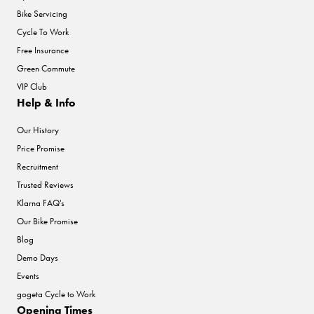
Bike Servicing
Cycle To Work
Free Insurance
Green Commute
VIP Club
Help & Info
Our History
Price Promise
Recruitment
Trusted Reviews
Klarna FAQ's
Our Bike Promise
Blog
Demo Days
Events
gogeta Cycle to Work
Opening Times