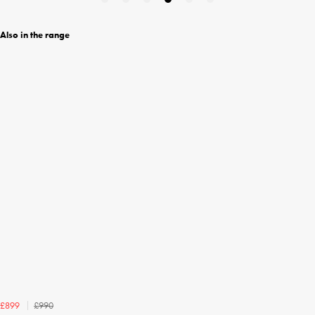
Also in the range
£990
£899