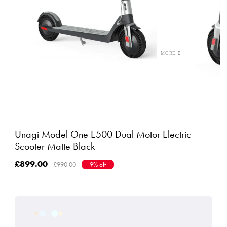
Unagi Model One E500 Dual Motor Electric
Scooter Matte Black
£899.00
£990.00
9% off