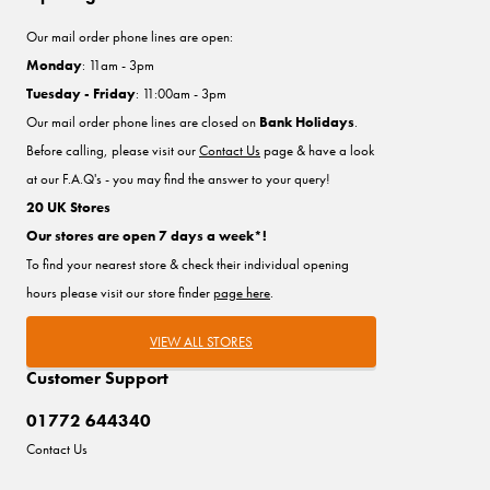
Our mail order phone lines are open:
Monday
: 11am - 3pm
Tuesday - Friday
: 11:00am - 3pm
Our mail order phone lines are closed on
Bank Holidays
.
Before calling, please visit our
Contact Us
page & have a look
at our F.A.Q's - you may find the answer to your query!
20 UK Stores
Our stores are open 7 days a week*!
To find your nearest store & check their individual opening
hours please visit our store finder
page here
.
VIEW ALL STORES
Customer Support
01772 644340
Contact Us