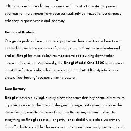
utilizing rare-earth neodymium magnets and a monitoring system to prevent
overheating. These motors have been painstakingly optimized for performance,
efficiency, responsiveness and longevity.
Confident Braking
One gentle push on the ergonomically optimized lever and the dual electronic
anti-lock brakes bring you to a safe, steady stop. Both on the accelerator and
brakes,
Unagi
built variability into their controls so pushing down further
increases their action. Additionally, the
Unagi Model One E500
also features
an intuitive friction brake, allowing users to adjust their riding style to a more
classic “foot braking” position at their pleasure.
Best Battery
Unagi
is powered by high quality electric batteries that they continually strive to
improve. Coupled to their custom designed management system it provides the
highest energy density and lowest charging time of any battery its size. Like
everything on
Unagi
scooters, longevity, and reliability are absolute primary
focus. The batteries will last for many years with continuous daily use, and then be