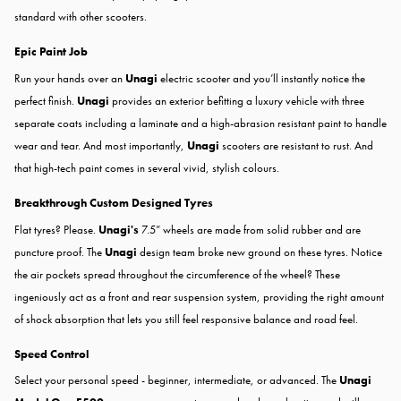
standard with other scooters.
Epic Paint Job
Run your hands over an
Unagi
electric scooter and you’ll instantly notice the
perfect finish.
Unagi
provides an exterior befitting a luxury vehicle with three
separate coats including a laminate and a high-abrasion resistant paint to handle
wear and tear. And most importantly,
Unagi
scooters are resistant to rust. And
that high-tech paint comes in several vivid, stylish colours.
Breakthrough Custom Designed Tyres
Flat tyres? ​Please.​
Unagi's
7.5” wheels are made from solid rubber and are
puncture proof. The
Unagi
design team broke new ground on these tyres. Notice
the air pockets spread throughout the circumference of the wheel? These
ingeniously act as a front and rear suspension system, providing the right amount
of shock absorption that lets you still feel responsive balance and road feel.
Speed Control
Select your personal speed - beginner, intermediate, or advanced. The
Unagi