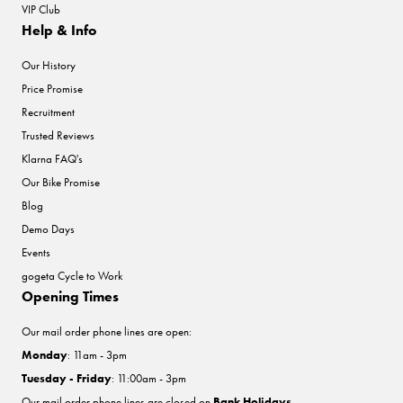
VIP Club
Help & Info
Our History
Price Promise
Recruitment
Trusted Reviews
Klarna FAQ's
Our Bike Promise
Blog
Demo Days
Events
gogeta Cycle to Work
Opening Times
Our mail order phone lines are open:
Monday
: 11am - 3pm
Tuesday - Friday
: 11:00am - 3pm
Our mail order phone lines are closed on
Bank Holidays
.