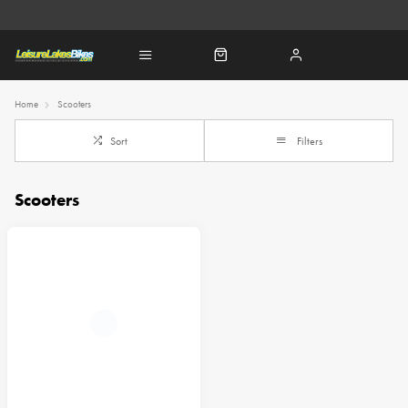
Home
Scooters
Sort
Filters
Scooters