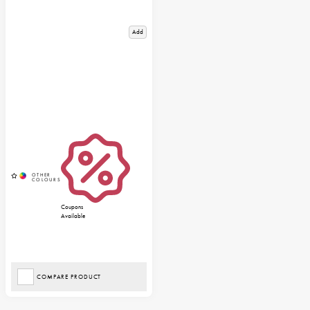
Add
Coupons
Available
COMPARE PRODUCT