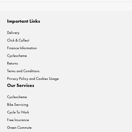
Important Links
Delivery
Click & Collect
Finance Information
Cyclescheme
Returns
Terms and Conditions
Privacy Policy and Cookies Usage
Our Services
Cyclescheme
Bike Servicing
Cycle To Work
Free Insurance
Green Commute