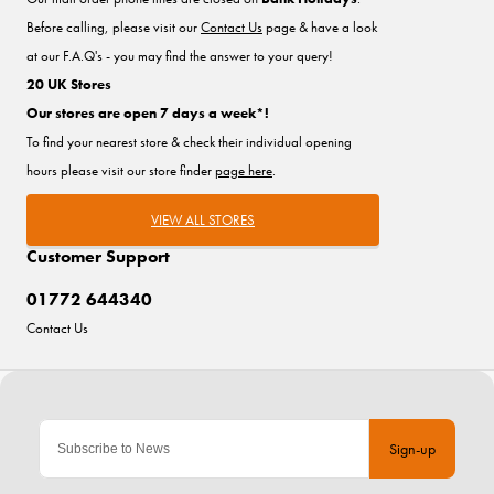
Before calling, please visit our
Contact Us
page & have a look
at our F.A.Q's - you may find the answer to your query!
20 UK Stores
Our stores are open 7 days a week*!
To find your nearest store & check their individual opening
hours please visit our store finder
page here
.
VIEW ALL STORES
Customer Support
01772 644340
Contact Us
Sign-up