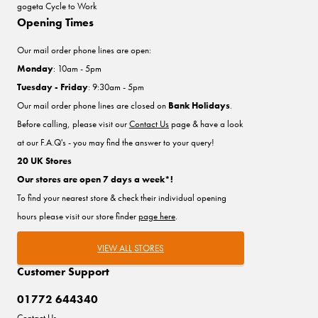
gogeta Cycle to Work
Opening Times
Our mail order phone lines are open:
Monday
: 10am - 5pm
Tuesday - Friday
: 9:30am - 5pm
Our mail order phone lines are closed on
Bank Holidays
.
Before calling, please visit our
Contact Us
page & have a look
at our F.A.Q's - you may find the answer to your query!
20 UK Stores
Our stores are open 7 days a week*!
To find your nearest store & check their individual opening
hours please visit our store finder
page here
.
VIEW ALL STORES
Customer Support
01772 644340
Contact Us