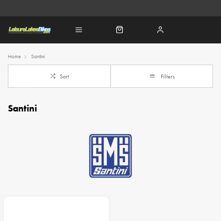
Home
Santini
Sort
Filters
Santini