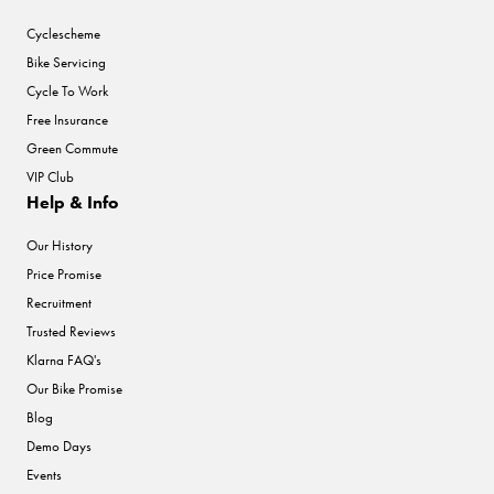
Cyclescheme
Bike Servicing
Cycle To Work
Free Insurance
Green Commute
VIP Club
Help & Info
Our History
Price Promise
Recruitment
Trusted Reviews
Klarna FAQ's
Our Bike Promise
Blog
Demo Days
Events