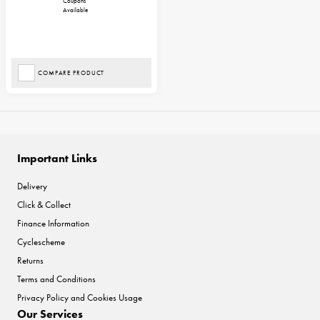
Coupons
Available
COMPARE PRODUCT
Important Links
Delivery
Click & Collect
Finance Information
Cyclescheme
Returns
Terms and Conditions
Privacy Policy and Cookies Usage
Our Services