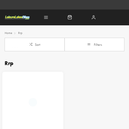
Home
Rrp
Sort
Filters
Rrp