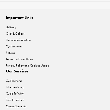
Important Links
Delivery
Click & Collect
Finance Information
Cyclescheme
Returns
Terms and Conditions
Privacy Policy and Cookies Usage
Our Services
Cyclescheme
Bike Servicing
Cycle To Work
Free Insurance
Green Commute