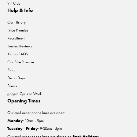
VIP Club
Help & Info
Our History
Price Promise
Recruitment
Trusted Reviews
Klarna FAQ's
Our Bike Promise
Blog
Demo Days
Events
gogeta Cycle to Work
Opening Times
Our mail order phone lines are open:
Monday
: 10am - 5pm
Tuesday - Friday
: 9:30am - 5pm
Our mail order phone lines are closed on
Bank Holidays
.