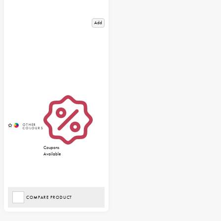
Add
Coupons
Available
COMPARE PRODUCT