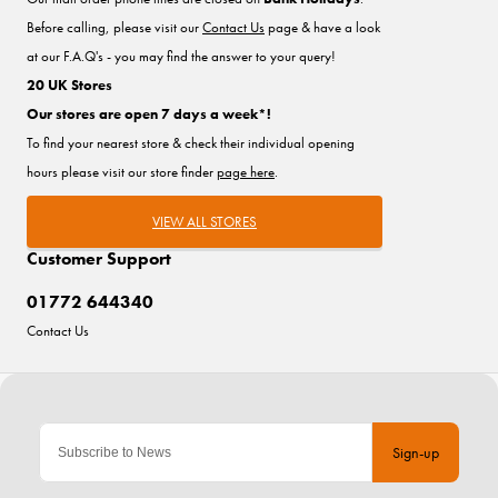
Before calling, please visit our
Contact Us
page & have a look
at our F.A.Q's - you may find the answer to your query!
20 UK Stores
Our stores are open 7 days a week*!
To find your nearest store & check their individual opening
hours please visit our store finder
page here
.
VIEW ALL STORES
Customer Support
01772 644340
Contact Us
Sign-up