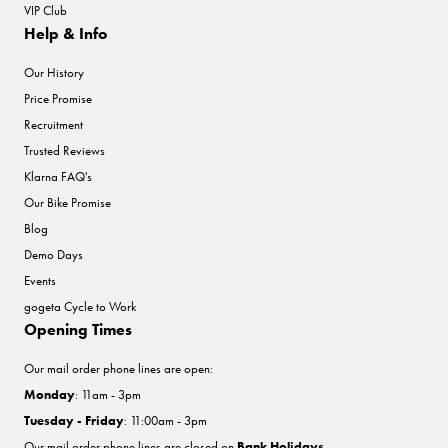
VIP Club
Help & Info
Our History
Price Promise
Recruitment
Trusted Reviews
Klarna FAQ's
Our Bike Promise
Blog
Demo Days
Events
gogeta Cycle to Work
Opening Times
Our mail order phone lines are open:
Monday
: 11am - 3pm
Tuesday - Friday
: 11:00am - 3pm
Our mail order phone lines are closed on
Bank Holidays
.