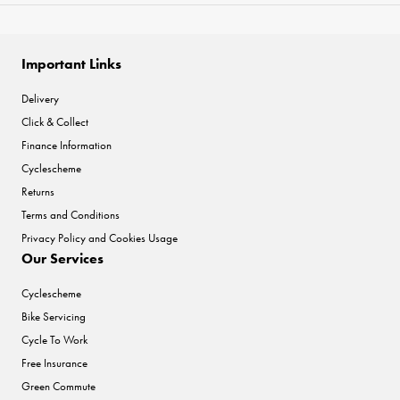
Important Links
Delivery
Click & Collect
Finance Information
Cyclescheme
Returns
Terms and Conditions
Privacy Policy and Cookies Usage
Our Services
Cyclescheme
Bike Servicing
Cycle To Work
Free Insurance
Green Commute