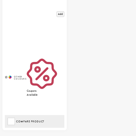
Add
Coupons
Available
COMPARE PRODUCT