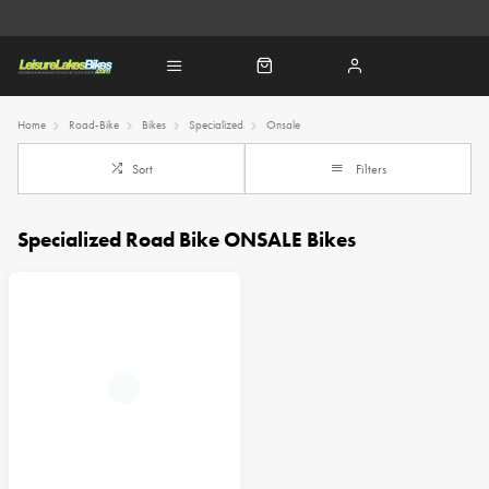
Home
Road-Bike
Bikes
Specialized
Onsale
Sort
Filters
Specialized Road Bike ONSALE Bikes