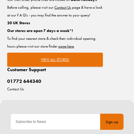
Before calling, please visit our
Contact Us
page & have a look
at our F.A.Q's - you may find the answer to your query!
20 UK Stores
Our stores are open 7 days a week*!
To find your nearest store & check their individual opening
hours please visit our store finder
page here
.
VIEW ALL STORES
Customer Support
01772 644340
Contact Us
Sign-up