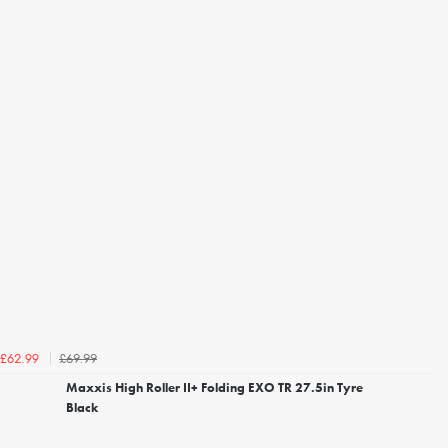
£69.99
£62.99
Maxxis High Roller II+ Folding EXO TR 27.5in Tyre
Black