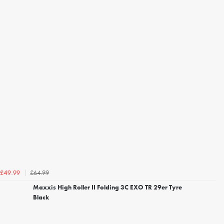
£64.99
£49.99
Maxxis High Roller II Folding 3C EXO TR 29er Tyre
Black