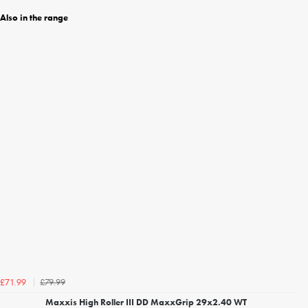
Also in the range
£79.99
£71.99
Maxxis High Roller III DD MaxxGrip 29x2.40 WT