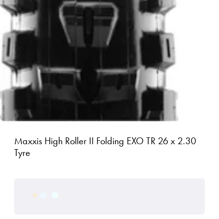
Maxxis High Roller II Folding EXO TR 26 x 2.30
Tyre