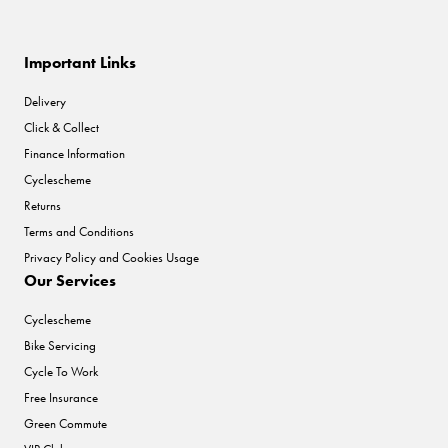
Important Links
Delivery
Click & Collect
Finance Information
Cyclescheme
Returns
Terms and Conditions
Privacy Policy and Cookies Usage
Our Services
Cyclescheme
Bike Servicing
Cycle To Work
Free Insurance
Green Commute