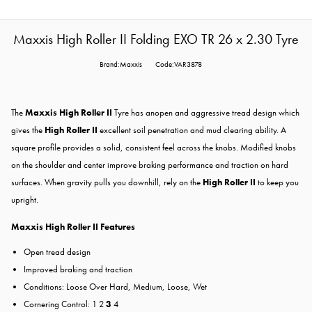
Maxxis High Roller II Folding EXO TR 26 x 2.30 Tyre
Brand:Maxxis
Code:VAR3878
The
Maxxis High Roller II
Tyre has anopen and aggressive tread design which
gives the
High Roller II
excellent soil penetration and mud clearing ability. A
square profile provides a solid, consistent feel across the knobs. Modified knobs
on the shoulder and center improve braking performance and traction on hard
surfaces. When gravity pulls you downhill, rely on the
High Roller II
to keep you
upright.
Maxxis High Roller II Features
Open tread design
Improved braking and traction
Conditions: Loose Over Hard, Medium, Loose, Wet
Cornering Control: 1 2
3
4