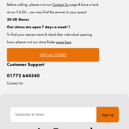
Before calling, please visit our
Contact Us
page & have a look
at our F.A.Q's - you may find the answer to your query!
20 UK Stores
Our stores are open 7 days a week*!
To find your nearest store & check their individual opening
hours please visit our store finder
page here
.
VIEW ALL STORES
Customer Support
01772 644340
Contact Us
Sign-up