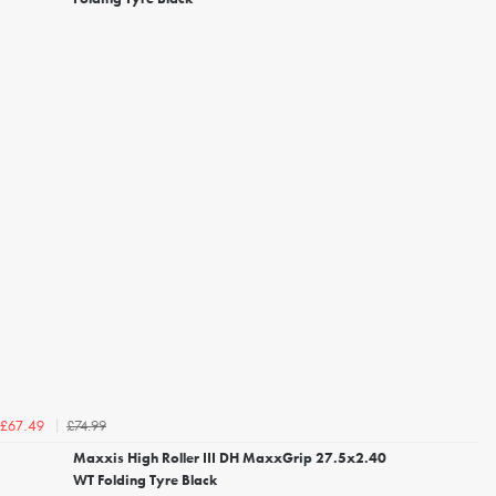
£74.99
£67.49
Maxxis High Roller III DH MaxxGrip 27.5x2.40
WT Folding Tyre Black