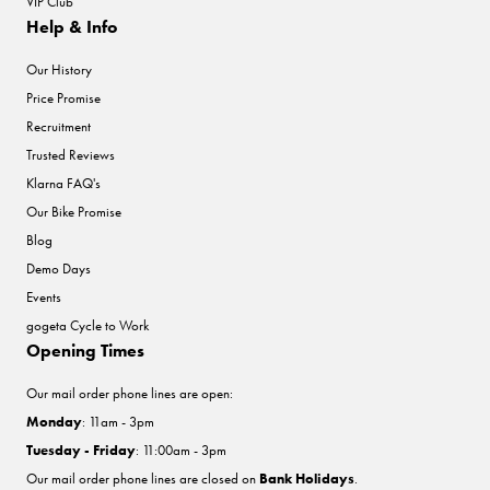
VIP Club
Help & Info
Our History
Price Promise
Recruitment
Trusted Reviews
Klarna FAQ's
Our Bike Promise
Blog
Demo Days
Events
gogeta Cycle to Work
Opening Times
Our mail order phone lines are open:
Monday
: 11am - 3pm
Tuesday - Friday
: 11:00am - 3pm
Our mail order phone lines are closed on
Bank Holidays
.