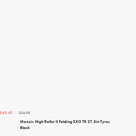
£54.99
£49.49
Maxxis High Roller II Folding EXO TR 27.5in Tyres
Black