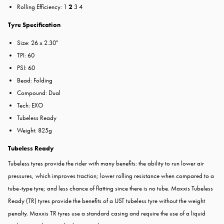
Rolling Efficiency: 1
2
3 4
Tyre Specification
Size: 26 x 2.30"
TPI: 60
PSI: 60
Bead: Folding
Compound: Dual
Tech: EXO
Tubeless Ready
Weight: 825g
Tubeless Ready
Tubeless tyres provide the rider with many benefits: the ability to run lower air
pressures, which improves traction; lower rolling resistance when compared to a
tube-type tyre; and less chance of flatting since there is no tube. Maxxis Tubeless
Ready (TR) tyres provide the benefits of a UST tubeless tyre without the weight
penalty. Maxxis TR tyres use a standard casing and require the use of a liquid