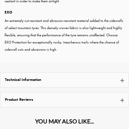
sealant in order to make them airtight
EXO
An extremely cut-resistant and abrasion-resistant material added to the sidewalls
of select mountain tyres. This densely woven fabric is also lightweight and highly
flexible, ensuring that the performance of the tyre remains unaffected. Choose
EXO Protection for exceptionally rocky, treacherous trails where the chance of
sidewall cuts and abrasions is high.
Technical Information
Product Reviews