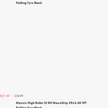
Folding Tyre Black
£74.99
£67.49
Maxxis High Roller III DH MaxxGrip 29x2.40 WT
Folding Tyre Black