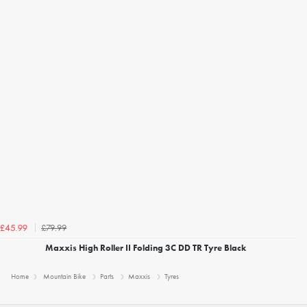
£79.99
£45.99
Maxxis High Roller II Folding 3C DD TR Tyre Black
Home
Mountain Bike
Parts
Maxxis
Tyres