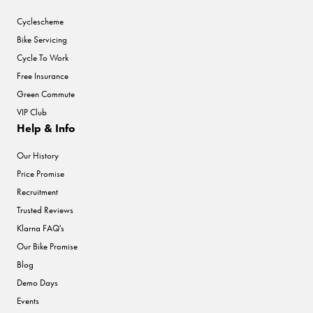
Cyclescheme
Bike Servicing
Cycle To Work
Free Insurance
Green Commute
VIP Club
Help & Info
Our History
Price Promise
Recruitment
Trusted Reviews
Klarna FAQ's
Our Bike Promise
Blog
Demo Days
Events