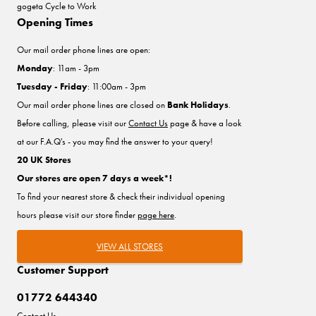
gogeta Cycle to Work
Opening Times
Our mail order phone lines are open:
Monday
: 11am - 3pm
Tuesday - Friday
: 11:00am - 3pm
Our mail order phone lines are closed on
Bank Holidays
.
Before calling, please visit our
Contact Us
page & have a look
at our F.A.Q's - you may find the answer to your query!
20 UK Stores
Our stores are open 7 days a week*!
To find your nearest store & check their individual opening
hours please visit our store finder
page here
.
VIEW ALL STORES
Customer Support
01772 644340
Contact Us