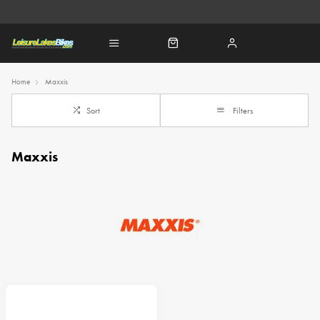
Home
Maxxis
Sort
Filters
Maxxis