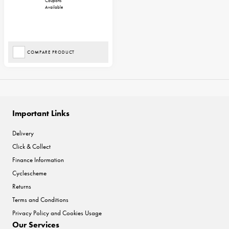
Coupons
Available
COMPARE PRODUCT
Important Links
Delivery
Click & Collect
Finance Information
Cyclescheme
Returns
Terms and Conditions
Privacy Policy and Cookies Usage
Our Services