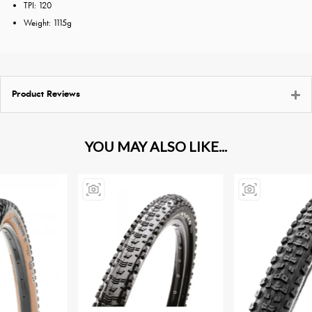
TPI: 120
Weight: 1115g
Product Reviews