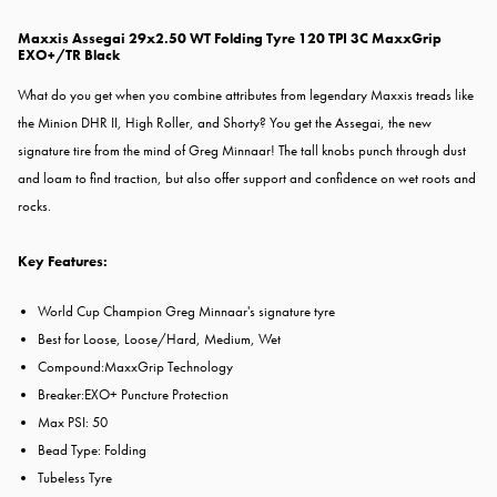
Maxxis Assegai 29x2.50 WT Folding Tyre 120 TPI 3C MaxxGrip
EXO+/TR Black
What do you get when you combine attributes from legendary Maxxis treads like
the Minion DHR II, High Roller, and Shorty? You get the Assegai, the new
signature tire from the mind of Greg Minnaar! The tall knobs punch through dust
and loam to find traction, but also offer support and confidence on wet roots and
rocks.
Key Features:
World Cup Champion Greg Minnaar's signature tyre
Best for Loose, Loose/Hard, Medium, Wet
Compound:
MaxxGrip Technology
Breaker:
EXO+ Puncture Protection
Max PSI: 50
Bead Type: Folding
Tubeless Tyre