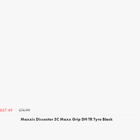
£74.99
£67.49
Maxxis Dissector 3C Maxx Grip DH TR Tyre Black