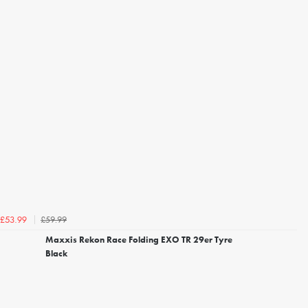
£59.99
£53.99
Maxxis Rekon Race Folding EXO TR 29er Tyre
Black