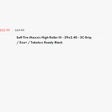
£69.99
£62.99
Soft Tire Maxxis High Roller III - 29x2.40 - 3C Grip
/ Exo+ / Tubeless Ready Black