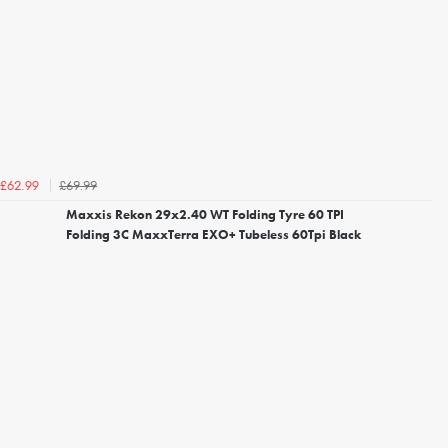
£69.99
£62.99
Maxxis Rekon 29x2.40 WT Folding Tyre 60 TPI
Folding 3C MaxxTerra EXO+ Tubeless 60Tpi Black