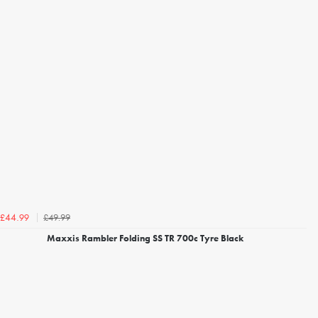
£49.99
£44.99
Maxxis Rambler Folding SS TR 700c Tyre Black