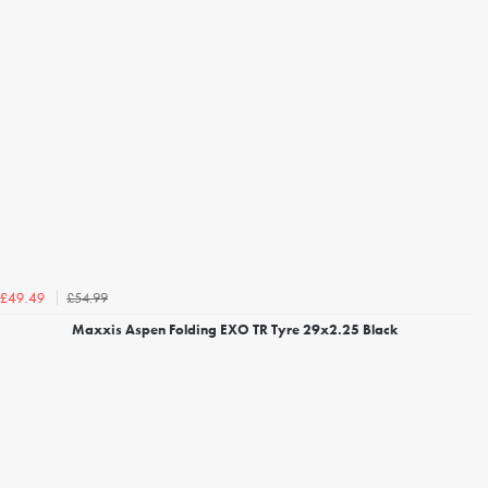
£54.99
£49.49
Maxxis Aspen Folding EXO TR Tyre 29x2.25 Black