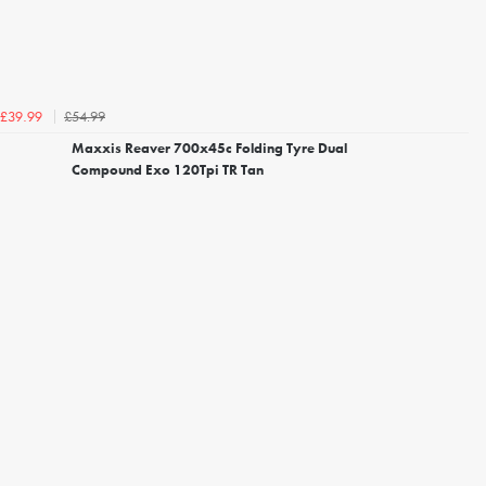
£54.99
£39.99
Maxxis Reaver 700x45c Folding Tyre Dual
Compound Exo 120Tpi TR Tan