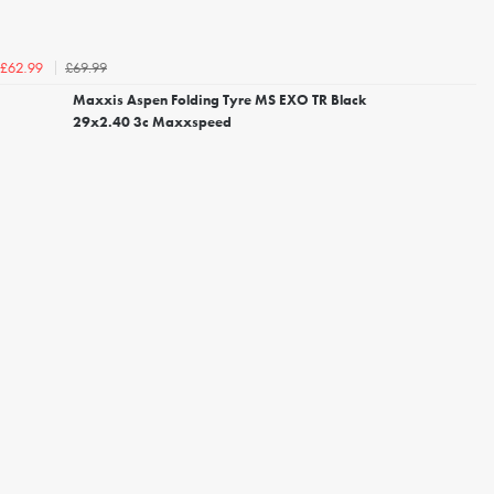
£69.99
£62.99
Maxxis Aspen Folding Tyre MS EXO TR Black
29x2.40 3c Maxxspeed