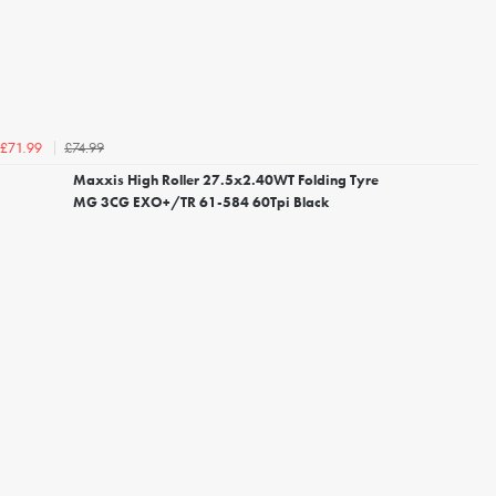
£74.99
£71.99
Maxxis High Roller 27.5x2.40WT Folding Tyre
MG 3CG EXO+/TR 61-584 60Tpi Black