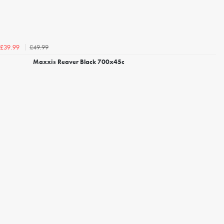
£49.99
£39.99
Maxxis Reaver Black 700x45c