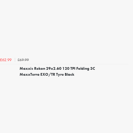
£69.99
£62.99
Maxxis Rekon 29x2.60 120 TPI Folding 3C
MaxxTerra EXO/TR Tyre Black