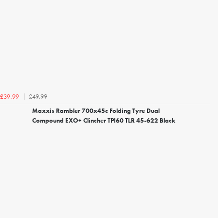
£49.99
£39.99
Maxxis Rambler 700x45c Folding Tyre Dual
Compound EXO+ Clincher TPI60 TLR 45-622 Black