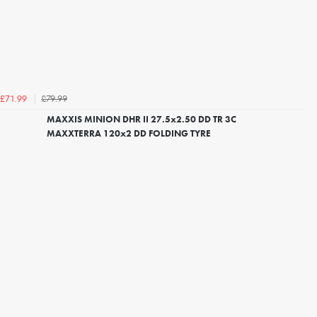
£79.99
£71.99
MAXXIS MINION DHR II 27.5x2.50 DD TR 3C
MAXXTERRA 120x2 DD FOLDING TYRE