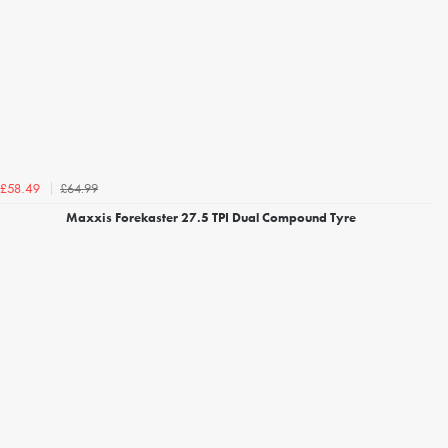
£64.99
£58.49
Maxxis Forekaster 27.5 TPI Dual Compound Tyre