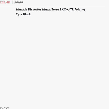
£74.99
£67.49
Maxxis Dissector Maxx Terra EXO+/TR Folding
Tyre Black
£27.99