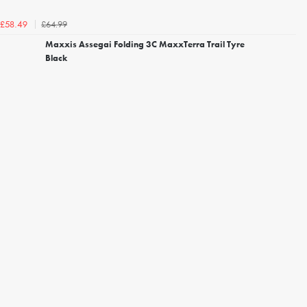
£64.99
£58.49
Maxxis Assegai Folding 3C MaxxTerra Trail Tyre
Black