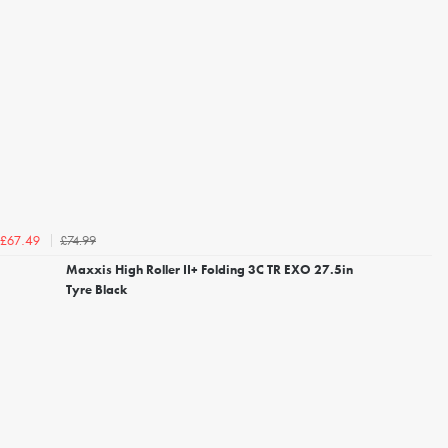
£74.99
£67.49
Maxxis High Roller II+ Folding 3C TR EXO 27.5in
Tyre Black