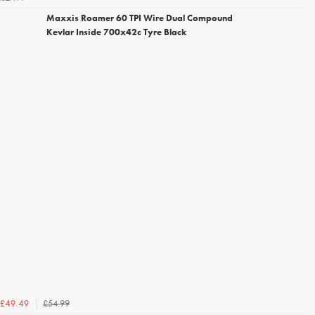
Maxxis Roamer 60 TPI Wire Dual Compound
Kevlar Inside 700x42c Tyre Black
£54.99
£49.49