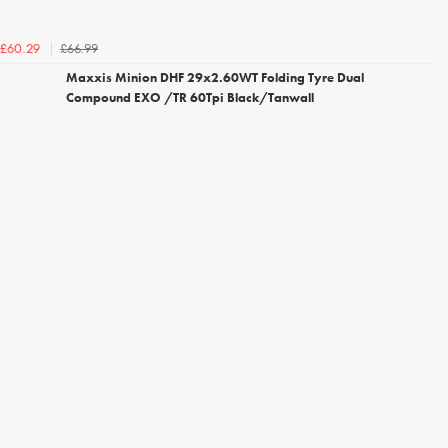
£66.99
£60.29
Maxxis Minion DHF 29x2.60WT Folding Tyre Dual
Compound EXO /TR 60Tpi Black/Tanwall