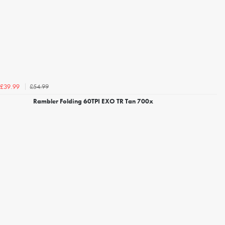
£54.99
£39.99
Rambler Folding 60TPI EXO TR Tan 700x