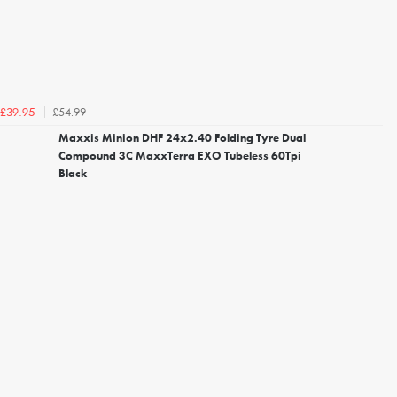
£54.99
£39.95
Maxxis Minion DHF 24x2.40 Folding Tyre Dual
Compound 3C MaxxTerra EXO Tubeless 60Tpi
Black