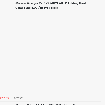
Maxxis Assegai 27.5x2.50WT 60 TPI Folding Dual
Compound EXO/TR Tyre Black
£69.99
£62.99
Maxxis Rekon+ Folding 3C EXO+ TR Tyre Black