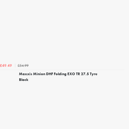
£54.99
£49.49
Maxxis Minion DHF Folding EXO TR 27.5 Tyre
Black