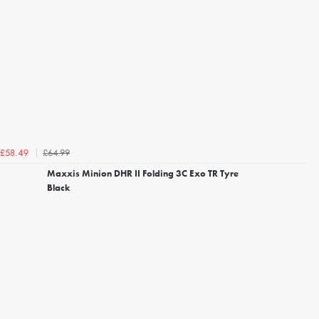
£64.99
£58.49
Maxxis Minion DHR II Folding 3C Exo TR Tyre
Black