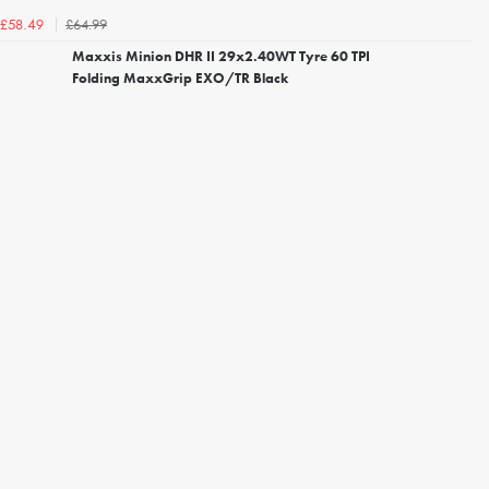
£64.99
£58.49
Maxxis Minion DHR II 29x2.40WT Tyre 60 TPI
Folding MaxxGrip EXO/TR Black