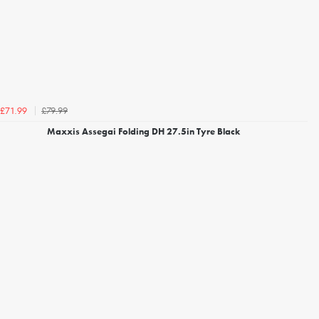
£79.99
£71.99
Maxxis Assegai Folding DH 27.5in Tyre Black