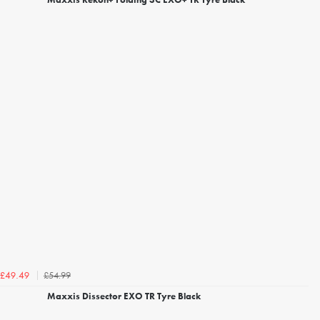
£54.99
£49.49
Maxxis Dissector EXO TR Tyre Black