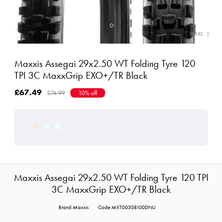
Maxxis Assegai 29x2.50 WT Folding Tyre 120
TPI 3C MaxxGrip EXO+/TR Black
£67.49
£74.99
10% off
Maxxis Assegai 29x2.50 WT Folding Tyre 120 TPI
3C MaxxGrip EXO+/TR Black
Brand:Maxxis
Code:MXT00308100DNU