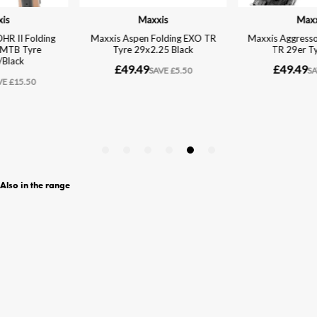
Also in the range